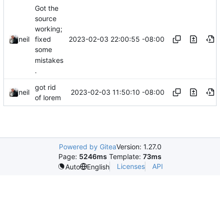
Got the
source
working;
2023-02-03 22:00:55 -08:00
neil
fixed
some
mistakes
.
got rid
2023-02-03 11:50:10 -08:00
neil
of lorem
Powered by Gitea
Version: 1.27.0
Page:
5246ms
Template:
73ms
Licenses
API
Auto
English