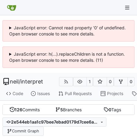
JavaScript error: Cannot read property '0' of undefined.
Open browser console to see more details.
JavaScript error: h(...).replaceChildren is not a function.
Open browser console to see more details. (11)
neil
/
interpret
1
0
0
Code
Issues
Pull Requests
Projects
126
Commits
5
Branches
0
Tags
2e544eb1aa1c97bee7ebad0179d7cee6a246b3af
Commit Graph