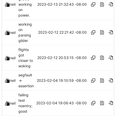
2023-02-13 21:32:43 -08:00
neil
working
on
power.
working
on
2023-02-12 22:21:42 -08:00
neil
parsing
glider
flights
got
2023-02-12 20:53:15 -08:00
neil
closer to
woking
segfault
2023-02-04 19:10:59 -08:00
neil
->
assertion
failing
test
2023-02-04 19:06:43 -08:00
neil
noentry;
good