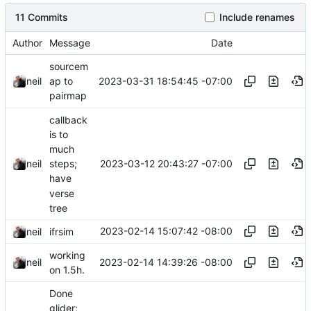
11 Commits
Include renames
Author
Message
Date
sourcem
2023-03-31 18:54:45 -07:00
neil
ap to
pairmap
callback
is to
much
2023-03-12 20:43:27 -07:00
neil
steps;
have
verse
tree
2023-02-14 15:07:42 -08:00
neil
ifrsim
working
2023-02-14 14:39:26 -08:00
neil
on 1.5h.
Done
glider;