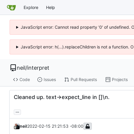
Explore
Help
JavaScript error: Cannot read property '0' of undefined. 
JavaScript error: h(...).replaceChildren is not a function.
neil
/
interpret
Code
Issues
Pull Requests
Projects
Cleaned up. text->expect_line in []\n.
...
neil
2022-02-15 21:21:53 -08:00