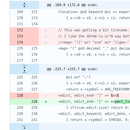
@@ -169,9 +172,6 @@ scan:
@@ -225,7 +225,7 @@ scan:
	<edict, edict_end> "]" => 
t
ex
t
	<edict, edict_end> "]" => ex
pect_li