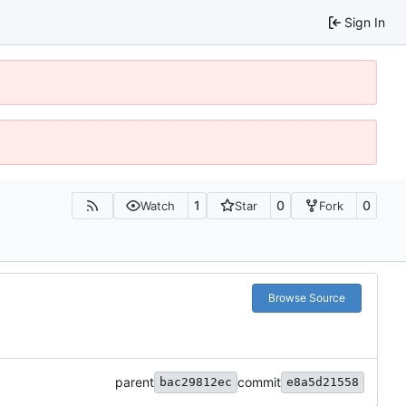
Sign In
1
0
0
Watch
Star
Fork
Browse Source
parent
commit
bac29812ec
e8a5d21558