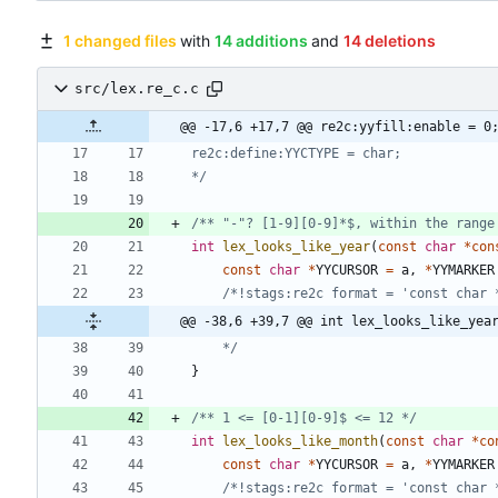
1 changed files
with
14 additions
and
14 deletions
src/lex.re_c.c
@@ -17,6 +17,7 @@ re2c:yyfill:enable = 0
*/
/** "-"? [1-9][0-9]*$, within the range
int
lex_looks_like_year
(
const
char
*
con
const
char
*
YYCURSOR
=
a
,
*
YYMARKER
/*!stags:re2c format = 'const char 
@@ -38,6 +39,7 @@ int lex_looks_like_yea
	*/
}
/** 1 <= [0-1][0-9]$ <= 12 */
int
lex_looks_like_month
(
const
char
*
co
const
char
*
YYCURSOR
=
a
,
*
YYMARKER
/*!stags:re2c format = 'const char 