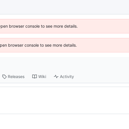
Open browser console to see more details.
 Open browser console to see more details.
Releases
Wiki
Activity