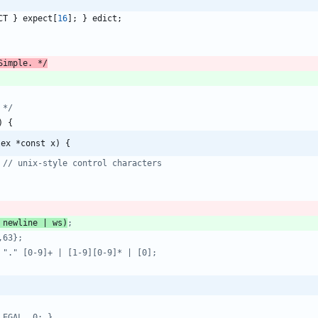
CT
}
expect
[
16
]
;
}
edict
;
Simple. */
 */
)
{
lex *const x) {
 newline | ws)