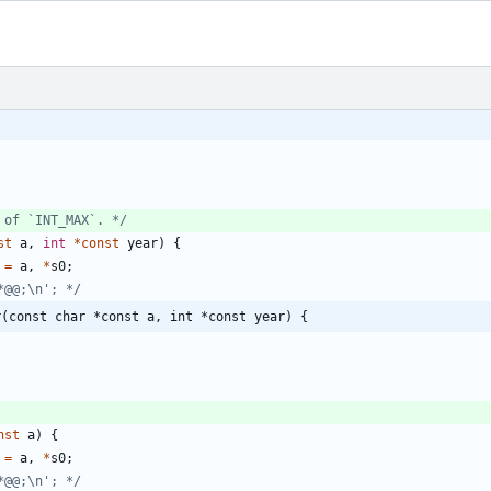
;
 of `INT_MAX`. */
st
a
,
int
*
const
year
)
{
=
a
,
*
s0
;
*@@;\n'; */
r(const char *const a, int *const year) {
nst
a
)
{
=
a
,
*
s0
;
*@@;\n'; */