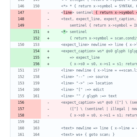
	<
line
> sentinel
 { return x->symbol 
	<
*