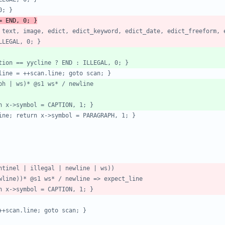
= END, 0; }