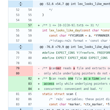
@@ -52,6 +54,7 @@ int lex_looks_like_mon
	*/
}
/** 1 <= [0-3][0-9].txt$ <= 31 */
int
lex_looks_like_day
(
const
char
*
cons
const
char
*
YYCURSOR
=
a
,
*
YYMARKER
/*!stags:re2c format = 'const char 
@@ -76,8 +79,9 @@ int lex_looks_like_day
#
define EXPECT_CONS Y(freeform, FREEFOR
#
define EXPECT EXPECT_HEAD EXPECT_CONS
/** 
s
can
ner
 reads 
a
 file and extracts s
 only while underlying pointers do not 
/** 
S
can reads 
one
 file 
as a time 
 access
 only while underlying pointers 
 concurrent: convenient and bad. */
static
struct
scan
{
/* `re2c` variables; these point di
const
char
*
marker
,
*
ctx_marker
,
*
f