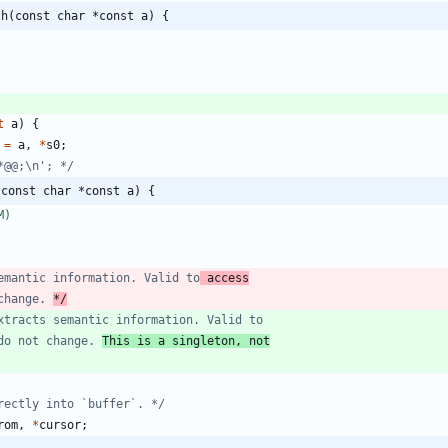
th(const char *const a) {
t
a
)
{
=
a
,
*
s0
;
*@@;\n'; */
(const char *const a) {
M)
emantic information. Valid to
 access
change. 
*/
do not change. 
rectly into `buffer`. */
rom
,
*
cursor
;