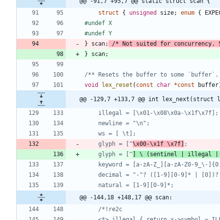
@@ -91,7 +95,7 @@ static struct scan {
struct
{
unsigned
size
;
enum
{
EXPE
#
undef X
#
undef Y
}
scan
;
/* Not suited for concurrency. 
}
scan
;
/** Resets the buffer to some `buffer`.
void
lex_reset
(
const
char
*
const
buffer
@@ -129,7 +133,7 @@ int lex_next(struct 
	glyph = [^
\x00-\x1f \x7f]
	glyph = [^
] \ (sentinel | illegal |
@@ -144,18 +148,17 @@ scan: