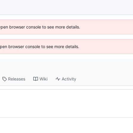
Open browser console to see more details.
 Open browser console to see more details.
Releases
Wiki
Activity