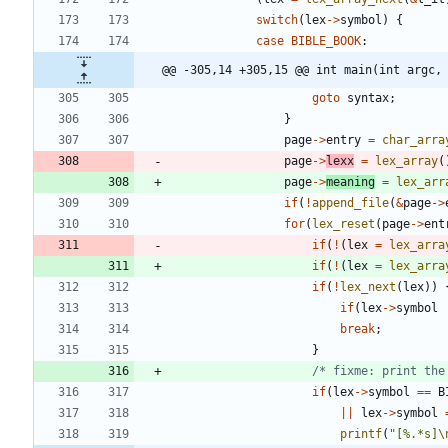
switch
(
lex
-
>
symbol
)
{
case
BIBLE_BOOK
:
@@ -305,14 +305,15 @@ int main(int argc,
goto
syntax
;
}
page
-
>
entry
=
char_arra
page
-
>
lexx
=
lex_array
(
page
-
>
meaning
=
lex_arr
if
(
!
append_file
(
&
page
-
>
for
(
lex_reset
(
page
-
>
ent
if
(
!
(
lex
=
lex_arra
if
(
!
(
lex
=
lex_arra
if
(
!
lex_next
(
lex
)
)
if
(
lex
-
>
symbol
break
;
}
/* fixme: print the
if
(
lex
-
>
symbol
=
=
B
|
|
lex
-
>
symbol
printf
(
"
[%.*s]
\