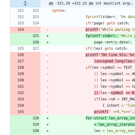
@@ -321,20 +322,23 @@ int main(int argc,
syntax
:
fprintf
(
stderr
,
"
On dat
if
(
!
page
)
goto
catch
;
printf
(
"
While parsing <
fprintf
(
stderr
,
"
While 
page
-
>
entry
.
data
)
;
if
(
!
lex
)
goto
catch
;
printf
(
"
On line %lu: %s
(
unsigned
long
)
lex
-
if
(
lex
-
>
symbol
=
=
TEXT
|
|
lex
-
>
symbol
=
=
A
|
|
lex
-
>
symbol
=
=
A
|
|
lex
-
>
symbol
=
=
C
|
|
lex
-
>
symbol
=
=
B
if
(
lex
-
>
s0
+
INT_MA
{
intent
=
"
lin
printf
(
"
 <<%.*s>>
"
,
for
(
struct
lex_array_it
=
lex_array_iterato
lex
=
lex_array_nex