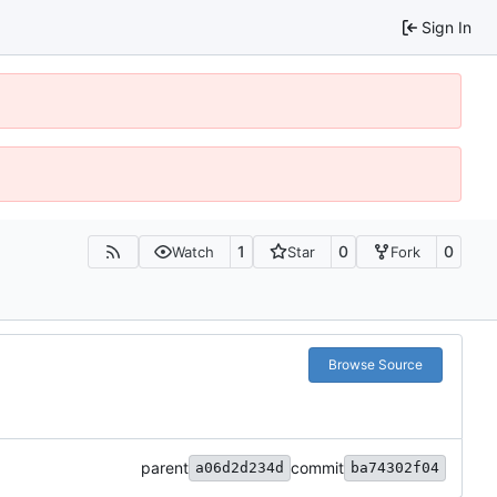
Sign In
1
0
0
Watch
Star
Fork
Browse Source
parent
commit
a06d2d234d
ba74302f04