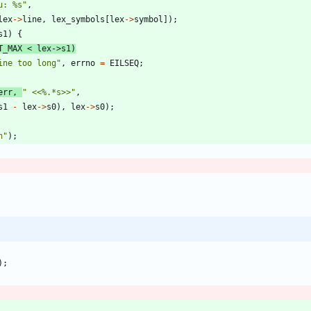
u: %s
"
,
lex
-
>
line
,
lex_symbols
[
lex
-
>
symbol
]
)
;
s1
)
{
T_MAX
<
lex
-
>
s1
)
ine too long
"
,
errno
=
EILSEQ
;
err
,
"
 <<%.*s>>
"
,
s1
-
lex
-
>
s0
)
,
lex
-
>
s0
)
;
n
"
)
;
)
;