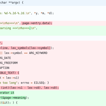
 char **argv) {
e: %d-%.2d-%.2d.
\n
"
,
*
y
,
*
m
,
*
d
)
;
<<
\n
%s>>>
\n
"
,
page
-
>
entry
.
data
)
;
parsing <<<
\n
%s>>>
.
\n
"
,
"
,
>
line
,
lex_symbols
[
lex
-
>
symbol
]
)
;
|
|
lex
-
>
symbol
=
=
ARG_KEYWORD
RG_DATE
RG_FREEFORM
APTION
IBLE_TEXT
)
{
X
<
lex
-
>
s1
)
e too long
"
;
errno
=
EILSEQ
;
}
(
int
)
(
lex
-
>
s1
-
lex
-
>
s0
)
,
lex
-
>
s0
)
;
erator
it
r
(
&
page
-
>
meaning
)
;
t
(
&
it
)
;
)
{