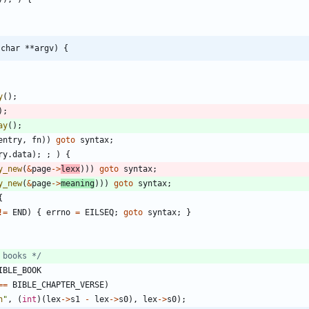
 char **argv) {
y
(
)
;
)
;
ay
(
)
;
entry
,
fn
)
)
goto
syntax
;
ry
.
data
)
;
;
)
{
y_new
(
&
page
-
>
lexx
)
)
)
goto
syntax
;
y_new
(
&
page
-
>
meaning
)
)
)
goto
syntax
;
{
!
=
END
)
{
errno
=
EILSEQ
;
goto
syntax
;
}
 books */
IBLE_BOOK
=
=
BIBLE_CHAPTER_VERSE
)
n
"
,
(
int
)
(
lex
-
>
s1
-
lex
-
>
s0
)
,
lex
-
>
s0
)
;