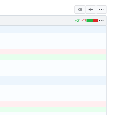
+21
-17