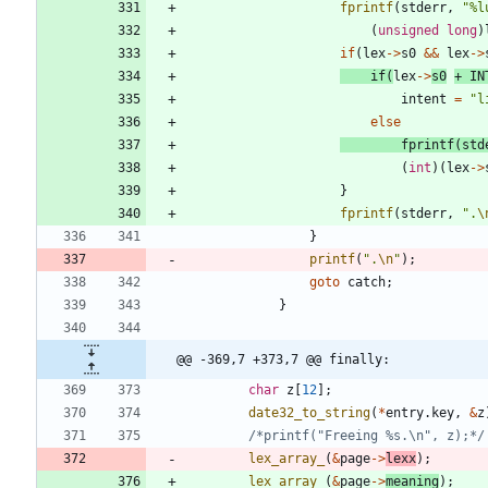
fprintf
(
stderr
,
"
%l
(
unsigned
long
)
if
(
lex
-
>
s0
&
&
lex
-
>
if
(
lex
-
>
s0
+
IN
intent
=
"
l
else
fprintf
(
std
(
int
)
(
lex
-
>
}
fprintf
(
stderr
,
"
.
\
}
printf
(
"
.
\n
"
)
;
goto
catch
;
}
@@ -369,7 +373,7 @@ finally:
char
z
[
12
]
;
date32_to_string
(
*
entry
.
key
,
&
z
/*printf("Freeing %s.\n", z);*/
lex_array_
(
&
page
-
>
lexx
)
;
lex_array_
(
&
page
-
>
meaning
)
;