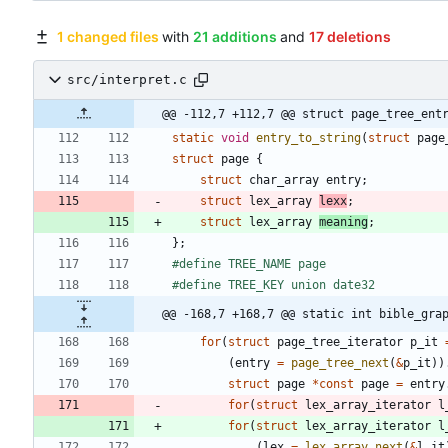
1 changed files
with
21 additions
and
17 deletions
src/interpret.c
@@ -112,7 +112,7 @@ struct page_tree_ent
static
void
entry_to_string
(
struct
page
struct
page
{
struct
char_array
entry
;
struct
lex_array
lexx
;
struct
lex_array
meaning
;
}
;
#
define TREE_NAME page
#
define TREE_KEY union date32
@@ -168,7 +168,7 @@ static int bible_gra
for
(
struct
page_tree_iterator
p_it
(
entry
=
page_tree_next
(
&
p_it
)
)
struct
page
*
const
page
=
entry
for
(
struct
lex_array_iterator
l
for
(
struct
lex_array_iterator
l
(
lex
=
lex_array_next
(
&
l_it