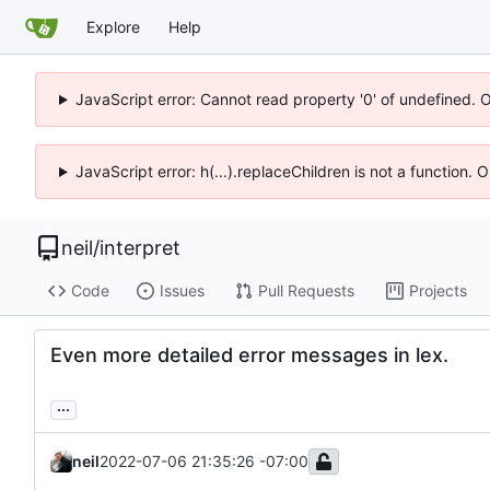
Explore
Help
JavaScript error: Cannot read property '0' of undefined. 
JavaScript error: h(...).replaceChildren is not a function.
neil
/
interpret
Code
Issues
Pull Requests
Projects
Even more detailed error messages in lex.
...
neil
2022-07-06 21:35:26 -07:00