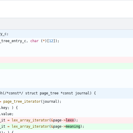
ry_c;
_tree_entry_c
,
char
(
*
)
[
12
]
)
;
ph(/*const*/ struct page_tree *const journal) {
=
page_tree_iterator
(
journal
)
;
.
key
;
)
{
.
value
;
_it
=
lex_array_iterator
(
&
page
-
>
lexx
)
;
_it
=
lex_array_iterator
(
&
page
-
>
meaning
)
;
)
)
;
)
{