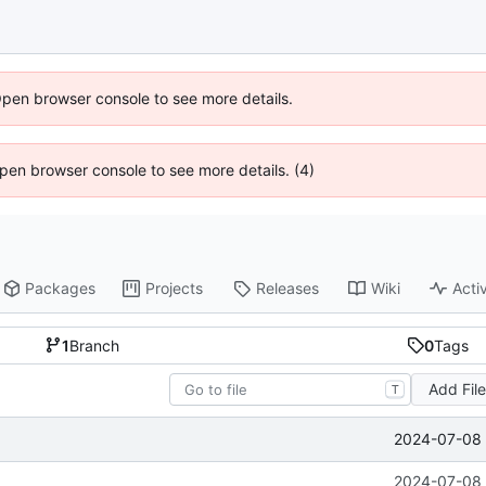
Open browser console to see more details.
 Open browser console to see more details. (4)
Packages
Projects
Releases
Wiki
Activ
1
Branch
0
Tags
Add Fil
T
2024-07-08 
2024-07-08 