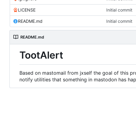
LICENSE
Initial commit
README.md
Initial commit
README.md
TootAlert
Based on mastomail from jxself the goal of this pro
notify utilities that something in mastodon has ha