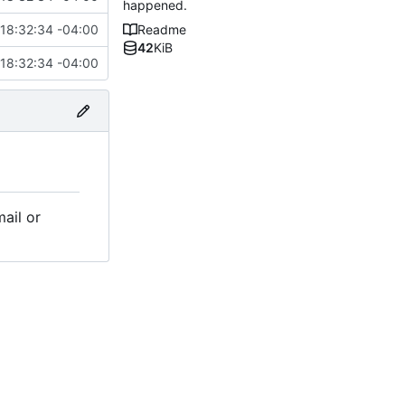
happened.
18:32:34 -04:00
Readme
42
KiB
18:32:34 -04:00
mail or