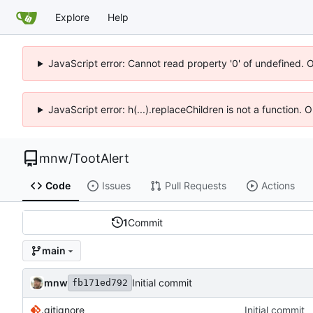
Explore
Help
JavaScript error: Cannot read property '0' of undefined. 
JavaScript error: h(...).replaceChildren is not a function.
mnw
/
TootAlert
Code
Issues
Pull Requests
Actions
1
Commit
main
mnw
Initial commit
fb171ed792
.gitignore
Initial commit