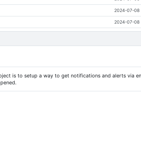
2024-07-08 
2024-07-08 
ject is to setup a way to get notifications and alerts via e
ppened.