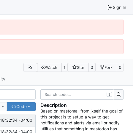
Sign In
1
0
0
Watch
Star
Fork
ity
S
Description
e
Code
Based on mastomail from jxself the goal of
this project is to setup a way to get
18:32:34 -04:00
notifications and alerts via email or notify
utilities that something in mastodon has
18:32:34 -04:00