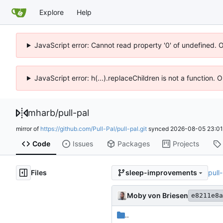
Explore
Help
JavaScript error: Cannot read property '0' of undefined. 
JavaScript error: h(...).replaceChildren is not a function.
mharb
/
pull-pal
mirror of
https://github.com/Pull-Pal/pull-pal.git
synced
2026-08-05 23:01
Code
Issues
Packages
Projects
Files
pull
sleep-improvements
Moby von Briesen
e8211e8a
..