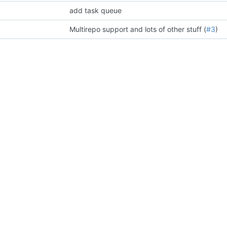
add task queue
Multirepo support and lots of other stuff (
#3
)