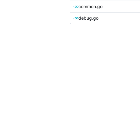
common.go
debug.go