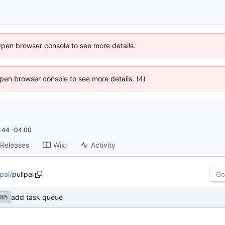
Open browser console to see more details.
 Open browser console to see more details. (4)
:44 -04:00
Releases
Wiki
Activity
-pal
/
pullpal
add task queue
85