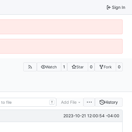
Sign In
1
0
0
Watch
Star
Fork
Add File
History
T
2023-10-21 12:00:54 -04:00