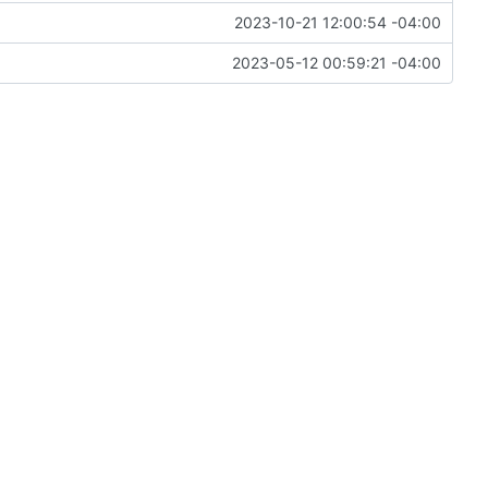
2023-10-21 12:00:54 -04:00
2023-05-12 00:59:21 -04:00