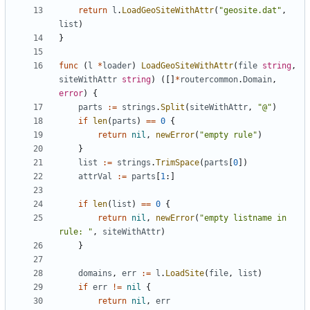
return
l
.
LoadGeoSiteWithAttr
(
"geosite.dat"
,
list
)
}
func
(
l
*
loader
)
LoadGeoSiteWithAttr
(
file
string
,
siteWithAttr
string
)
([]
*
routercommon
.
Domain
,
error
)
{
parts
:=
strings
.
Split
(
siteWithAttr
,
"@"
)
if
len
(
parts
)
==
0
{
return
nil
,
newError
(
"empty rule"
)
}
list
:=
strings
.
TrimSpace
(
parts
[
0
])
attrVal
:=
parts
[
1
:]
if
len
(
list
)
==
0
{
return
nil
,
newError
(
"empty listname in 
rule: "
,
siteWithAttr
)
}
domains
,
err
:=
l
.
LoadSite
(
file
,
list
)
if
err
!=
nil
{
return
nil
,
err