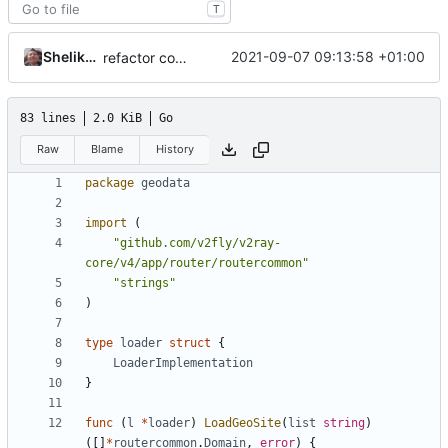
T
Shelikhoo
2021-09-07 09:13:58 +01:00
refactor common router structure into separate package
83 lines
2.0 KiB
Go
Raw
Blame
History
package
geodata
import
(
"github.com/v2fly/v2ray-
core/v4/app/router/routercommon"
"strings"
)
type
loader
struct
{
LoaderImplementation
}
func
(
l
*
loader
)
LoadGeoSite
(
list
string
)
([]
*
routercommon
.
Domain
,
error
)
{