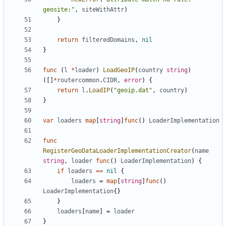
geosite:"
,
siteWithAttr
)
}
return
filteredDomains
,
nil
}
func
(
l
*
loader
)
LoadGeoIP
(
country
string
)
([]
*
routercommon
.
CIDR
,
error
)
{
return
l
.
LoadIP
(
"geoip.dat"
,
country
)
}
var
loaders
map
[
string
]
func
()
LoaderImplementation
func
RegisterGeoDataLoaderImplementationCreator
(
name
string
,
loader
func
()
LoaderImplementation
)
{
if
loaders
==
nil
{
loaders
=
map
[
string
]
func
()
LoaderImplementation
{}
}
loaders
[
name
]
=
loader
}