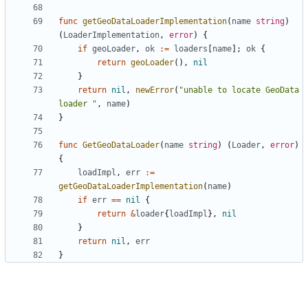
func
getGeoDataLoaderImplementation
(
name
string
)
(
LoaderImplementation
,
error
)
{
if
geoLoader
,
ok
:=
loaders
[
name
];
ok
{
return
geoLoader
(),
nil
}
return
nil
,
newError
(
"unable to locate GeoData 
loader "
,
name
)
}
func
GetGeoDataLoader
(
name
string
)
(
Loader
,
error
)
{
loadImpl
,
err
:=
getGeoDataLoaderImplementation
(
name
)
if
err
==
nil
{
return
&
loader
{
loadImpl
},
nil
}
return
nil
,
err
}