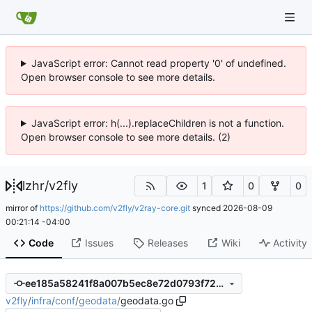
JavaScript error: Cannot read property '0' of undefined.
Open browser console to see more details.
JavaScript error: h(...).replaceChildren is not a function.
Open browser console to see more details. (2)
lzhr
/
v2fly
1
0
0
mirror of
https://github.com/v2fly/v2ray-core.git
synced
2026-08-09
00:21:14 -04:00
Code
Issues
Releases
Wiki
Activity
ee185a58241f8a007b5ec8e72d0793f72400a095
v2fly
/
infra
/
conf
/
geodata
/
geodata.go