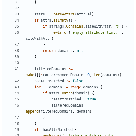
}
attrs
:=
parseAttrs
(
attrVal
)
if
attrs
.
IsEmpty
()
{
if
strings
.
Contains
(
siteWithAttr
,
"@"
)
{
newError
(
"empty attribute list: "
,
siteWithAttr
)
}
return
domains
,
nil
}
filteredDomains
:=
make
([]
*
routercommon
.
Domain
,
0
,
len
(
domains
))
hasAttrMatched
:=
false
for
_
,
domain
:=
range
domains
{
if
attrs
.
Match
(
domain
)
{
hasAttrMatched
=
true
filteredDomains
=
append
(
filteredDomains
,
domain
)
}
}
if
!
hasAttrMatched
{
newError
(
"attribute match no rule: 