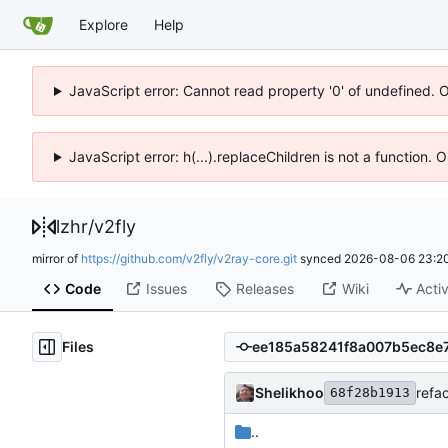
Explore
Help
JavaScript error: Cannot read property '0' of undefined. 
JavaScript error: h(...).replaceChildren is not a function.
lzhr
/
v2fly
mirror of
https://github.com/v2fly/v2ray-core.git
synced
2026-08-06 23:20
Code
Issues
Releases
Wiki
Activ
Files
Shelikhoo
refa
68f28b1913
..