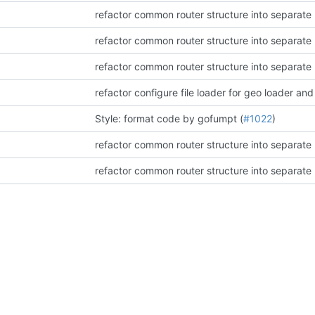
refactor common router structure into separat
refactor common router structure into separat
refactor common router structure into separat
refactor configure file loader for geo loader and
Style: format code by gofumpt (
#1022
)
refactor common router structure into separat
refactor common router structure into separat