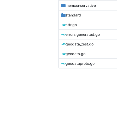
memconservative
standard
attr.go
errors.generated.go
geodata_test.go
geodata.go
geodataproto.go