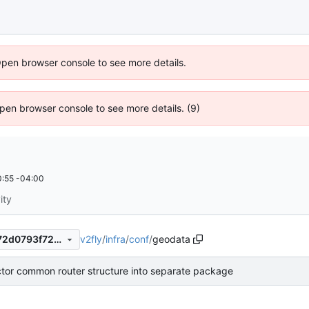
Open browser console to see more details.
 Open browser console to see more details. (9)
:55 -04:00
ity
v2fly
/
infra
/
conf
/
geodata
ee185a58241f8a007b5ec8e72d0793f72400a095
ctor common router structure into separate package