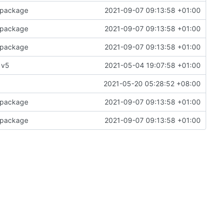
e package
2021-09-07 09:13:58 +01:00
e package
2021-09-07 09:13:58 +01:00
e package
2021-09-07 09:13:58 +01:00
 v5
2021-05-04 19:07:58 +01:00
2021-05-20 05:28:52 +08:00
e package
2021-09-07 09:13:58 +01:00
e package
2021-09-07 09:13:58 +01:00