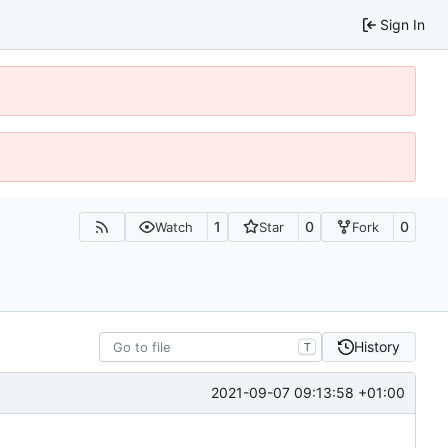
Sign In
1
0
0
Watch
Star
Fork
History
T
2021-09-07 09:13:58 +01:00