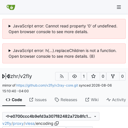
JavaScript error: Cannot read property '0' of undefined.
Open browser console to see more details.
JavaScript error: h(...).replaceChildren is not a function.
Open browser console to see more details. (8)
lzhr
/
v2fly
1
0
0
mirror of
https://github.com/v2fly/v2ray-core.git
synced
2026-08-06
15:10:40 -04:00
Code
Issues
Releases
Wiki
Activity
e0700ccc4b9efd3a307f82482a72b8fc1ef9fba4
v2fly
/
proxy
/
vless
/
encoding