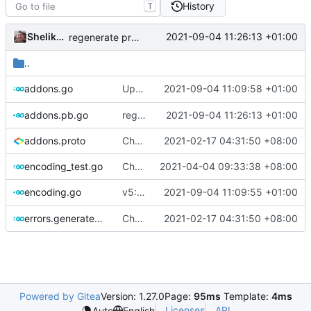
History
T
Shelikhoo
2021-09-04 11:26:13 +01:00
regenerate protobuf file
..
Update protobuf version (rebased from
2021-09-04 11:09:58 +01:00
addons.go
6
addons.pb.go
regenerate protobuf file
2021-09-04 11:26:13 +01:00
addons.proto
Chore: change module name (
2021-02-17 04:31:50 +08:00
#677
)
encoding_test.go
Chore: refine test (
2021-04-04 09:33:38 +08:00
#855
)
v5: Remove v2ctl & wv2ray (rebased from
2021-09-04 11:09:55 +01:00
encoding.go
errors.generated.go
Chore: change module name (
2021-02-17 04:31:50 +08:00
#677
)
Powered by Gitea
Version: 1.27.0
Page:
95ms
Template:
4ms
Licenses
API
Auto
English