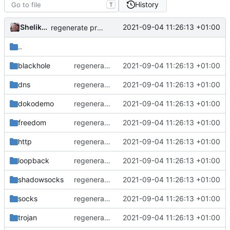
History
T
Shelikhoo
2021-09-04 11:26:13 +01:00
regenerate protobuf file
..
blackhole
regenerate protobuf file
2021-09-04 11:26:13 +01:00
dns
regenerate protobuf file
2021-09-04 11:26:13 +01:00
dokodemo
regenerate protobuf file
2021-09-04 11:26:13 +01:00
freedom
regenerate protobuf file
2021-09-04 11:26:13 +01:00
http
regenerate protobuf file
2021-09-04 11:26:13 +01:00
loopback
regenerate protobuf file
2021-09-04 11:26:13 +01:00
shadowsocks
regenerate protobuf file
2021-09-04 11:26:13 +01:00
socks
regenerate protobuf file
2021-09-04 11:26:13 +01:00
trojan
regenerate protobuf file
2021-09-04 11:26:13 +01:00