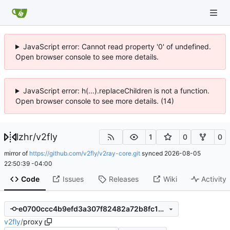
JavaScript error: Cannot read property '0' of undefined.
Open browser console to see more details.
JavaScript error: h(...).replaceChildren is not a function.
Open browser console to see more details. (14)
lzhr
/
v2fly
1
0
0
mirror of
https://github.com/v2fly/v2ray-core.git
synced
2026-08-05
22:50:39 -04:00
Code
Issues
Releases
Wiki
Activity
e0700ccc4b9efd3a307f82482a72b8fc1ef9fba4
v2fly
/
proxy