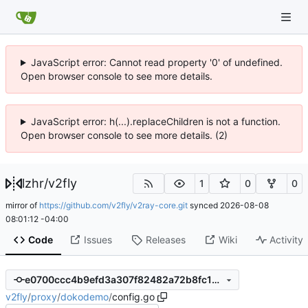
JavaScript error: Cannot read property '0' of undefined.
Open browser console to see more details.
JavaScript error: h(...).replaceChildren is not a function.
Open browser console to see more details. (2)
lzhr
/
v2fly
1
0
0
mirror of
https://github.com/v2fly/v2ray-core.git
synced
2026-08-08
08:01:12 -04:00
Code
Issues
Releases
Wiki
Activity
e0700ccc4b9efd3a307f82482a72b8fc1ef9fba4
v2fly
/
proxy
/
dokodemo
/
config.go