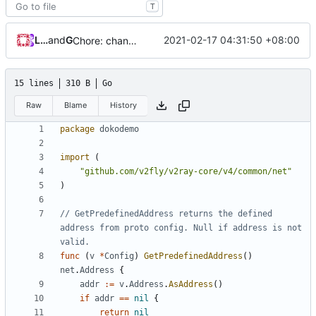
T
Loyalsoldier
and
GitHub
2021-02-17 04:31:50 +08:00
Chore: change module name (
#677
)
15 lines
310 B
Go
Raw
Blame
History
package
dokodemo
import
(
"github.com/v2fly/v2ray-core/v4/common/net"
)
// GetPredefinedAddress returns the defined 
address from proto config. Null if address is not 
valid.
func
(
v
*
Config
)
GetPredefinedAddress
()
net
.
Address
{
addr
:=
v
.
Address
.
AsAddress
()
if
addr
==
nil
{
return
nil