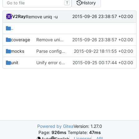
History
T
V2Ray
2015-09-26 23:38:57 +02:00
Remove uniq -u
..
coverage
Remove uniq -u
2015-09-26 23:38:57 +02:00
mocks
Parse config just once
2015-09-22 18:11:55 +02:00
unit
Unify error checking by introducing error codes
2015-09-25 00:17:44 +02:00
Powered by Gitea
Version: 1.27.0
Page:
926ms
Template:
47ms
Licenses
API
Auto
English