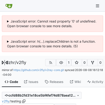
JavaScript error: Cannot read property '0' of undefined.
Open browser console to see more details.
JavaScript error: h(...).replaceChildren is not a function.
Open browser console to see more details. (5)
lzhr
/
v2fly
1
0
0
mirror of
https://github.com/v2fly/v2ray-core.git
synced
2026-08-08 16:12:18
-04:00
Code
Issues
Releases
Wiki
Activity
ccfd88b2fd31e18ce5bf4fef74d878aea12a4c7a
v2fly
/
testing