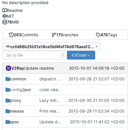
No description provided
Readme
MIT
78
MiB
263
Commits
17
Branches
476
Tags
ccfd88b2fd31e18ce5bf4fef74d878aea12a4c7a
Code
T
V2Ray
2015-10-01 14:09:18 +02:00
Update readme
common
dispatch udp response
2015-09-28 21:32:07 +02:00
config
/json
code cleanup
proxy
Lazy initialization of UDP ports map
2015-09-30 21:31:05 +02:00
release
Print release date in version command
2015-09-29 11:52:34 +02:00
spec
Update develop.md
2015-10-01 11:41:02 +02:00