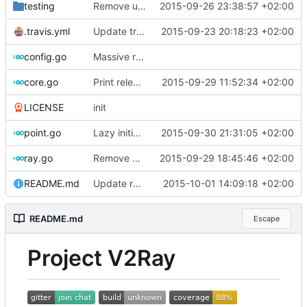
testing
Remove uniq -u
2015-09-26 23:38:57 +02:00
.travis.yml
Update travis
2015-09-23 20:18:23 +02:00
config.go
Massive refactoring for better code structure
core.go
Print release date in version command
2015-09-29 11:52:34 +02:00
LICENSE
init
point.go
Lazy initialization of UDP ports map
2015-09-30 21:31:05 +02:00
ray.go
Remove UDPRay
2015-09-29 18:45:46 +02:00
README.md
Update readme
2015-10-01 14:09:18 +02:00
README.md
Escape
Project V2Ray