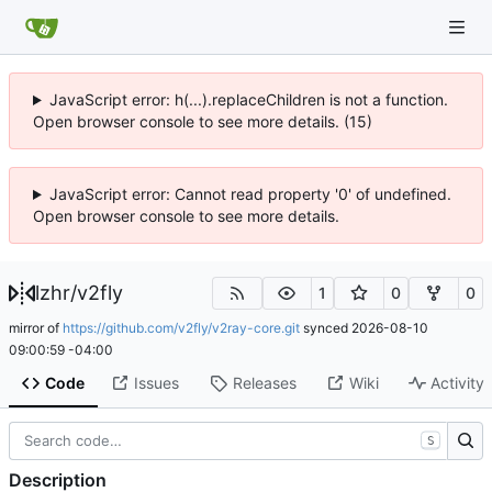
JavaScript error: h(...).replaceChildren is not a function.
Open browser console to see more details. (15)
JavaScript error: Cannot read property '0' of undefined.
Open browser console to see more details.
lzhr
/
v2fly
1
0
0
mirror of
https://github.com/v2fly/v2ray-core.git
synced
2026-08-10
09:00:59 -04:00
Code
Issues
Releases
Wiki
Activity
S
Description