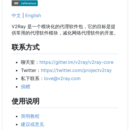
中文
|
English
V2Ray 是一个模块化的代理软件包，它的目标是提
供常用的代理软件模块，减化网络代理软件的开发。
联系方式
聊天室：
https://gitter.im/v2ray/v2ray-core
Twitter
：
https://twitter.com/projectv2ray
私下联系：
love@v2ray.com
捐赠
使用说明
简明教程
建议或意见