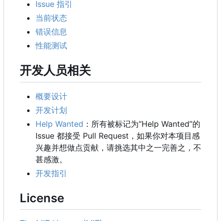
Issue 指引
当前状态
错误信息
性能测试
开发人员相关
概要设计
开发计划
Help Wanted
：所有被标记为“Help Wanted”的
Issue 都接受 Pull Request，如果你对本项目感
兴趣并想做点贡献，请挑选其中之一完善之，不
甚感激。
开发指引
License