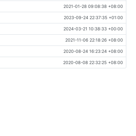
2021-01-28 09:08:38 +08:00
2023-09-24 22:37:35 +01:00
2024-03-21 10:38:33 +00:00
2021-11-06 22:18:26 +08:00
2020-08-24 16:23:24 +08:00
2020-08-08 22:32:25 +08:00