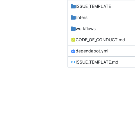
ISSUE_TEMPLATE
linters
workflows
CODE_OF_CONDUCT.md
dependabot.yml
ISSUE_TEMPLATE.md