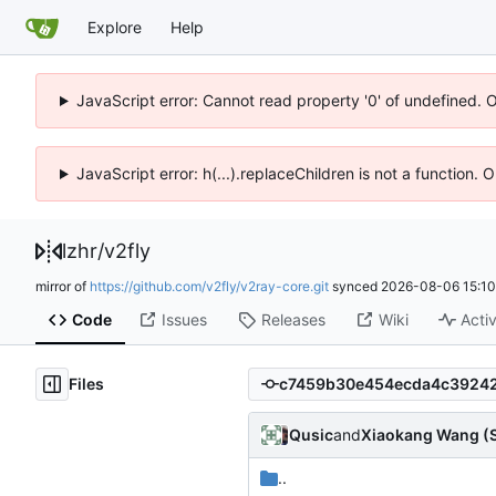
Explore
Help
JavaScript error: Cannot read property '0' of undefined. 
JavaScript error: h(...).replaceChildren is not a function.
lzhr
/
v2fly
mirror of
https://github.com/v2fly/v2ray-core.git
synced
2026-08-06 15:10
Code
Issues
Releases
Wiki
Activ
Files
Qusic
and
Xiaokang Wang (
..