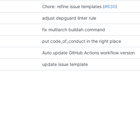
Chore: refine issue templates (
#630
)
adjust depguard linter rule
fix multiarch buildah command
put code_of_conduct in the right place
Auto update GitHub Actions workflow version
update issue template