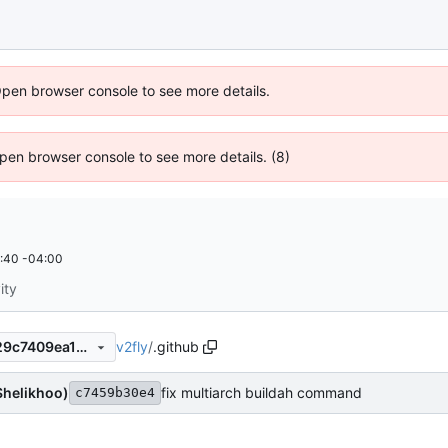
Open browser console to see more details.
 Open browser console to see more details. (8)
:40 -04:00
ity
v2fly
/
.github
c7459b30e454ecda4c392429c7409ea19a2384cf
Shelikhoo)
fix multiarch buildah command
c7459b30e4