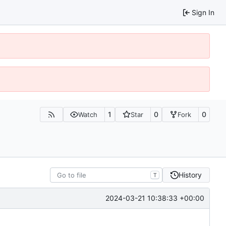
Sign In
1
0
0
Watch
Star
Fork
History
T
2024-03-21 10:38:33 +00:00