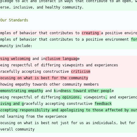
amples of behavior that contributes to 
creating 
a positive envir
amples of behavior that contributes to a positive environment 
fo
Using welcoming
 and in
clusive languag
Gracefully accepting constructive 
criticism
Focusing on what is best for the community
Demonstrating empathy
 and 
k
in
dness toward other peopl
Being respectful of differing
 opinions,
 viewpoints
,
G
iving and g
racefully accepting constructive 
feedback
Accepting responsibility and apologizing to those affected by ou