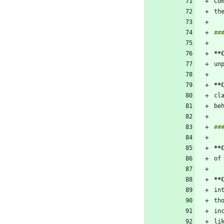
**
**
**
**