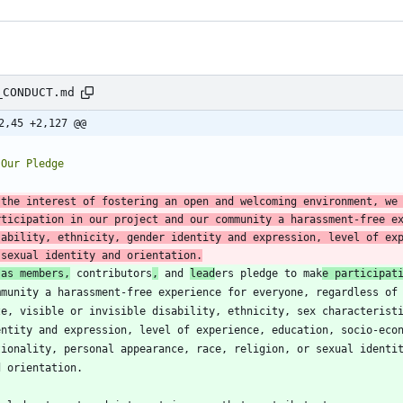
_CONDUCT.md
2,45 +2,127 @@
 the interest of fostering an open and welcoming environment, we
rticipation in our project and our community a harassment-free ex
sability, ethnicity, gender identity and expression, level of exp
 sexual identity and orientation.
 as members,
 contributors
,
 and 
lead
ers pledge to mak
e participat