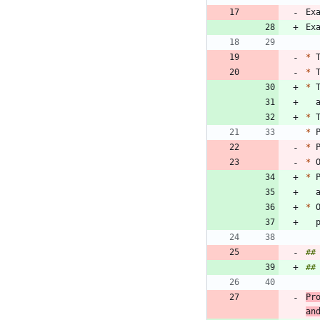
Ex
*
 
*
*
 
*
*
*
 
*
*
 
*
##
##
Pr
an