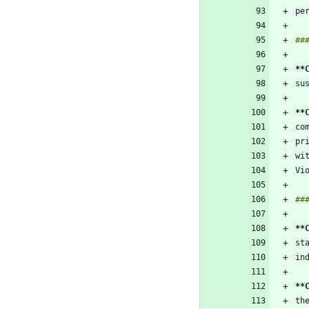
**
**
**
**