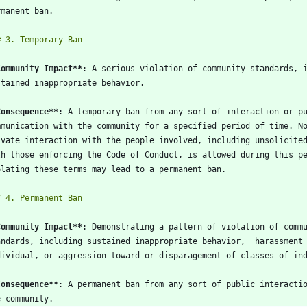
Community Impact
**
Consequence
**
Community Impact
**
Consequence
**