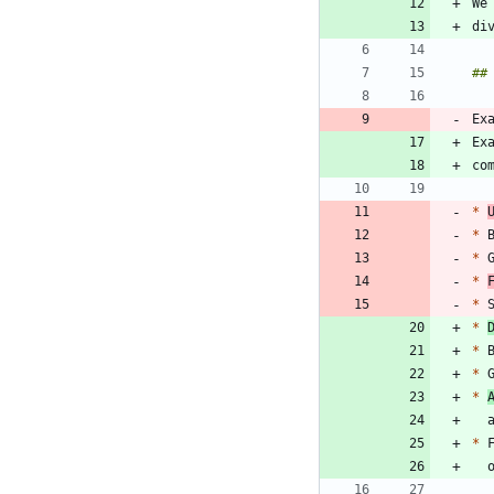
Ex
Ex
*
*
*
 
*
*
*
*
 
*
 
*
*