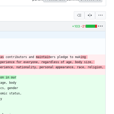
+103
-21
 as
 contributors and 
maintain
ers pledge to mak
ing 
perience for everyone, regardless of age, body size, 
erience, nationality, personal appearance, race, religion, 
ion in our