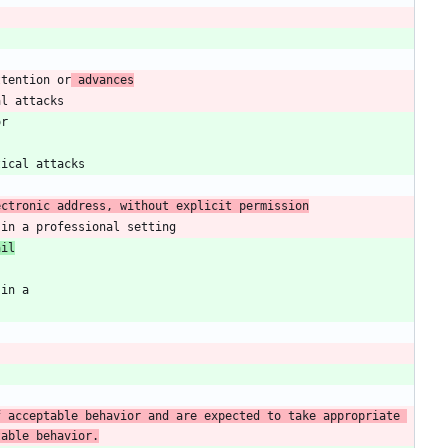
ttention or
 advances
ectronic address, without explicit permission
ail
 acceptable behavior and are expected to take appropriate 
table behavior.