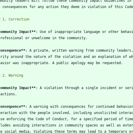
Community Impact
**
Consequence
**
Community Impact
**
Consequence
**