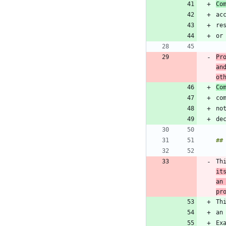
Co
Pr
an
ot
Co
Th
it
an
pr
Th