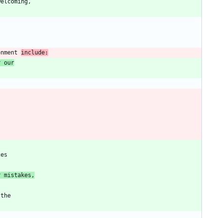
onment 
include:
r our
r mistakes,