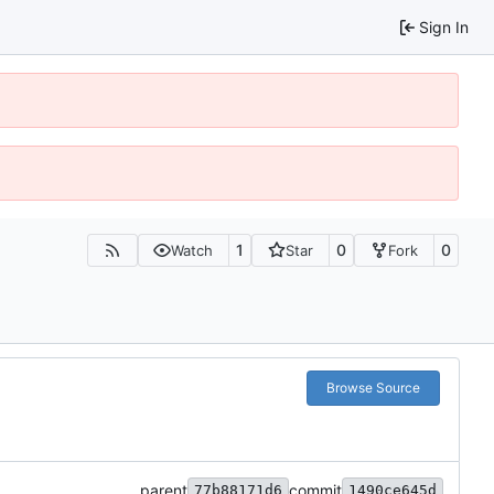
Sign In
1
0
0
Watch
Star
Fork
Browse Source
parent
commit
77b88171d6
1490ce645d