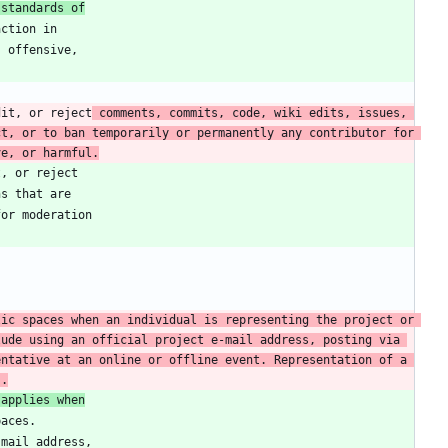
 standards of
dit, or reject
 comments, commits, code, wiki edits, issues, 
t, or to ban temporarily or permanently any contributor for 
ve, or harmful.
ic spaces when an individual is representing the project or 
ude using an official project e-mail address, posting via 
ntative at an online or offline event. Representation of a 
s.
 applies when