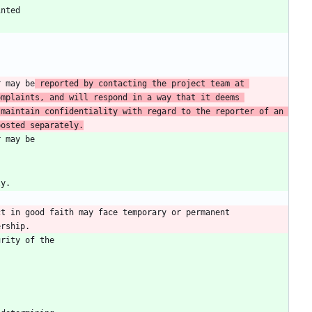
r may be
 reported by contacting the project team at 
mplaints, and will respond in a way that it deems 
maintain confidentiality with regard to the reporter of an 
posted separately.
t in good faith may face temporary or permanent 