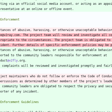
stances of abusive, harassing, or otherwise unacceptable behavio
ve
@v2ray
.com. The project team will review and investigate all co
propriate to the circumstances. The project team is obligated to 
cident. Further details of specific enforcement policies may be 
nduct
@v2fly
oject maintainers who do not follow or enforce the Code of Conduc