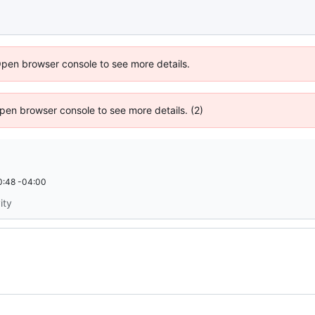
Open browser console to see more details.
 Open browser console to see more details. (2)
0:48 -04:00
ity