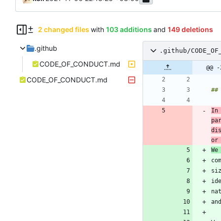
2 changed files
with
103 additions
and
149 deletions
.github
.github/CODE_OF
CODE_OF_CONDUCT.md
@@ -
CODE_OF_CONDUCT.md
In
pa
di
or
We