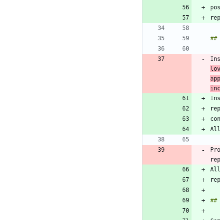
In
lo
ap
in
co
Pr