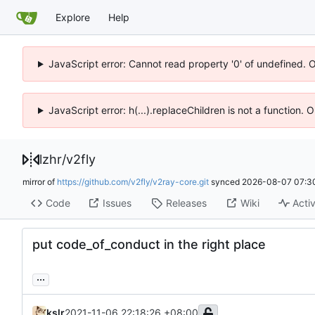
Explore
Help
JavaScript error: Cannot read property '0' of undefined. 
JavaScript error: h(...).replaceChildren is not a function.
lzhr
/
v2fly
mirror of
https://github.com/v2fly/v2ray-core.git
synced
2026-08-07 07:3
Code
Issues
Releases
Wiki
Activ
put code_of_conduct in the right place
...
kslr
2021-11-06 22:18:26 +08:00