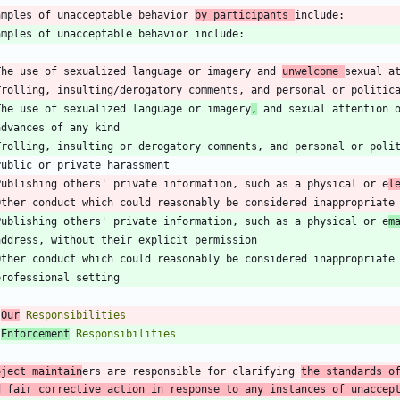
amples of unacceptable behavior 
by participants 
The use of sexualized language or imagery and 
unwelcome 
sexual a
The use of sexualized language or imagery
,
Publishing others' private information, such as a physical or e
l
Publishing others' private information, such as a physical or e
m
 
Our
 
Enforcement
oject maintain
ers are responsible for clarifying 
the standards of
d fair corrective action in response to any instances of unaccep