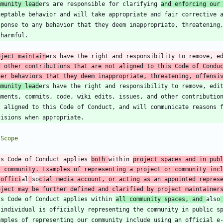
mmunity lead
ers are responsible for clarifying 
and enforcing our
oject maintain
ers have the right and responsibility to remove, e
d other contributions that are not aligned to this Code of Conduc
her behaviors that they deem inappropriate, threatening, offensi
mmunity lead
is Code of Conduct applies 
both 
within 
project spaces and in publ
s community. Examples of representing a project or community incl
 offici
al
so
cial media account, or acting as an appointed represe
oject may be further defined and clarified by project maintainer
is Code of Conduct applies within 
all community spaces, and 
also