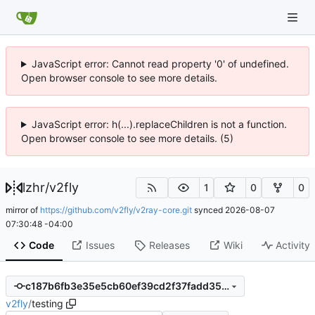
JavaScript error: Cannot read property '0' of undefined.
Open browser console to see more details.
JavaScript error: h(...).replaceChildren is not a function.
Open browser console to see more details. (5)
lzhr
/
v2fly
1
0
0
mirror of
https://github.com/v2fly/v2ray-core.git
synced
2026-08-07
07:30:48 -04:00
Code
Issues
Releases
Wiki
Activity
c187b6fb3e35e5cb60ef39cd2f37fadd3506b28f
v2fly
/
testing