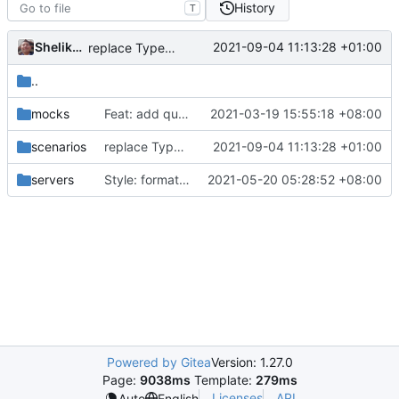
History
T
Shelikhoo
2021-09-04 11:13:28 +01:00
replace TypedMessage with anypb.Any
..
mocks
Feat: add queryStrategy option for DNS (
2021-03-19 15:55:18 +08:00
#794
)
scenarios
replace TypedMessage with anypb.Any
2021-09-04 11:13:28 +01:00
servers
Style: format code by gofumpt (
2021-05-20 05:28:52 +08:00
#1022
)
Powered by Gitea
Version: 1.27.0
Page:
9038ms
Template:
279ms
Licenses
API
Auto
English