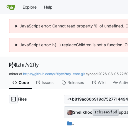
Explore
Help
JavaScript error: Cannot read property '0' of undefined. 
JavaScript error: h(...).replaceChildren is not a function.
lzhr
/
v2fly
mirror of
https://github.com/v2fly/v2ray-core.git
synced
2026-08-05 22:50
Code
Issues
Releases
Wiki
Activ
Files
Shelikhoo
upda
1cb3ee5f6d
..