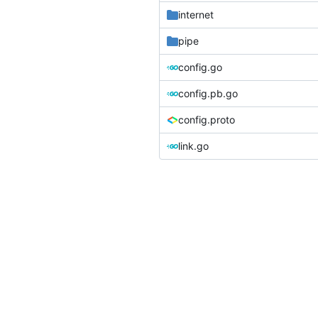
internet
pipe
config.go
config.pb.go
config.proto
link.go