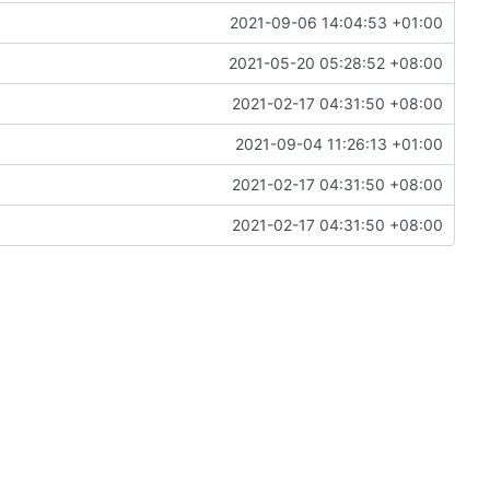
2021-09-06 14:04:53 +01:00
2021-05-20 05:28:52 +08:00
2021-02-17 04:31:50 +08:00
2021-09-04 11:26:13 +01:00
2021-02-17 04:31:50 +08:00
2021-02-17 04:31:50 +08:00