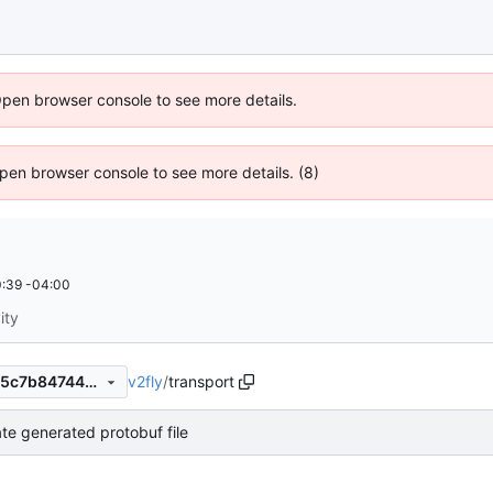
Open browser console to see more details.
 Open browser console to see more details. (8)
:39 -04:00
ity
v2fly
/
transport
b819ac60b919d75277144945c7b8474443b53f31
te generated protobuf file