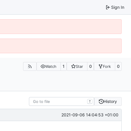
Sign In
1
0
0
Watch
Star
Fork
History
T
2021-09-06 14:04:53 +01:00