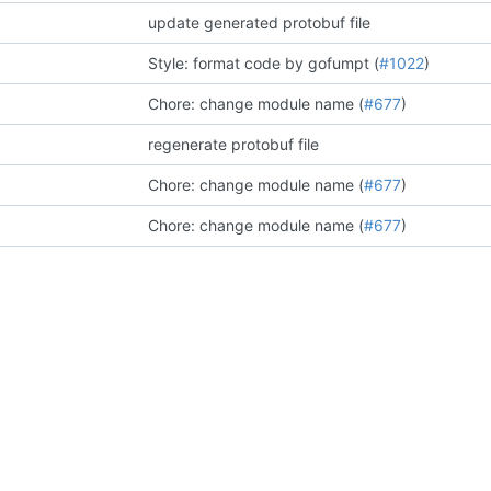
update generated protobuf file
Style: format code by gofumpt (
#1022
)
Chore: change module name (
#677
)
regenerate protobuf file
Chore: change module name (
#677
)
Chore: change module name (
#677
)