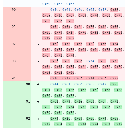
0x69
,
0x63
,
0x65
,
0x4e
,
0x61
,
0x6d
,
0x65
,
0x42
,
0x38
,
0x5a
,
0x36
,
0x67
,
0x69
,
0x74
,
0x68
,
0x75
,
0x62
,
0x2e
,
0x63
,
0x6f
,
0x6d
,
0x2f
,
0x76
,
0x32
,
0x66
,
0x6c
,
0x79
,
0x2f
,
0x76
,
0x32
,
0x72
,
0x61
,
0x79
,
0x2d
,
0x63
,
0x6f
,
0x72
,
0x65
,
0x2f
,
0x76
,
0x34
,
0x2f
,
0x74
,
0x72
,
0x61
,
0x6e
,
0x73
,
0x70
,
0x6f
,
0x72
,
0x74
,
0x2f
,
0x69
,
0x6e
,
0x74
,
0x65
,
0x72
,
0x6e
,
0x65
,
0x74
,
0x2f
,
0x67
,
0x72
,
0x70
,
0x63
,
0x62
,
0x06
,
0x70
,
0x72
,
0x6f
,
0x74
,
0x6f
,
0x33
,
0x4e
,
0x61
,
0x6d
,
0x65
,
0x42
,
0x85
,
0x01
,
0x0a
,
0x26
,
0x63
,
0x6f
,
0x6d
,
0x2e
,
0x76
,
0x32
,
0x72
,
0x61
,
0x79
,
0x2e
,
0x63
,
0x6f
,
0x72
,
0x65
,
0x2e
,
0x74
,
0x72
,
0x61
,
0x6e
,
0x73
,
0x70
,
0x6f
,
0x72
,
0x74
,
0x2e
,
0x69
,
0x6e
,
0x74
,
0x65
,
0x72
,
0x6e
,
0x65
,
0x74
,
0x2e
,
0x67
,
0x72
,