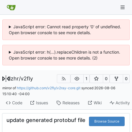
JavaScript error: Cannot read property '0' of undefined.
Open browser console to see more details.
JavaScript error: h(...).replaceChildren is not a function.
Open browser console to see more details. (2)
lzhr
/
v2fly
1
0
0
mirror of
https://github.com/v2fly/v2ray-core.git
synced
2026-08-06
15:10:40 -04:00
Code
Issues
Releases
Wiki
Activity
update generated protobuf file
Browse Source