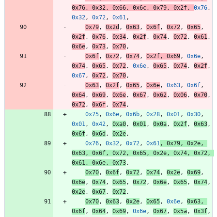
0x76
,
0x32
,
0x66
,
0x6c
,
0x79
,
0x2f
,
0x76
,
0x32
,
0x72
,
0x61
,
0x79
,
0x2d
,
0x63
,
0x6f
,
0x72
,
0x65
,
0x2f
,
0x76
,
0x34
,
0x2f
,
0x74
,
0x72
,
0x61
,
0x6e
,
0x73
,
0x70
,
0x6f
,
0x72
,
0x74
,
0x2f
,
0x69
,
0x6e
,
0x74
,
0x65
,
0x72
,
0x6e
,
0x65
,
0x74
,
0x2f
,
0x67
,
0x72
,
0x70
,
0x63
,
0x2f
,
0x65
,
0x6e
,
0x63
,
0x6f
,
0x64
,
0x69
,
0x6e
,
0x67
,
0x62
,
0x06
,
0x70
,
0x72
,
0x6f
,
0x74
,
0x75
,
0x6e
,
0x6b
,
0x28
,
0x01
,
0x30
,
0x01
,
0x42
,
0xa0
,
0x01
,
0x0a
,
0x2f
,
0x63
,
0x6f
,
0x6d
,
0x2e
,
0x76
,
0x32
,
0x72
,
0x61
,
0x79
,
0x2e
,
0x63
,
0x6f
,
0x72
,
0x65
,
0x2e
,
0x74
,
0x72
,
0x61
,
0x6e
,
0x73
,
0x70
,
0x6f
,
0x72
,
0x74
,
0x2e
,
0x69
,
0x6e
,
0x74
,
0x65
,
0x72
,
0x6e
,
0x65
,
0x74
,
0x2e
,
0x67
,
0x72
,
0x70
,
0x63
,
0x2e
,
0x65
,
0x6e
,
0x63
,
0x6f
,
0x64
,
0x69
,
0x6e
,
0x67
,
0x5a
,
0x3f
,