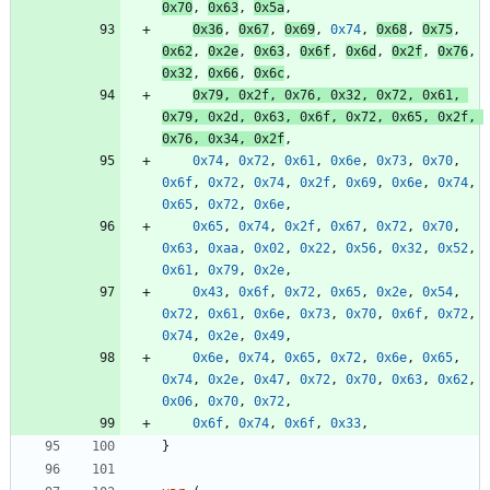
0x70
,
0x63
,
0x5a
,
0x36
,
0x67
,
0x69
,
0x74
,
0x68
,
0x75
,
0x62
,
0x2e
,
0x63
,
0x6f
,
0x6d
,
0x2f
,
0x76
,
0x32
,
0x66
,
0x6c
,
0x79
,
0x2f
,
0x76
,
0x32
,
0x72
,
0x61
,
0x79
,
0x2d
,
0x63
,
0x6f
,
0x72
,
0x65
,
0x2f
,
0x76
,
0x34
,
0x2f
,
0x74
,
0x72
,
0x61
,
0x6e
,
0x73
,
0x70
,
0x6f
,
0x72
,
0x74
,
0x2f
,
0x69
,
0x6e
,
0x74
,
0x65
,
0x72
,
0x6e
,
0x65
,
0x74
,
0x2f
,
0x67
,
0x72
,
0x70
,
0x63
,
0xaa
,
0x02
,
0x22
,
0x56
,
0x32
,
0x52
,
0x61
,
0x79
,
0x2e
,
0x43
,
0x6f
,
0x72
,
0x65
,
0x2e
,
0x54
,
0x72
,
0x61
,
0x6e
,
0x73
,
0x70
,
0x6f
,
0x72
,
0x74
,
0x2e
,
0x49
,
0x6e
,
0x74
,
0x65
,
0x72
,
0x6e
,
0x65
,
0x74
,
0x2e
,
0x47
,
0x72
,
0x70
,
0x63
,
0x62
,
0x06
,
0x70
,
0x72
,
0x6f
,
0x74
,
0x6f
,
0x33
,
}