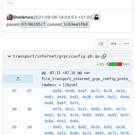
...
Shelikhoo
2021-09-06 14:04:53 +01:00
parent
commit
07c96195cf
1cb3ee5f6d
transport/internet/grpc/config.pb.go
+10
-5
@@ -87,11 +87,16 @@ var 
file_transport_internet_grpc_config_proto_
rawDesc = []byte{
0x04
,
0x68
,
0x6f
,
0x73
,
0x74
,
0x18
,
0x01
,
0x20
,
0x01
,
0x28
,
0x09
,
0x52
,
0x04
,
0x68
,
0x6f
,
0x73
,
0x74
,
0x12
,
0x21
,
0x0a
,
0x0c
,
0x73
,
0x65
,
0x72
,
0x76
,
0x69
,
0x63
,
0x65
,
0x5f
,
0x6e
,
0x61
,
0x6d
,
0x65
,
0x18
,
0x02
,
0x20
,
0x01
,
0x28
,
0x09
,
0x52
,
0x0b
,
0x73
,
0x65
,
0x72
,
0x76
,