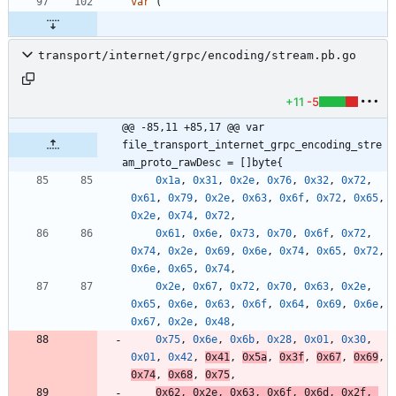
var
(
transport/internet/grpc/encoding/stream.pb.go
+11
-5
@@ -85,11 +85,17 @@ var 
file_transport_internet_grpc_encoding_stre
am_proto_rawDesc = []byte{
0x1a
,
0x31
,
0x2e
,
0x76
,
0x32
,
0x72
,
0x61
,
0x79
,
0x2e
,
0x63
,
0x6f
,
0x72
,
0x65
,
0x2e
,
0x74
,
0x72
,
0x61
,
0x6e
,
0x73
,
0x70
,
0x6f
,
0x72
,
0x74
,
0x2e
,
0x69
,
0x6e
,
0x74
,
0x65
,
0x72
,
0x6e
,
0x65
,
0x74
,
0x2e
,
0x67
,
0x72
,
0x70
,
0x63
,
0x2e
,
0x65
,
0x6e
,
0x63
,
0x6f
,
0x64
,
0x69
,
0x6e
,
0x67
,
0x2e
,
0x48
,
0x75
,
0x6e
,
0x6b
,
0x28
,
0x01
,
0x30
,
0x01
,
0x42
,
0x41
,
0x5a
,
0x3f
,
0x67
,
0x69
,
0x74
,
0x68
,
0x75
,
0x62
,
0x2e
,
0x63
,
0x6f
,
0x6d
,
0x2f
,