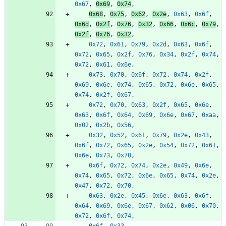
0x67
,
0x69
,
0x74
,
0x68
,
0x75
,
0x62
,
0x2e
,
0x63
,
0x6f
,
0x6d
,
0x2f
,
0x76
,
0x32
,
0x66
,
0x6c
,
0x79
,
0x2f
,
0x76
,
0x32
,
0x72
,
0x61
,
0x79
,
0x2d
,
0x63
,
0x6f
,
0x72
,
0x65
,
0x2f
,
0x76
,
0x34
,
0x2f
,
0x74
,
0x72
,
0x61
,
0x6e
,
0x73
,
0x70
,
0x6f
,
0x72
,
0x74
,
0x2f
,
0x69
,
0x6e
,
0x74
,
0x65
,
0x72
,
0x6e
,
0x65
,
0x74
,
0x2f
,
0x67
,
0x72
,
0x70
,
0x63
,
0x2f
,
0x65
,
0x6e
,
0x63
,
0x6f
,
0x64
,
0x69
,
0x6e
,
0x67
,
0xaa
,
0x02
,
0x2b
,
0x56
,
0x32
,
0x52
,
0x61
,
0x79
,
0x2e
,
0x43
,
0x6f
,
0x72
,
0x65
,
0x2e
,
0x54
,
0x72
,
0x61
,
0x6e
,
0x73
,
0x70
,
0x6f
,
0x72
,
0x74
,
0x2e
,
0x49
,
0x6e
,
0x74
,
0x65
,
0x72
,
0x6e
,
0x65
,
0x74
,
0x2e
,
0x47
,
0x72
,
0x70
,
0x63
,
0x2e
,
0x45
,
0x6e
,
0x63
,
0x6f
,
0x64
,
0x69
,
0x6e
,
0x67
,
0x62
,
0x06
,
0x70
,
0x72
,
0x6f
,
0x74
,
0x6f
,
0x33
,