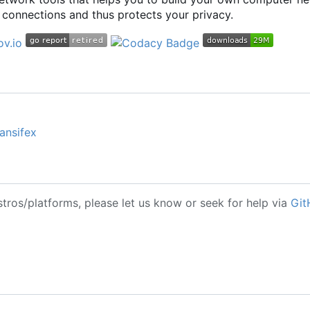
connections and thus protects your privacy.
ansifex
stros/platforms, please let us know or seek for help via
Git