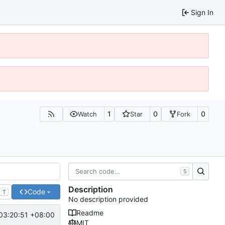
Sign In
1
0
0
Watch
Star
Fork
S
Description
Code
T
No description provided
Readme
03:20:51 +08:00
MIT