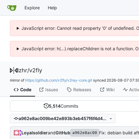
Explore
Help
JavaScript error: Cannot read property '0' of undefined. 
JavaScript error: h(...).replaceChildren is not a function.
lzhr
/
v2fly
mirror of
https://github.com/v2fly/v2ray-core.git
synced
2026-08-07 07:3
Code
Issues
Releases
Wiki
Activ
5,514
Commits
a962e8ac009be42e893b3eb457f6f4d431277f9f
Loyalsoldier
and
GitHub
Fix: debian build af
a962e8ac00