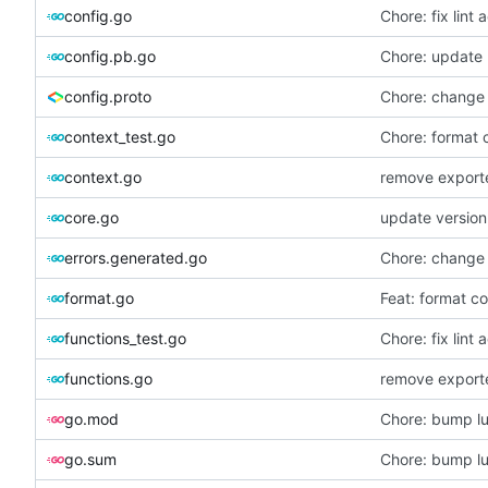
config.go
Chore: fix lint 
config.pb.go
Chore: update 
config.proto
Chore: change
context_test.go
Chore: format 
context.go
remove exporte
core.go
update version
errors.generated.go
Chore: change
format.go
Feat: format co
functions_test.go
Chore: fix lint 
functions.go
remove exporte
go.mod
Chore: bump lu
go.sum
Chore: bump lu