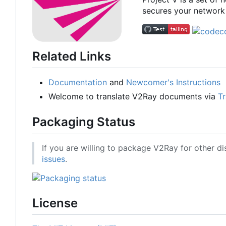
secures your network 
Related Links
Documentation
and
Newcomer's Instructions
Welcome to translate V2Ray documents via
Tr
Packaging Status
If you are willing to package V2Ray for other di
issues
.
License