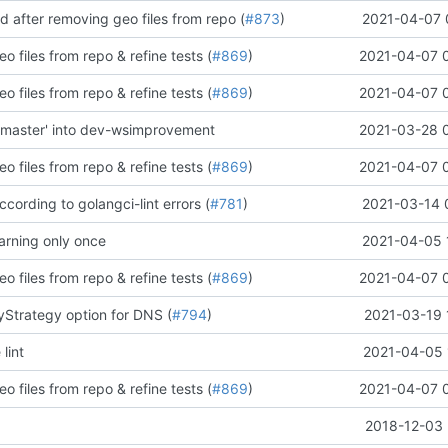
ld after removing geo files from repo (
#873
)
2021-04-07 
o files from repo & refine tests (
#869
)
2021-04-07 
o files from repo & refine tests (
#869
)
2021-04-07 
'master' into dev-wsimprovement
2021-03-28 
o files from repo & refine tests (
#869
)
2021-04-07 
according to golangci-lint errors (
#781
)
2021-03-14 
rning only once
2021-04-05 
o files from repo & refine tests (
#869
)
2021-04-07 
yStrategy option for DNS (
#794
)
2021-03-19 
 lint
2021-04-05 
o files from repo & refine tests (
#869
)
2021-04-07 
2018-12-03 