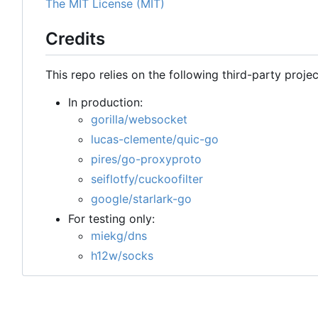
The MIT License (MIT)
Credits
This repo relies on the following third-party projec
In production:
gorilla/websocket
lucas-clemente/quic-go
pires/go-proxyproto
seiflotfy/cuckoofilter
google/starlark-go
For testing only:
miekg/dns
h12w/socks