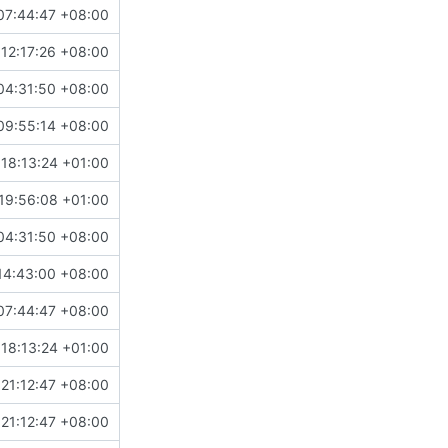
07:44:47 +08:00
12:17:26 +08:00
04:31:50 +08:00
09:55:14 +08:00
18:13:24 +01:00
19:56:08 +01:00
04:31:50 +08:00
14:43:00 +08:00
07:44:47 +08:00
18:13:24 +01:00
21:12:47 +08:00
21:12:47 +08:00