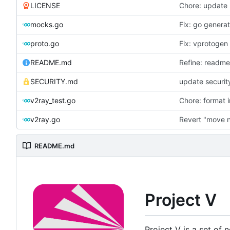
LICENSE
Chore: update 
mocks.go
Fix: go genera
proto.go
Fix: vprotogen
README.md
Refine: readm
SECURITY.md
update securit
v2ray_test.go
Chore: format 
v2ray.go
Revert "move 
README.md
Project V
Project V is a set of