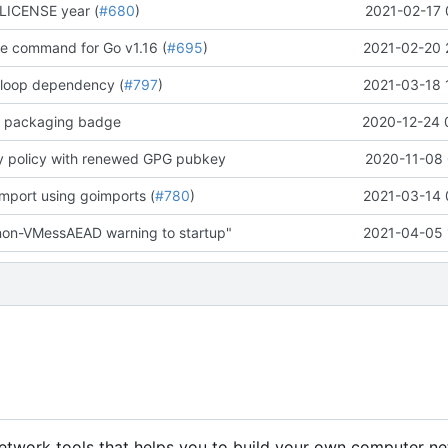
LICENSE year (
#680
)
2021-02-17 
te command for Go v1.16 (
#695
)
2021-02-20 
 loop dependency (
#797
)
2021-03-18 
e packaging badge
2020-12-24 
y policy with renewed GPG pubkey
2020-11-08 
import using goimports (
#780
)
2021-03-14 
non-VMessAEAD warning to startup"
2021-04-05 
 network tools that helps you to build your own computer ne