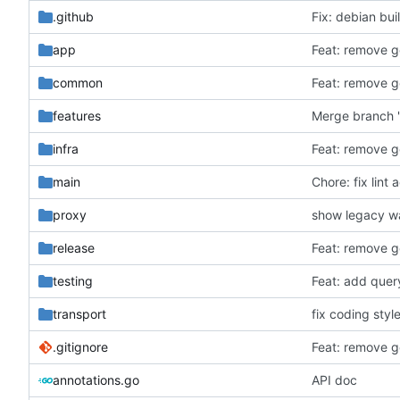
.github
Fix: debian bui
app
Feat: remove ge
common
Feat: remove ge
features
Merge branch 
infra
Feat: remove ge
main
Chore: fix lint 
proxy
show legacy wa
release
Feat: remove ge
testing
Feat: add quer
transport
fix coding style
.gitignore
Feat: remove ge
annotations.go
API doc