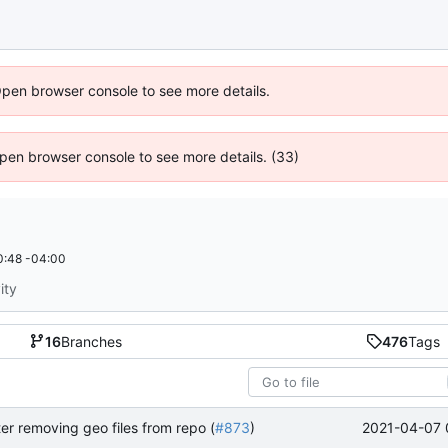
Open browser console to see more details.
 Open browser console to see more details. (33)
0:48 -04:00
ity
16
Branches
476
Tags
2021-04-07 
ter removing geo files from repo (
#873
)