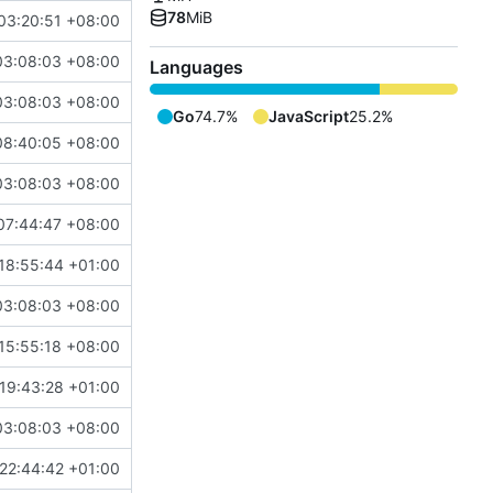
78
MiB
03:20:51 +08:00
03:08:03 +08:00
Languages
03:08:03 +08:00
Go
74.7%
JavaScript
25.2%
08:40:05 +08:00
03:08:03 +08:00
07:44:47 +08:00
18:55:44 +01:00
03:08:03 +08:00
15:55:18 +08:00
19:43:28 +01:00
03:08:03 +08:00
22:44:42 +01:00