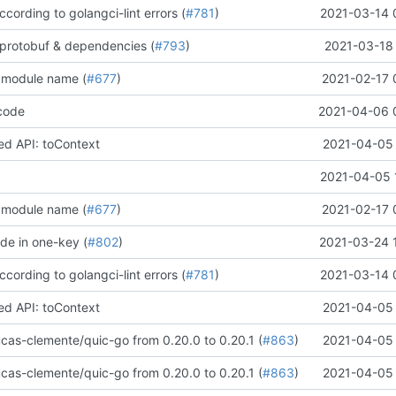
according to golangci-lint errors (
#781
)
2021-03-14 
protobuf & dependencies (
#793
)
2021-03-18 
 module name (
#677
)
2021-02-17 
code
2021-04-06 
d API: toContext
2021-04-05 
2021-04-05 
 module name (
#677
)
2021-02-17 
de in one-key (
#802
)
2021-03-24 
according to golangci-lint errors (
#781
)
2021-03-14 
d API: toContext
2021-04-05 
cas-clemente/quic-go from 0.20.0 to 0.20.1 (
#863
)
2021-04-05 
cas-clemente/quic-go from 0.20.0 to 0.20.1 (
#863
)
2021-04-05 