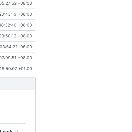
05:27:52 +08:00
20:43:19 +08:00
18:32:40 +08:00
03:50:13 +08:00
03:54:22 -06:00
07:09:51 +08:00
18:50:07 +01:00
twork. It