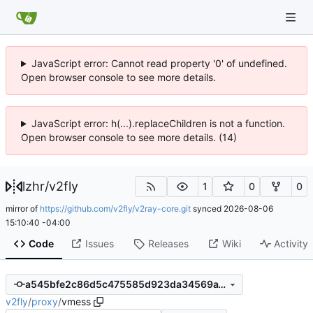
JavaScript error: Cannot read property '0' of undefined.
Open browser console to see more details.
JavaScript error: h(...).replaceChildren is not a function.
Open browser console to see more details. (14)
lzhr
/
v2fly
1
0
0
mirror of
https://github.com/v2fly/v2ray-core.git
synced
2026-08-06
15:10:40 -04:00
Code
Issues
Releases
Wiki
Activity
a545bfe2c86d5c475585d923da34569a1871be9d
v2fly
/
proxy
/
vmess