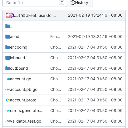
History
T
Loyalsoldier
and
GitHub
2021-02-19 13:24:19 +08:00
Feat: use Go v1.16 & support Apple Silicon (
#686
)
..
aead
Feat: use Go v1.16 & support Apple Silicon (
2021-02-19 13:24:19 +08:00
encoding
Chore: change module name (
2021-02-17 04:31:50 +08:00
#677
)
inbound
Chore: change module name (
2021-02-17 04:31:50 +08:00
#677
)
outbound
Chore: change module name (
2021-02-17 04:31:50 +08:00
#677
)
account.go
Chore: change module name (
2021-02-17 04:31:50 +08:00
#677
)
account.pb.go
Chore: change module name (
2021-02-17 04:31:50 +08:00
#677
)
account.proto
Chore: change module name (
2021-02-17 04:31:50 +08:00
#677
)
errors.generated.go
Chore: change module name (
2021-02-17 04:31:50 +08:00
#677
)
validator_test.go
Chore: change module name (
2021-02-17 04:31:50 +08:00
#677
)