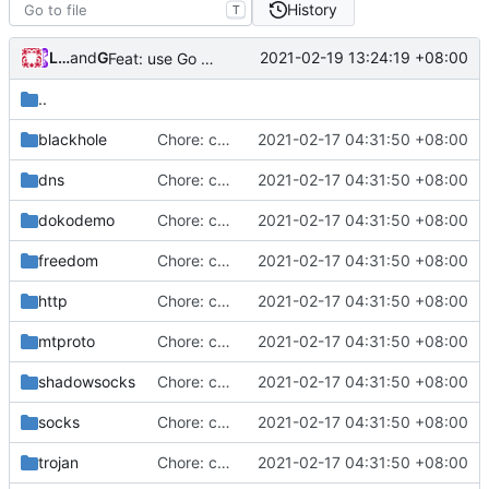
History
T
Loyalsoldier
and
GitHub
2021-02-19 13:24:19 +08:00
Feat: use Go v1.16 & support Apple Silicon (
#686
)
..
blackhole
Chore: change module name (
2021-02-17 04:31:50 +08:00
#677
)
dns
Chore: change module name (
2021-02-17 04:31:50 +08:00
#677
)
dokodemo
Chore: change module name (
2021-02-17 04:31:50 +08:00
#677
)
freedom
Chore: change module name (
2021-02-17 04:31:50 +08:00
#677
)
http
Chore: change module name (
2021-02-17 04:31:50 +08:00
#677
)
mtproto
Chore: change module name (
2021-02-17 04:31:50 +08:00
#677
)
shadowsocks
Chore: change module name (
2021-02-17 04:31:50 +08:00
#677
)
socks
Chore: change module name (
2021-02-17 04:31:50 +08:00
#677
)
trojan
Chore: change module name (
2021-02-17 04:31:50 +08:00
#677
)