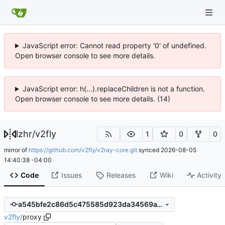
JavaScript error: Cannot read property '0' of undefined.
Open browser console to see more details.
JavaScript error: h(...).replaceChildren is not a function.
Open browser console to see more details. (14)
lzhr
/
v2fly
1
0
0
mirror of
https://github.com/v2fly/v2ray-core.git
synced
2026-08-05
14:40:38 -04:00
Code
Issues
Releases
Wiki
Activity
a545bfe2c86d5c475585d923da34569a1871be9d
v2fly
/
proxy