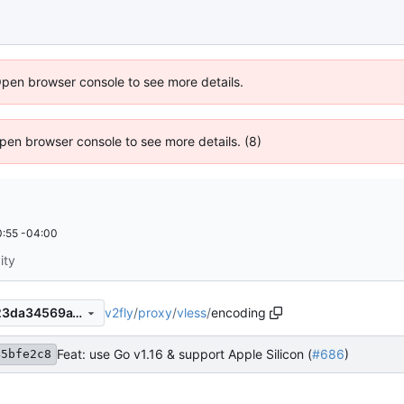
Open browser console to see more details.
 Open browser console to see more details. (8)
:55 -04:00
ity
v2fly
/
proxy
/
vless
/
encoding
a545bfe2c86d5c475585d923da34569a1871be9d
Feat: use Go v1.16 & support Apple Silicon (
#686
)
45bfe2c8