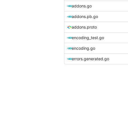
addons.go
addons.pb.go
addons.proto
encoding_test.go
encoding.go
errors.generated.go