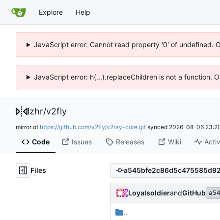
Explore
Help
JavaScript error: Cannot read property '0' of undefined. 
JavaScript error: h(...).replaceChildren is not a function.
lzhr
/
v2fly
mirror of
https://github.com/v2fly/v2ray-core.git
synced
2026-08-06 23:20
Code
Issues
Releases
Wiki
Activ
Files
Loyalsoldier
and
GitHub
a5
..