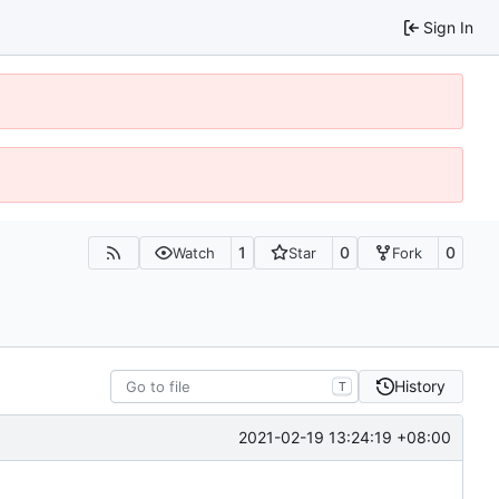
Sign In
1
0
0
Watch
Star
Fork
History
T
2021-02-19 13:24:19 +08:00