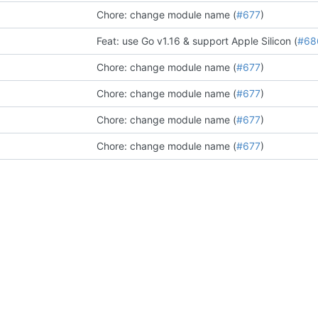
Chore: change module name (
#677
)
Feat: use Go v1.16 & support Apple Silicon (
#68
Chore: change module name (
#677
)
Chore: change module name (
#677
)
Chore: change module name (
#677
)
Chore: change module name (
#677
)