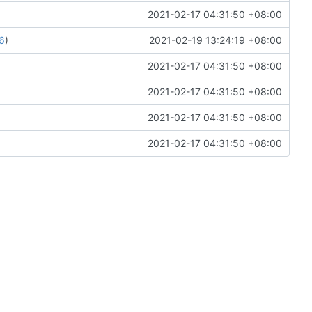
2021-02-17 04:31:50 +08:00
6
)
2021-02-19 13:24:19 +08:00
2021-02-17 04:31:50 +08:00
2021-02-17 04:31:50 +08:00
2021-02-17 04:31:50 +08:00
2021-02-17 04:31:50 +08:00