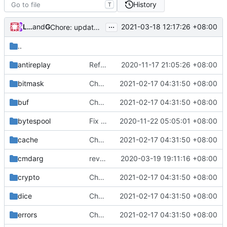
History
T
...
Loyalsoldier
and
GitHub
2021-03-18 12:17:26 +08:00
Chore: update protobuf & dependencies (
#793
)
..
antireplay
Refactor common/antireplay, unexport unnecessary public fields. (
2020-11-17 21:05:26 +08:00
bitmask
Chore: change module name (
2021-02-17 04:31:50 +08:00
#677
)
buf
Chore: change module name (
2021-02-17 04:31:50 +08:00
#677
)
bytespool
Fix lint according to golangci-lint (
2020-11-22 05:05:01 +08:00
#439
)
cache
Chore: change module name (
2021-02-17 04:31:50 +08:00
#677
)
cmdarg
revert back to multiconfig
2020-03-19 19:11:16 +08:00
crypto
Chore: change module name (
2021-02-17 04:31:50 +08:00
#677
)
dice
Chore: change module name (
2021-02-17 04:31:50 +08:00
#677
)
errors
Chore: change module name (
2021-02-17 04:31:50 +08:00
#677
)