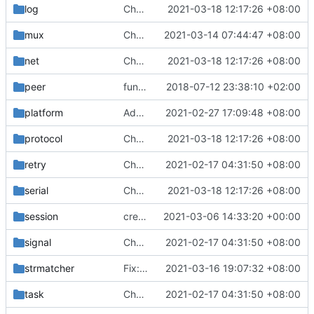
log
Chore: update protobuf & dependencies (
2021-03-18 12:17:26 +08:00
mux
Chore: fix lint according to golangci-lint errors (
2021-03-14 07:44:47 +08:00
net
Chore: update protobuf & dependencies (
2021-03-18 12:17:26 +08:00
peer
function to compare byte array
2018-07-12 23:38:10 +02:00
platform
Add /opt to assets location (
2021-02-27 17:09:48 +08:00
#715
)
protocol
Chore: update protobuf & dependencies (
2021-03-18 12:17:26 +08:00
retry
Chore: change module name (
2021-02-17 04:31:50 +08:00
#677
)
serial
Chore: update protobuf & dependencies (
2021-03-18 12:17:26 +08:00
session
create session content in the context if do not exist yet
2021-03-06 14:33:20 +00:00
signal
Chore: change module name (
2021-02-17 04:31:50 +08:00
#677
)
strmatcher
Fix: core panics when zero domain/full type of rule (
2021-03-16 19:07:32 +08:00
task
Chore: change module name (
2021-02-17 04:31:50 +08:00
#677
)