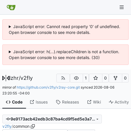
JavaScript error: Cannot read property '0' of undefined.
Open browser console to see more details.
JavaScript error: h(...).replaceChildren is not a function.
Open browser console to see more details. (30)
lzhr
/
v2fly
1
0
0
mirror of
https://github.com/v2fly/v2ray-core.git
synced
2026-08-06
23:20:55 -04:00
Code
Issues
Releases
Wiki
Activity
9e9173acb42edb3c87ba4cd9f5ed5e3a72653db3
v2fly
/
common