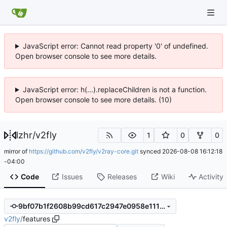
JavaScript error: Cannot read property '0' of undefined.
Open browser console to see more details.
JavaScript error: h(...).replaceChildren is not a function.
Open browser console to see more details. (10)
lzhr
/
v2fly
1
0
0
mirror of
https://github.com/v2fly/v2ray-core.git
synced
2026-08-08 16:12:18
-04:00
Code
Issues
Releases
Wiki
Activity
9bf07b1f2608b99cd617c2947e0958e1114f4362
v2fly
/
features