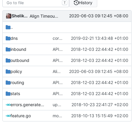
History
T
Shelikhoo
2020-06-03 09:12:45 +08:00
Align Timeout Value
..
dns
correctly propagate dns errors all the way through.
2019-02-21 13:43:48 +01:00
inbound
API doc
2018-12-03 22:44:42 +01:00
outbound
API doc
2018-12-03 22:44:42 +01:00
policy
Align Timeout Value
2020-06-03 09:12:45 +08:00
routing
API doc
2018-12-03 22:44:42 +01:00
stats
API doc
2018-12-03 22:44:42 +01:00
errors.generated.go
update mocks
2018-10-23 22:41:27 +02:00
feature.go
move function to features
2018-10-13 15:15:49 +02:00