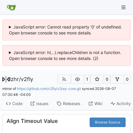
JavaScript error: Cannot read property '0' of undefined.
Open browser console to see more details.
JavaScript error: h(...).replaceChildren is not a function.
Open browser console to see more details. (2)
lzhr
/
v2fly
1
0
0
mirror of
https://github.com/v2fly/v2ray-core.git
synced
2026-08-07
07:30:48 -04:00
Code
Issues
Releases
Wiki
Activity
Align Timeout Value
Browse Source