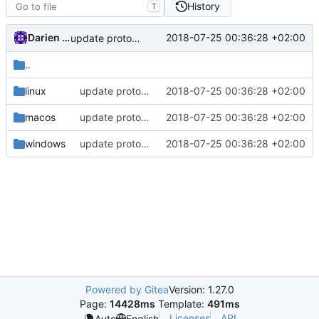
History
T
Darien Raymond
2018-07-25 00:36:28 +02:00
update protobuf lib
..
linux
update protobuf lib
2018-07-25 00:36:28 +02:00
macos
update protobuf lib
2018-07-25 00:36:28 +02:00
windows
update protobuf lib
2018-07-25 00:36:28 +02:00
Powered by Gitea
Version: 1.27.0
Page:
14428ms
Template:
491ms
Licenses
API
Auto
English