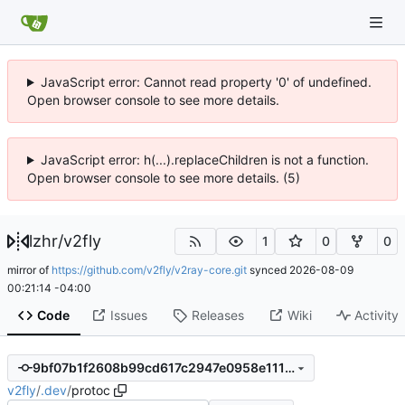
JavaScript error: Cannot read property '0' of undefined.
Open browser console to see more details.
JavaScript error: h(...).replaceChildren is not a function.
Open browser console to see more details. (5)
lzhr
/
v2fly
1
0
0
mirror of
https://github.com/v2fly/v2ray-core.git
synced
2026-08-09
00:21:14 -04:00
Code
Issues
Releases
Wiki
Activity
9bf07b1f2608b99cd617c2947e0958e1114f4362
v2fly
/
.dev
/
protoc