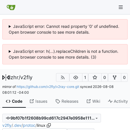
JavaScript error: Cannot read property '0' of undefined.
Open browser console to see more details.
JavaScript error: h(...).replaceChildren is not a function.
Open browser console to see more details. (3)
lzhr
/
v2fly
1
0
0
mirror of
https://github.com/v2fly/v2ray-core.git
synced
2026-08-08
08:01:12 -04:00
Code
Issues
Releases
Wiki
Activity
9bf07b1f2608b99cd617c2947e0958e1114f4362
v2fly
/
.dev
/
protoc
/
linux