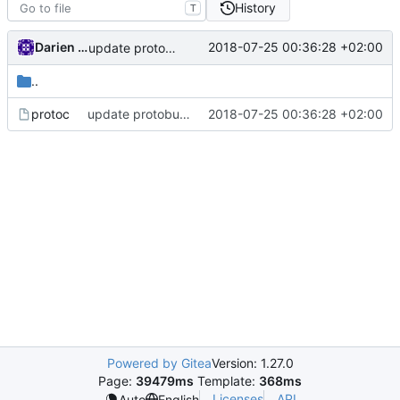
History
T
Darien Raymond
2018-07-25 00:36:28 +02:00
update protobuf lib
..
protoc
update protobuf lib
2018-07-25 00:36:28 +02:00
Powered by Gitea
Version: 1.27.0
Page:
39479ms
Template:
368ms
Licenses
API
Auto
English