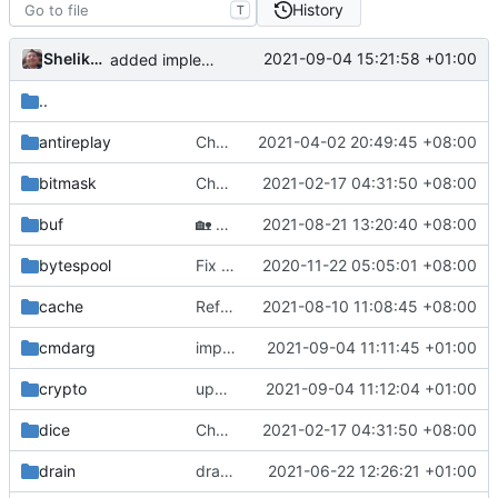
History
T
Shelikhoo
2021-09-04 15:21:58 +01:00
added implementation registry
..
antireplay
Chore: format code (
2021-04-02 20:49:45 +08:00
#842
)
bitmask
Chore: change module name (
2021-02-17 04:31:50 +08:00
#677
)
buf
🏡
Housekeeping: Update to Go 1.17 (
2021-08-21 13:20:40 +08:00
#12
bytespool
Fix lint according to golangci-lint (
2020-11-22 05:05:01 +08:00
#439
)
cache
Refinement: LRU (
2021-08-10 11:08:45 +08:00
#1142
)
cmdarg
improve commands
2021-09-04 11:11:45 +01:00
crypto
update coding style
2021-09-04 11:12:04 +01:00
dice
Chore: change module name (
2021-02-17 04:31:50 +08:00
#677
)
drain
drain: add generated file
2021-06-22 12:26:21 +01:00