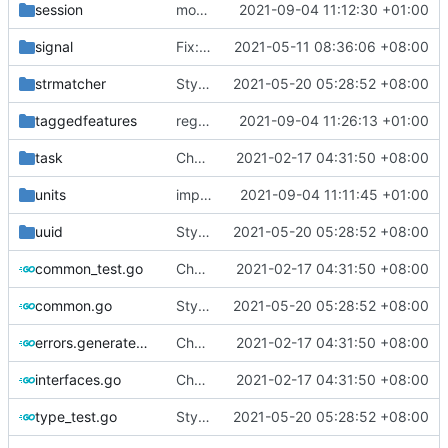
session
moving health ping to observatory as a standalone component
2021-09-04 11:12:30 +01:00
signal
Fix: lint error (
2021-05-11 08:36:06 +08:00
#995
)
strmatcher
Style: format code by gofumpt (
2021-05-20 05:28:52 +08:00
#1022
)
taggedfeatures
regenerate protobuf file
2021-09-04 11:26:13 +01:00
task
Chore: change module name (
2021-02-17 04:31:50 +08:00
#677
)
units
improve commands
2021-09-04 11:11:45 +01:00
uuid
Style: format code by gofumpt (
2021-05-20 05:28:52 +08:00
#1022
)
common_test.go
Chore: change module name (
2021-02-17 04:31:50 +08:00
#677
)
common.go
Style: format code by gofumpt (
2021-05-20 05:28:52 +08:00
#1022
)
errors.generated.go
Chore: change module name (
2021-02-17 04:31:50 +08:00
#677
)
interfaces.go
Chore: change module name (
2021-02-17 04:31:50 +08:00
#677
)
type_test.go
Style: format code by gofumpt (
2021-05-20 05:28:52 +08:00
#1022
)