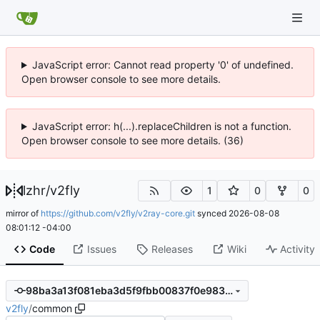
JavaScript error: Cannot read property '0' of undefined.
Open browser console to see more details.
JavaScript error: h(...).replaceChildren is not a function.
Open browser console to see more details. (36)
lzhr
/
v2fly
1
0
0
mirror of
https://github.com/v2fly/v2ray-core.git
synced
2026-08-08
08:01:12 -04:00
Code
Issues
Releases
Wiki
Activity
98ba3a13f081eba3d5f9fbb00837f0e9832bfaaa
v2fly
/
common