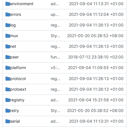
environment
add app environment definitions
2021-09-04 11:13:31 +01:00
errors
update coding style
2021-09-04 11:12:04 +01:00
log
regenerate protobuf file
2021-09-04 11:26:13 +01:00
mux
Style: format code by gofumpt (
2021-05-20 05:28:52 +08:00
#1022
)
net
regenerate protobuf file
2021-09-04 11:26:13 +01:00
peer
function to compare byte array
2018-07-12 23:38:10 +02:00
v5: Remove v2ctl & wv2ray (rebased from
2021-09-04 11:09:55 +01:00
platform
protocol
regenerate protobuf file
2021-09-04 11:26:13 +01:00
protoext
regenerate protobuf file
2021-09-04 11:26:13 +01:00
registry
added implementation registry
2021-09-04 15:21:58 +01:00
retry
Style: format code by gofumpt (
2021-05-20 05:28:52 +08:00
#1022
)
serial
add domain prefix to v2 types
2021-09-04 11:13:31 +01:00