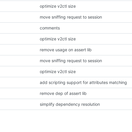
optimize v2ctl size
move sniffing request to session
comments
optimize v2ctl size
remove usage on assert lib
move sniffing request to session
optimize v2ctl size
add scripting support for attributes matching
remove dep of assert lib
simplify dependency resolution