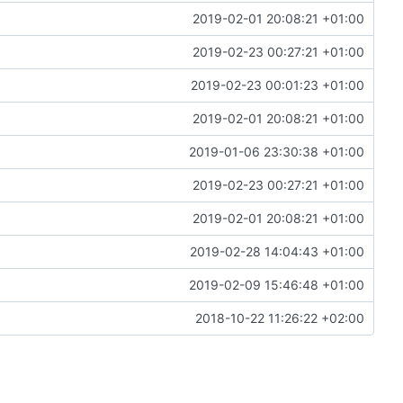
2019-02-01 20:08:21 +01:00
2019-02-23 00:27:21 +01:00
2019-02-23 00:01:23 +01:00
2019-02-01 20:08:21 +01:00
2019-01-06 23:30:38 +01:00
2019-02-23 00:27:21 +01:00
2019-02-01 20:08:21 +01:00
2019-02-28 14:04:43 +01:00
2019-02-09 15:46:48 +01:00
2018-10-22 11:26:22 +02:00