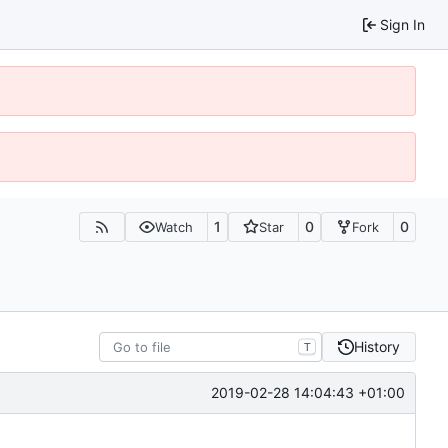
Sign In
1
0
0
Watch
Star
Fork
History
T
2019-02-28 14:04:43 +01:00