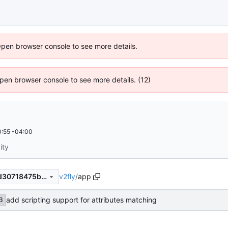
Open browser console to see more details.
 Open browser console to see more details. (12)
:55 -04:00
ity
v2fly
/
app
8de236b08c18abfba8cfad9d30718475b96b12a5
add scripting support for attributes matching
3