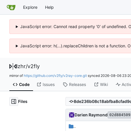
Explore
Help
JavaScript error: Cannot read property '0' of undefined. 
JavaScript error: h(...).replaceChildren is not a function.
lzhr
/
v2fly
mirror of
https://github.com/v2fly/v2ray-core.git
synced
2026-08-06 23:20
Code
Issues
Releases
Wiki
Activ
Files
Darien Raymond
02d884509
..