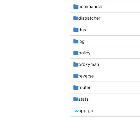
commander
dispatcher
dns
log
policy
proxyman
reverse
router
stats
app.go