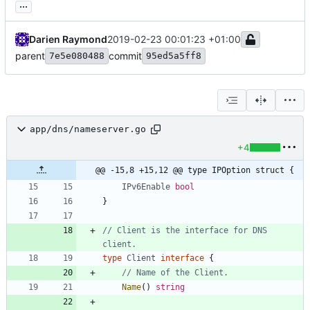
...
Darien Raymond
2019-02-23 00:01:23 +01:00
parent
commit
7e5e080488
95ed5a5ff8
app/dns/nameserver.go
+4
@@ -15,8 +15,12 @@ type IPOption struct {
IPv6Enable
bool
}
// Client is the interface for DNS 
client.
type
Client
interface
{
// Name of the Client.
Name
(
)
string