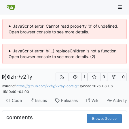
JavaScript error: Cannot read property '0' of undefined.
Open browser console to see more details.
JavaScript error: h(...).replaceChildren is not a function.
Open browser console to see more details. (2)
lzhr
/
v2fly
1
0
0
mirror of
https://github.com/v2fly/v2ray-core.git
synced
2026-08-06
15:10:40 -04:00
Code
Issues
Releases
Wiki
Activity
comments
Browse Source