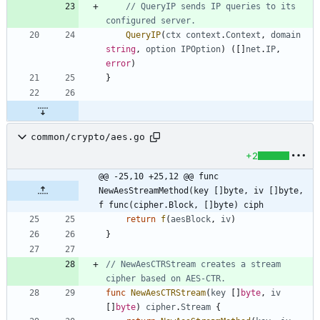
// QueryIP sends IP queries to its 
configured server.
QueryIP
(
ctx
context
.
Context
,
domain
string
,
option
IPOption
)
(
[
]
net
.
IP
,
error
)
}
common/crypto/aes.go
+2
@@ -25,10 +25,12 @@ func 
NewAesStreamMethod(key []byte, iv []byte, 
f func(cipher.Block, []byte) ciph
return
f
(
aesBlock
,
iv
)
}
// NewAesCTRStream creates a stream 
cipher based on AES-CTR.
func
NewAesCTRStream
(
key
[
]
byte
,
iv
[
]
byte
)
cipher
.
Stream
{