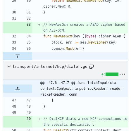
return
NewAesStreamMethod
(
key
,
iv
,
cipher
.
NewCTR
)
}
// NewAesGcm creates a AEAD cipher based 
on AES-GCM.
func
NewAesGcm
(
key
[
]
byte
)
cipher
.
AEAD
{
block
,
err
:=
aes
.
NewCipher
(
key
)
common
.
Must
(
err
)
transport/internet/kcp/dialer.go
+1
@@ -47,6 +47,7 @@ func fetchInput(ctx 
context.Context, input io.Reader, reader 
PacketReader, conn
}
}
// DialKCP dials a new KCP connections to 
the specific destination.
func
DialKCP
(
ctx
context
.
Context
,
dest