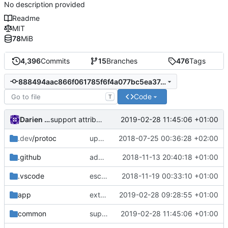
No description provided
Readme
MIT
78
MiB
4,396
Commits
15
Branches
476
Tags
888494aac866f061785f6f4a077bc5ea374ffcbc
Code
T
Darien Raymond
2019-02-28 11:45:06 +01:00
support attributes in session.Content
.dev
/protoc
update protobuf lib
2018-07-25 00:36:28 +02:00
.github
add feature request template
2018-11-13 20:40:18 +01:00
.vscode
escape analysis task
2018-11-19 00:33:10 +01:00
app
extract all session context before checking conditions
2019-02-28 09:28:55 +01:00
common
support attributes in session.Content
2019-02-28 11:45:06 +01:00