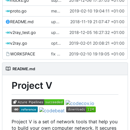
mocks.go
support custom log handler
2018-12-06 17:37:05 +01:00
proto.go
merge ext into core
2019-02-10 19:04:11 +01:00
README.md
update library usage
2018-11-19 21:07:47 +01:00
v2ray_test.go
update port picking
2018-12-05 16:27:32 +01:00
v2ray.go
optimize v2ctl size
2019-02-01 20:08:21 +01:00
WORKSPACE
fix bazel build
2019-02-10 19:19:05 +01:00
README.md
Project V
Project V is a set of network tools that help you
to build your own computer network. It secures