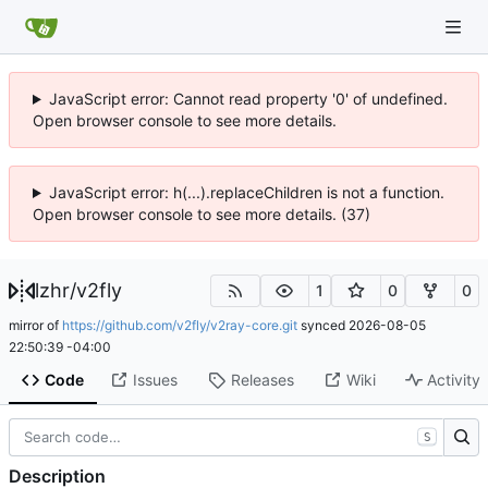
JavaScript error: Cannot read property '0' of undefined.
Open browser console to see more details.
JavaScript error: h(...).replaceChildren is not a function.
Open browser console to see more details. (37)
lzhr
/
v2fly
1
0
0
mirror of
https://github.com/v2fly/v2ray-core.git
synced
2026-08-05
22:50:39 -04:00
Code
Issues
Releases
Wiki
Activity
S
Description