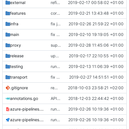
external
refine tls connection
2019-02-17 00:58:02 +01:00
features
correctly propagate dns errors all the way through.
2019-02-21 13:43:48 +01:00
infra
fix json def
2019-02-26 21:59:22 +01:00
main
fix bazel build
2019-02-10 19:19:05 +01:00
proxy
support attributes in session.Content
2019-02-28 11:45:06 +01:00
release
update domain mapping in default config
2019-02-17 22:10:55 +01:00
testing
run coverage with go module
2019-02-13 11:06:39 +01:00
transport
fix gerCertPool() on windows
2019-02-27 14:51:51 +01:00
.gitignore
remove bazel temp folders from git
2018-10-03 23:58:21 +02:00
annotations.go
API doc
2018-12-03 22:44:42 +01:00
azure-pipelines.template.yml
run tests with go 1.12
2019-02-26 10:19:36 +01:00
azure-pipelines.yml
run tests with go 1.12
2019-02-26 10:19:36 +01:00