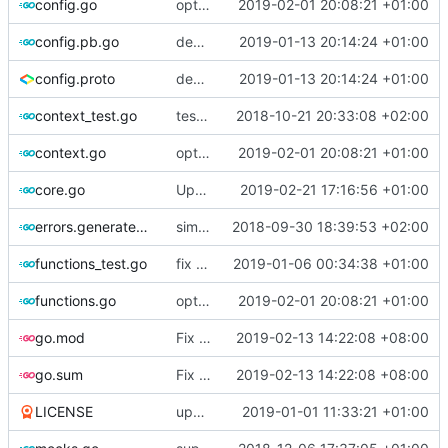
config.go
optimize v2ctl size
2019-02-01 20:08:21 +01:00
config.pb.go
deprecate global transport settings in proto config
2019-01-13 20:14:24 +01:00
config.proto
deprecate global transport settings in proto config
2019-01-13 20:14:24 +01:00
context_test.go
test case for context
2018-10-21 20:33:08 +02:00
context.go
optimize v2ctl size
2019-02-01 20:08:21 +01:00
core.go
Update version
2019-02-21 17:16:56 +01:00
errors.generated.go
simplify error creation
2018-09-30 18:39:53 +02:00
functions_test.go
fix connection reading in UDP
2019-01-06 00:34:38 +01:00
functions.go
optimize v2ctl size
2019-02-01 20:08:21 +01:00
go.mod
Fix go modules
2019-02-13 14:22:08 +08:00
go.sum
Fix go modules
2019-02-13 14:22:08 +08:00
LICENSE
update licence
2019-01-01 11:33:21 +01:00