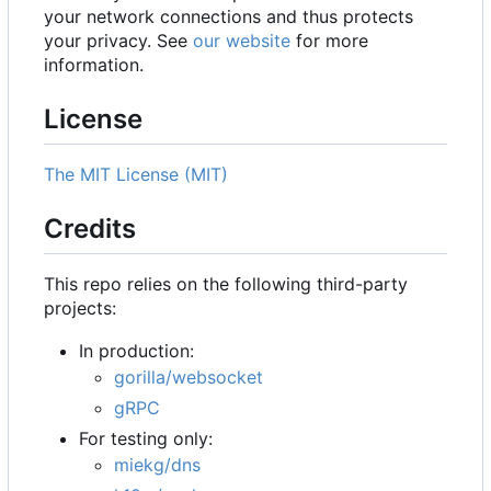
your network connections and thus protects
your privacy. See
our website
for more
information.
License
The MIT License (MIT)
Credits
This repo relies on the following third-party
projects:
In production:
gorilla/websocket
gRPC
For testing only:
miekg/dns