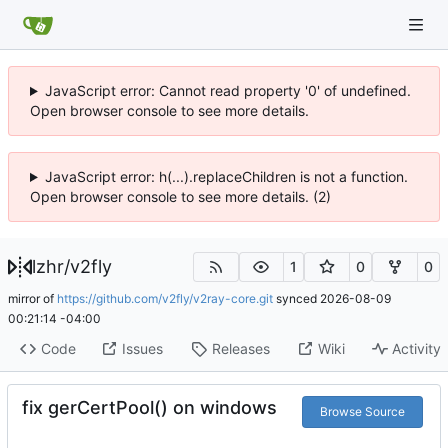
JavaScript error: Cannot read property '0' of undefined.
Open browser console to see more details.
JavaScript error: h(...).replaceChildren is not a function.
Open browser console to see more details. (2)
lzhr
/
v2fly
1
0
0
mirror of
https://github.com/v2fly/v2ray-core.git
synced
2026-08-09
00:21:14 -04:00
Code
Issues
Releases
Wiki
Activity
fix gerCertPool() on windows
Browse Source