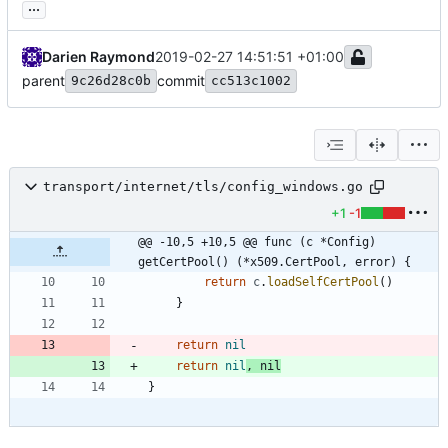
...
Darien Raymond
2019-02-27 14:51:51 +01:00
parent
commit
9c26d28c0b
cc513c1002
transport/internet/tls/config_windows.go
+1
-1
@@ -10,5 +10,5 @@ func (c *Config) 
getCertPool() (*x509.CertPool, error) {
return
c
.
loadSelfCertPool
(
)
}
return
nil
return
nil
,
nil
}