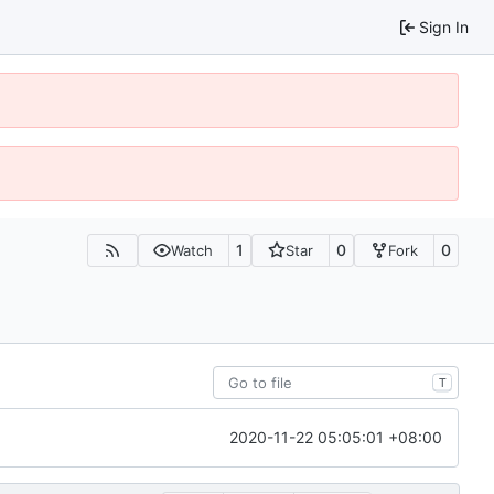
Sign In
1
0
0
Watch
Star
Fork
T
2020-11-22 05:05:01 +08:00