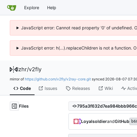
Explore
Help
JavaScript error: Cannot read property '0' of undefined. 
JavaScript error: h(...).replaceChildren is not a function.
lzhr
/
v2fly
mirror of
https://github.com/v2fly/v2ray-core.git
synced
2026-08-07 07:3
Code
Issues
Releases
Wiki
Activ
Files
Loyalsoldier
and
GitHub
b6