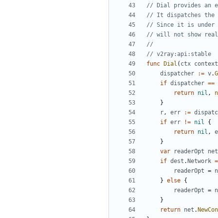
// Dial provides an e
// It dispatches the 
// Since it is under 
// will not show real
//
// v2ray:api:stable
func
Dial
(
ctx
context
dispatcher
:=
v
.
G
if
dispatcher
==
return
nil
,
n
}
r
,
err
:=
dispatc
if
err
!=
nil
{
return
nil
,
e
}
var
readerOpt
net
if
dest
.
Network
=
readerOpt
=
n
}
else
{
readerOpt
=
n
}
return
net
.
NewCon