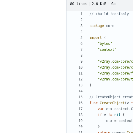
80 lines
2.6 KiB
Go
// +build !confonly
package
core
import
(
"bytes"
"context"
"v2ray.com/core/c
"v2ray.com/core/c
"v2ray.com/core/f
"v2ray.com/core/t
)
// CreateObject creat
func
CreateObject
(
v
*
var
ctx
context
.
C
if
v
!=
nil
{
ctx
=
context
}
return
common
.
Cre