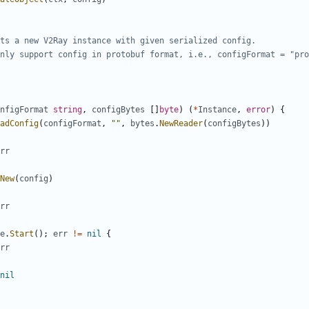
ts a new V2Ray instance with given serialized config.
nly support config in protobuf format, i.e., configFormat = "pro
nfigFormat
string
,
configBytes
[]
byte
)
(
*
Instance
,
error
)
{
adConfig
(
configFormat
,
""
,
bytes
.
NewReader
(
configBytes
))
rr
New
(
config
)
rr
e
.
Start
();
err
!=
nil
{
rr
nil