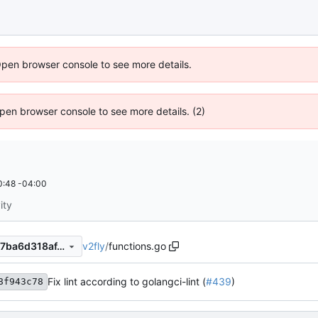
Open browser console to see more details.
 Open browser console to see more details. (2)
0:48 -04:00
ity
v2fly
/
functions.go
795a3f632d7ea984bbb966c7ba6d318af4d69ebb
Fix lint according to golangci-lint (
#439
)
8f943c78