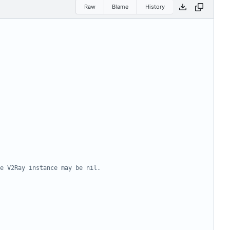
Raw
Blame
History
e V2Ray instance may be nil.