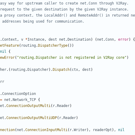
asy way for upstream caller to create net.Conn through V2Ray.
request to the given destination by the given V2Ray instance.
a proxy context, the LocalAddr() and RemoteAddr() in returned ne
 addresses being used for communication.
.
Context
,
v
*
Instance
,
dest
net
.
Destination
)
(
net
.
Conn
,
error
)
{
etFeature
(
routing
.
DispatcherType
())
nil
{
ewError
(
"routing.Dispatcher is not registered in V2Ray core"
)
her
.(
routing
.
Dispatcher
).
Dispatch
(
ctx
,
dest
)
rr
.
ConnectionOption
=
net
.
Network_TCP
{
et
.
ConnectionOutputMulti
(
r
.
Reader
)
et
.
ConnectionOutputMultiUDP
(
r
.
Reader
)
nection
(
net
.
ConnectionInputMulti
(
r
.
Writer
),
readerOpt
),
nil