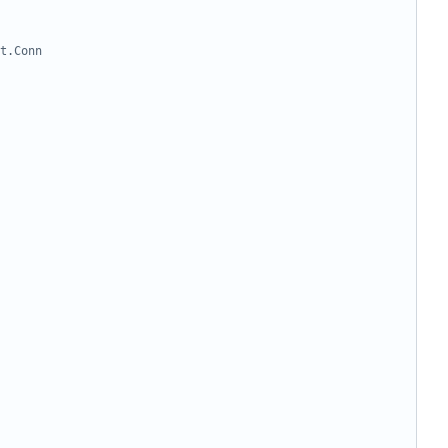
t.Conn