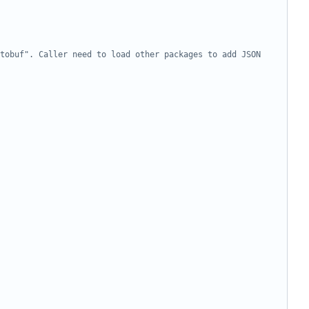
tobuf". Caller need to load other packages to add JSON 