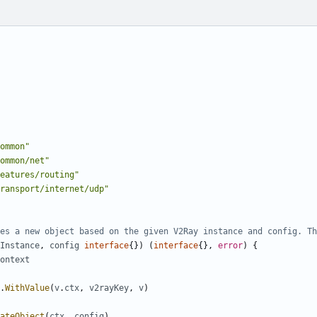
ommon"
ommon/net"
eatures/routing"
ransport/internet/udp"
es a new object based on the given V2Ray instance and config. Th
Instance
,
config
interface
{})
(
interface
{},
error
)
{
ontext
.
WithValue
(
v
.
ctx
,
v2rayKey
,
v
)
ateObject
(
ctx
,
config
)