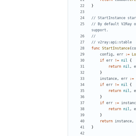
}
// StartInstance star
// By default V2Ray o
support.
//
// v2ray:api:stable
func
StartInstance
(
co
config
,
err
:=
Lo
if
err
!=
nil
{
return
nil
,
e
}
instance
,
err
:=
if
err
!=
nil
{
return
nil
,
e
}
if
err
:=
instanc
return
nil
,
e
}
return
instance
,
}