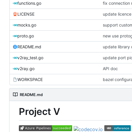
functions.go
fix connection
LICENSE
update licence
mocks.go
support custom
proto.go
new use proto
README.md
update library
v2ray_test.go
update port pi
v2ray.go
API doc
WORKSPACE
bazel configur
README.md
Project V