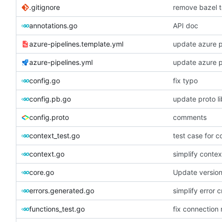
.gitignore
remove bazel t
annotations.go
API doc
azure-pipelines.template.yml
update azure p
azure-pipelines.yml
update azure p
config.go
fix typo
config.pb.go
update proto li
config.proto
comments
context_test.go
test case for c
context.go
simplify contex
core.go
Update versio
errors.generated.go
simplify error c
functions_test.go
fix connection