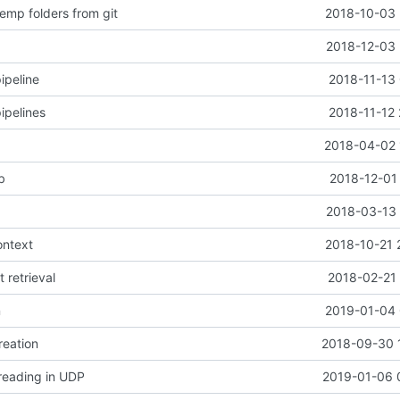
emp folders from git
2018-10-03 
2018-12-03 
ipeline
2018-11-13 
ipelines
2018-11-12 
2018-04-02 
b
2018-12-01
2018-03-13 
ontext
2018-10-21 
t retrieval
2018-02-21 
n
2019-01-04 
reation
2018-09-30 
 reading in UDP
2019-01-06 