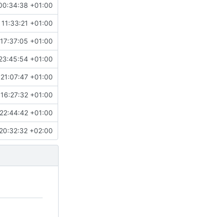
00:34:38 +01:00
 11:33:21 +01:00
17:37:05 +01:00
23:45:54 +01:00
 21:07:47 +01:00
16:27:32 +01:00
22:44:42 +01:00
20:32:32 +02:00