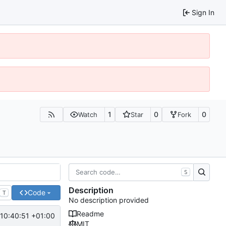
Sign In
1
0
0
Watch
Star
Fork
S
Description
Code
T
No description provided
Readme
10:40:51 +01:00
MIT