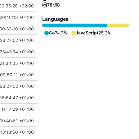
78
MiB
00:36:28 +02:00
20:40:18 +01:00
Languages
00:33:10 +01:00
Go
74.7%
JavaScript
25.2%
23:27:02 +01:00
23:41:34 +01:00
21:34:05 +01:00
09:50:11 +01:00
23:27:02 +01:00
08:54:47 +01:00
 11:17:29 +01:00
10:40:51 +01:00
13:13:50 +01:00