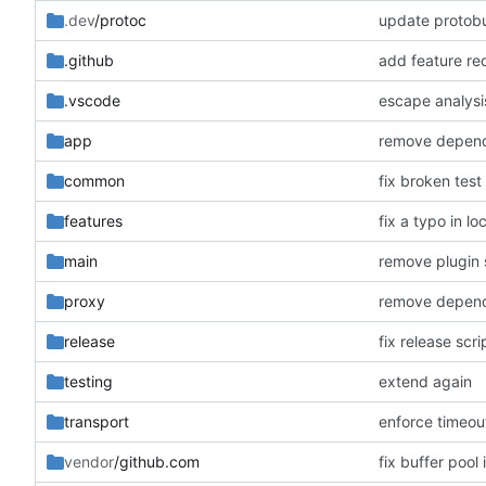
.dev
/protoc
update protobu
.github
add feature re
.vscode
escape analysi
app
remove depende
common
fix broken test
features
fix a typo in lo
main
remove plugin s
proxy
remove depende
release
fix release scr
testing
extend again
transport
enforce timeou
vendor
/github.com
fix buffer pool 