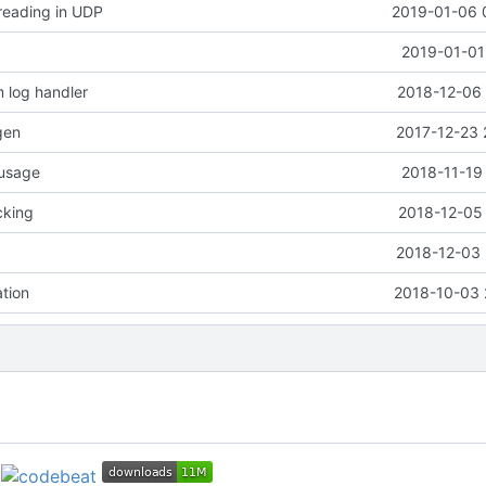
 reading in UDP
2019-01-06 
2019-01-01
 log handler
2018-12-06 
gen
2017-12-23 
 usage
2018-11-19
cking
2018-12-05 
2018-12-03 
ation
2018-10-03 