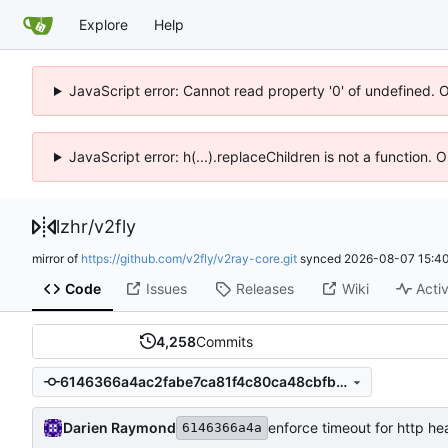
Explore
Help
JavaScript error: Cannot read property '0' of undefined. 
JavaScript error: h(...).replaceChildren is not a function.
lzhr
/
v2fly
mirror of
https://github.com/v2fly/v2ray-core.git
synced
2026-08-07 15:40
Code
Issues
Releases
Wiki
Activ
4,258
Commits
6146366a4ac2fabe7ca81f4c80ca48cbfb8e1f7a
Darien Raymond
enforce timeout for http h
6146366a4a