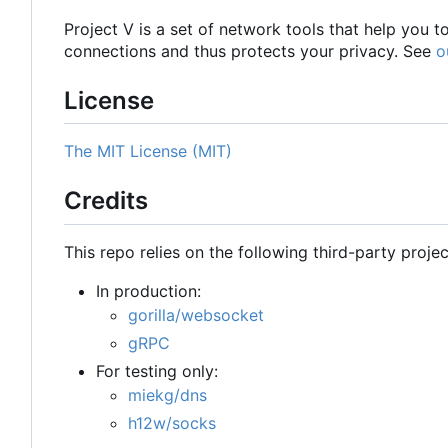
Project V is a set of network tools that help you 
connections and thus protects your privacy. See
o
License
The MIT License (MIT)
Credits
This repo relies on the following third-party projec
In production:
gorilla/websocket
gRPC
For testing only:
miekg/dns
h12w/socks