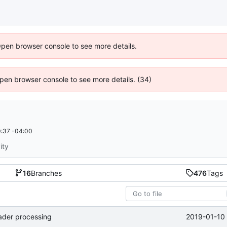
Open browser console to see more details.
 Open browser console to see more details. (34)
:37 -04:00
ity
16
Branches
476
Tags
2019-01-10 
eader processing