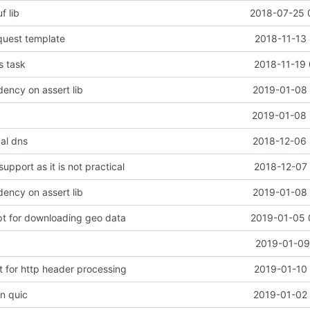
f lib
2018-07-25 
quest template
2018-11-13 
s task
2018-11-19 
ncy on assert lib
2019-01-08 
2019-01-08 
cal dns
2018-12-06 
upport as it is not practical
2018-12-07 
ncy on assert lib
2019-01-08 
ipt for downloading geo data
2019-01-05 
2019-01-09
t for http header processing
2019-01-10 
in quic
2019-01-02 