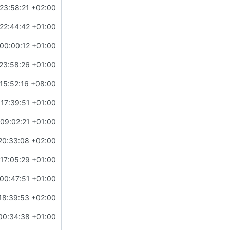
23:58:21 +02:00
22:44:42 +01:00
00:00:12 +01:00
23:58:26 +01:00
15:52:16 +08:00
 17:39:51 +01:00
09:02:21 +01:00
20:33:08 +02:00
17:05:29 +01:00
00:47:51 +01:00
18:39:53 +02:00
00:34:38 +01:00