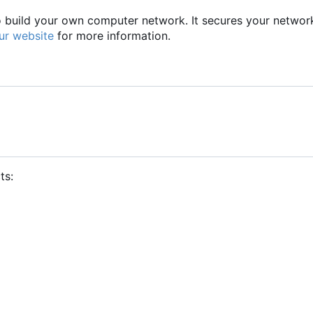
to build your own computer network. It secures your networ
ur website
for more information.
ts: