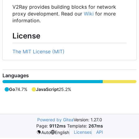
V2Ray provides building blocks for network
proxy development. Read our
Wiki
for more
information.
License
The MIT License (MIT)
Languages
Go
74.7%
JavaScript
25.2%
Powered by Gitea
Version: 1.27.0
Page:
9112ms
Template:
267ms
Licenses
API
Auto
English