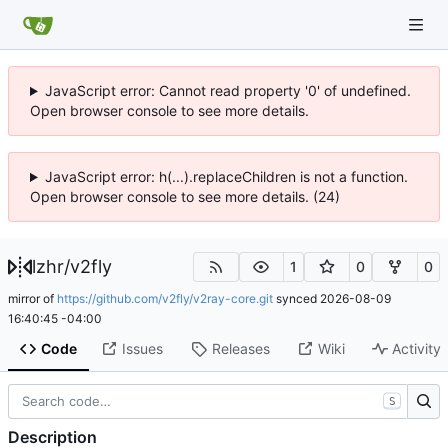
JavaScript error: Cannot read property '0' of undefined.
Open browser console to see more details.
JavaScript error: h(...).replaceChildren is not a function.
Open browser console to see more details. (24)
lzhr
/
v2fly
1
0
0
mirror of
https://github.com/v2fly/v2ray-core.git
synced
2026-08-09
16:40:45 -04:00
Code
Issues
Releases
Wiki
Activity
S
Description