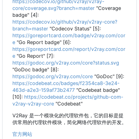
https://codecov.io/github/v2ray/v2ray-
core/coverage.svg?branch=master
"Coverage
badge" [4]:
https://codecov.io/github/v2ray/v2ray-core?
branch=master
"Codecov Status" [5]:
https://goreportcard.com/badge/v2ray.com/cor
e
"Go Report badge" [6]:
https://goreportcard.com/report/v2ray.com/cor
e
"Go Report" [7]:
https://godoc.org/v2ray.com/core?status.svg
"GoDoc badge" [8]:
https://godoc.org/v2ray.com/core
"GoDoc" [9]:
https://codebeat.co/badges/f2354ca8-3e24-
463d-a2e3-159af73b2477
"Codebeat badge"
[10]:
https://codebeat.co/projects/github-com-
v2ray-v2ray-core
"Codebeat"
V2Ray 是一个模块化的代理软件包，它的目标是提
供常用的代理软件模块，简化网络代理软件的开发。
官方网站