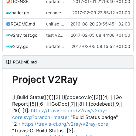
LICENSE
update license
2017-01-01 21:19:40 +01:00
loader.go
rename
2017-02-09 22:55:12 +01:00
README.md
unified import path
2016-08-20 20:55:45 +02:00
v2ray_test.go
test v2ray close
2017-02-05 08:44:08 +01:00
v2ray.go
update reference
2017-02-05 09:15:52 +01:00
README.md
Project V2Ray
[![Build Status][1]][2] [![codecov.io][3]][4] [![Go
Report][5]][6] [![GoDoc][7]][8] [![codebeat][9]]
[10] [1]:
https://travis-ci.org/v2ray/v2ray-
core.svg?branch=master
"Build Status badge"
[2]:
https://travis-ci.org/v2ray/v2ray-core
"Travis-CI Build Status" [3]: