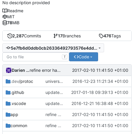
No description provided
Readme
MIT
78
MiB
2,287
Commits
17
Branches
476
Tags
5e7fb6d0ddb0cb26336492793576e4dd43c228ef
Code
T
Darien Raymond
2017-02-10 11:41:50 +01:00
refine error handling in retry logic
.dev
/protoc
universal proto-gen
2016-12-23 11:21:34 +01:00
.github
update issue template
2017-01-18 09:39:13 +01:00
.vscode
update vscode settings
2016-12-21 16:38:48 +01:00
app
refine error handling in retry logic
2017-02-10 11:41:50 +01:00
common
refine error handling in retry logic
2017-02-10 11:41:50 +01:00