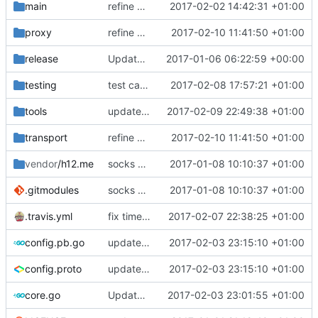
main
refine error messages
2017-02-02 14:42:31 +01:00
proxy
refine error handling in retry logic
2017-02-10 11:41:50 +01:00
release
Update install-release.sh
2017-01-06 06:22:59 +00:00
testing
test case for TLS over websocket
2017-02-08 17:57:21 +01:00
tools
update context functions
2017-02-09 22:49:38 +01:00
transport
refine error handling in retry logic
2017-02-10 11:41:50 +01:00
vendor
/h12.me
socks submodule
2017-01-08 10:10:37 +01:00
.gitmodules
socks submodule
2017-01-08 10:10:37 +01:00
.travis.yml
fix time update in travis
2017-02-07 22:38:25 +01:00
config.pb.go
update java options
2017-02-03 23:15:10 +01:00
config.proto
update java options
2017-02-03 23:15:10 +01:00
core.go
Update version
2017-02-03 23:01:55 +01:00