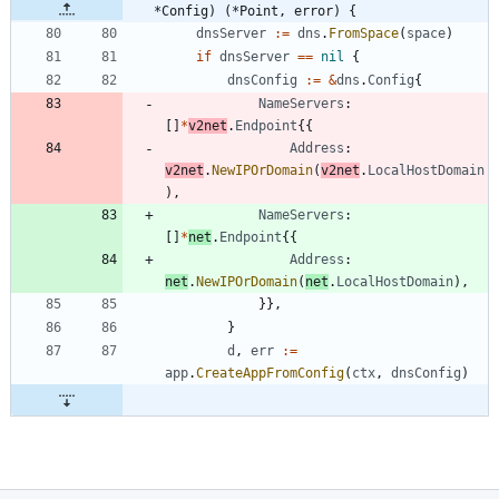
*Config) (*Point, error) {
dnsServer
:=
dns
.
FromSpace
(
space
)
if
dnsServer
==
nil
{
dnsConfig
:=
&
dns
.
Config
{
NameServers
:
[
]
*
v2net
.
Endpoint
{
{
Address
:
v2net
.
NewIPOrDomain
(
v2net
.
LocalHostDomain
)
,
NameServers
:
[
]
*
net
.
Endpoint
{
{
Address
:
net
.
NewIPOrDomain
(
net
.
LocalHostDomain
)
,
}
}
,
}
d
,
err
:=
app
.
CreateAppFromConfig
(
ctx
,
dnsConfig
)