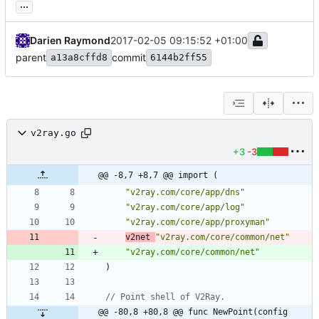
...
Darien Raymond
2017-02-05 09:15:52 +01:00
parent
commit
a13a8cffd8
6144b2ff55
v2ray.go
+3
-3
@@ -8,7 +8,7 @@ import (
"v2ray.com/core/app/dns"
"v2ray.com/core/app/log"
"v2ray.com/core/app/proxyman"
v2net
"v2ray.com/core/common/net"
"v2ray.com/core/common/net"
)
// Point shell of V2Ray.
@@ -80,8 +80,8 @@ func NewPoint(config 