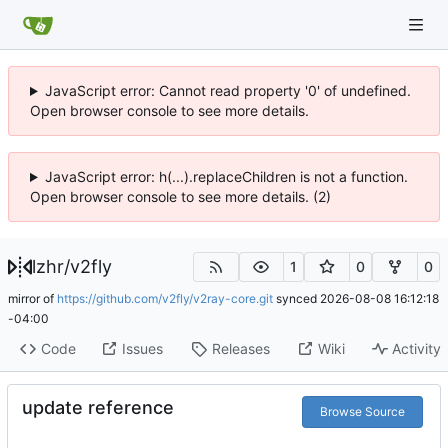
JavaScript error: Cannot read property '0' of undefined.
Open browser console to see more details.
JavaScript error: h(...).replaceChildren is not a function.
Open browser console to see more details. (2)
lzhr
/
v2fly
1
0
0
mirror of
https://github.com/v2fly/v2ray-core.git
synced
2026-08-08 16:12:18
-04:00
Code
Issues
Releases
Wiki
Activity
update reference
Browse Source