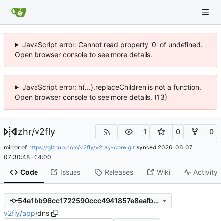
JavaScript error: Cannot read property '0' of undefined.
Open browser console to see more details.
JavaScript error: h(...).replaceChildren is not a function.
Open browser console to see more details. (13)
lzhr
/
v2fly
1
0
0
mirror of
https://github.com/v2fly/v2ray-core.git
synced
2026-08-07
07:30:48 -04:00
Code
Issues
Releases
Wiki
Activity
54e1bb96cc1722590ccc4941857e8eafbff6e113
v2fly
/
app
/
dns