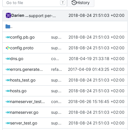
History
T
Darien Raymond
2018-08-24 21:51:03 +02:00
support per-domain prioritized name server
..
config.pb.go
support per-domain prioritized name server
2018-08-24 21:51:03 +02:00
config.proto
support per-domain prioritized name server
2018-08-24 21:51:03 +02:00
dns.go
comments
2018-04-19 21:33:18 +02:00
errors.generated.go
refactor error messages
2017-04-09 01:43:25 +02:00
hosts_test.go
support per-domain prioritized name server
2018-08-24 21:51:03 +02:00
hosts.go
support per-domain prioritized name server
2018-08-24 21:51:03 +02:00
nameserver_test.go
consume context in local nameserver.
2018-06-26 15:16:45 +02:00
nameserver.go
support per-domain prioritized name server
2018-08-24 21:51:03 +02:00
server_test.go
support per-domain prioritized name server
2018-08-24 21:51:03 +02:00