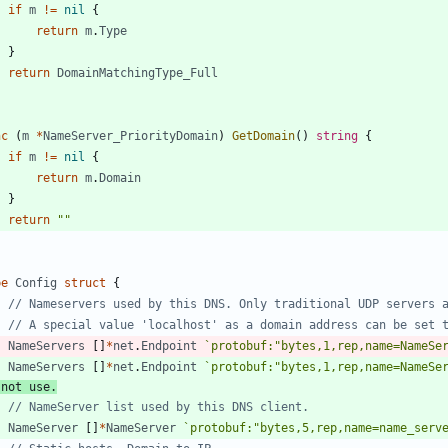
if
m
!=
nil
{
return
m
.
Type
}
return
DomainMatchingType_Full
nc
(
m
*
NameServer_PriorityDomain
)
GetDomain
(
)
string
{
if
m
!=
nil
{
return
m
.
Domain
}
return
""
pe
Config
struct
{
// Nameservers used by this DNS. Only traditional UDP servers 
// A special value 'localhost' as a domain address can be set 
NameServers
[
]
*
net
.
Endpoint
`
protobuf:"bytes,1,rep,name=NameSe
NameServers
[
]
*
net
.
Endpoint
`
protobuf:"bytes,1,rep,name=NameSe
 not use.
// NameServer list used by this DNS client.
NameServer
[
]
*
NameServer
`
protobuf:"bytes,5,rep,name=name_serv