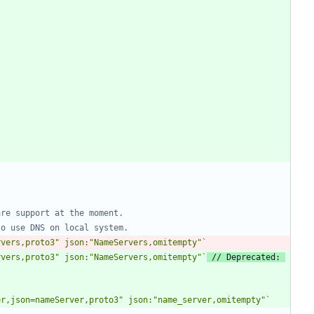
are support at the moment.
to use DNS on local system.
rvers,proto3" json:"NameServers,omitempty"
`
rvers,proto3" json:"NameServers,omitempty"
`
// Deprecated: 
er,json=nameServer,proto3" json:"name_server,omitempty"
`