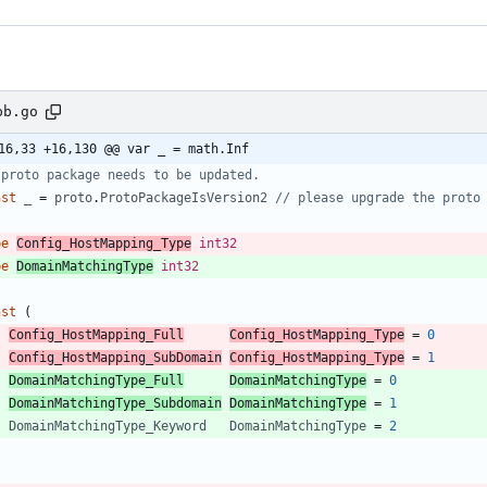
pb.go
16,33 +16,130 @@ var _ = math.Inf
 proto package needs to be updated.
nst
_
=
proto
.
ProtoPackageIsVersion2
// please upgrade the proto
pe
Config_HostMapping_Type
int32
pe
DomainMatchingType
int32
nst
(
Config_HostMapping_Full
Config_HostMapping_Type
=
0
Config_HostMapping_SubDomain
Config_HostMapping_Type
=
1
DomainMatchingType_Full
DomainMatchingType
=
0
DomainMatchingType_Subdomain
DomainMatchingType
=
1
DomainMatchingType_Keyword
DomainMatchingType
=
2