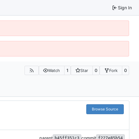
Sign In
1
0
0
Watch
Star
Fork
Browse Source
parent
commit
b45ff351c3
f227e85b54