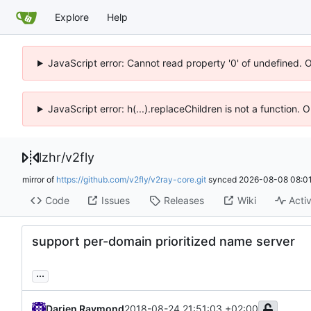
Explore
Help
JavaScript error: Cannot read property '0' of undefined. 
JavaScript error: h(...).replaceChildren is not a function.
lzhr
/
v2fly
mirror of
https://github.com/v2fly/v2ray-core.git
synced
2026-08-08 08:01
Code
Issues
Releases
Wiki
Activ
support per-domain prioritized name server
...
Darien Raymond
2018-08-24 21:51:03 +02:00