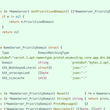
nc
(
m
*
NameServer
)
GetPrioritizedDomain
(
)
[
]
*
NameServer_Priority
if
m
!=
nil
{
return
m
.
PrioritizedDomain
}
return
nil
pe
NameServer_PriorityDomain
struct
{
Type
DomainMatchingType
rotobuf:"varint,1,opt,name=type,proto3,enum=v2ray.core.app.dns.D
Domain
string
`
protobuf:"bytes,2,opt
XXX_NoUnkeyedLiteral
struct
{
}
`
json:"-"
`
XXX_unrecognized
[
]
byte
`
json:"-"
`
XXX_sizecache
int32
`
json:"-"
`
nc
(
m
*
NameServer_PriorityDomain
)
Reset
(
)
{
*
m
=
NameSer
nc
(
m
*
NameServer_PriorityDomain
)
String
(
)
string
{
return
proto
nc
(
*
NameServer_PriorityDomain
)
ProtoMessage
(
)
{
}
nc
(
*
NameServer_PriorityDomain
)
Descriptor
(
)
(
[
]
byte
,
[
]
int
)
{