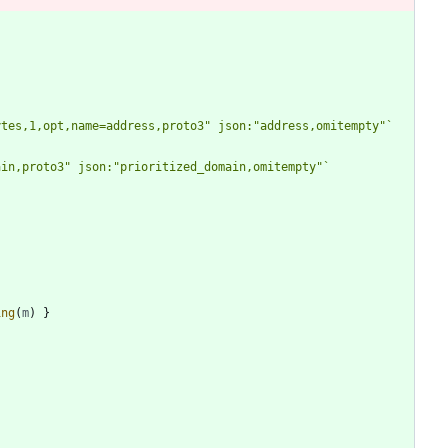
ytes,1,opt,name=address,proto3" json:"address,omitempty"
`
ain,proto3" json:"prioritized_domain,omitempty"
`
ing
(
m
)
}