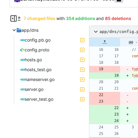
7 changed files
with
354 additions
and
85 deletions
app/dns
app/dns/config.
config.pb.go
@@ -
config.proto
//
co
hosts.go
hosts_test.go
ty
ty
nameserver.go
co
server.go
server_test.go
)