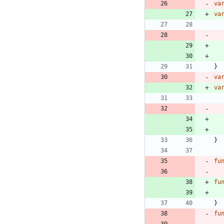
va
va
}
va
va
}
fu
fu
}
fu