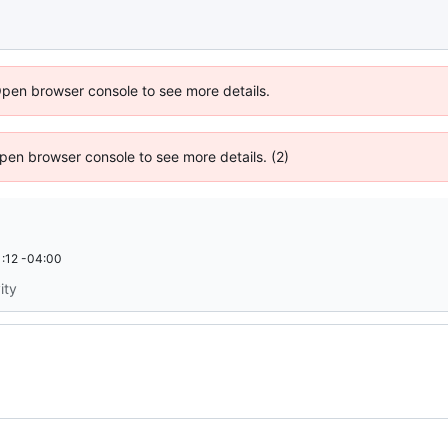
Open browser console to see more details.
 Open browser console to see more details. (2)
:12 -04:00
ity