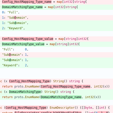
r
Config_HostMapping_Type_name
=
map
[
int32
]
string
{
r
DomainMatchingType_name
=
map
[
int32
]
string
{
0
:
"Full"
,
1
:
"Sub
D
omain"
,
1
:
"Sub
d
omain"
,
2
:
"Keyword"
,
r
Config_HostMapping_Type_value
=
map
[
string
]
int32
{
r
DomainMatchingType_value
=
map
[
string
]
int32
{
"Full"
:
0
,
"Sub
D
omain"
:
1
,
"Sub
d
omain"
:
1
,
"Keyword"
:
2
,
nc
(
x
Config_HostMapping_Type
)
String
(
)
string
{
return
proto
.
EnumName
(
Config_HostMapping_Type_name
,
int32
(
x
)
)
nc
(
x
DomainMatchingType
)
String
(
)
string
{
return
proto
.
EnumName
(
DomainMatchingType_name
,
int32
(
x
)
)
nc
(
Config_HostMapping_Type
)
EnumDescriptor
(
)
(
[
]
byte
,
[
]
int
)
{
return
fileDescriptor_config_b3d430ec01af18aa
,
[
]
int
{
0
,
1
,
0
}