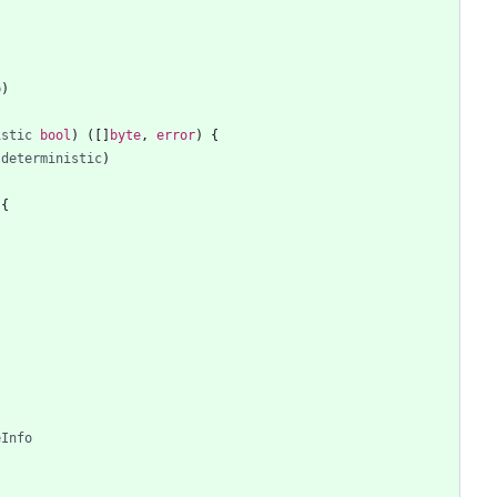
{
b
)
istic
bool
)
(
[
]
byte
,
error
)
{
deterministic
)
{
eInfo