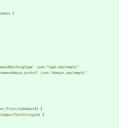
Domain
{
omainMatchingType" json:"type,omitempty"
`
,name=domain,proto3" json:"domain,omitempty"
`
ver_PriorityDomain
{
}
}
.
CompactTextString
(
m
)
}