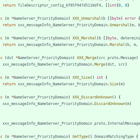
return
fileDescriptor_config_6f85f947d5116df4
,
[
]
int
{
0
,
0
}
nc
(
m
*
NameServer_PriorityDomain
)
XXX_Unmarshal
(
b
[
]
byte
)
error
return
xxx_messageInfo_NameServer_PriorityDomain
.
Unmarshal
(
m
,
nc
(
m
*
NameServer_PriorityDomain
)
XXX_Marshal
(
b
[
]
byte
,
determin
return
xxx_messageInfo_NameServer_PriorityDomain
.
Marshal
(
b
,
m
,
nc
(
dst
*
NameServer_PriorityDomain
)
XXX_Merge
(
src
proto
.
Message
)
xxx_messageInfo_NameServer_PriorityDomain
.
Merge
(
dst
,
src
)
nc
(
m
*
NameServer_PriorityDomain
)
XXX_Size
(
)
int
{
return
xxx_messageInfo_NameServer_PriorityDomain
.
Size
(
m
)
nc
(
m
*
NameServer_PriorityDomain
)
XXX_DiscardUnknown
(
)
{
xxx_messageInfo_NameServer_PriorityDomain
.
DiscardUnknown
(
m
)
r
xxx_messageInfo_NameServer_PriorityDomain
proto
.
InternalMessag
nc
(
m
*
NameServer_PriorityDomain
)
GetType
(
)
DomainMatchingType
{