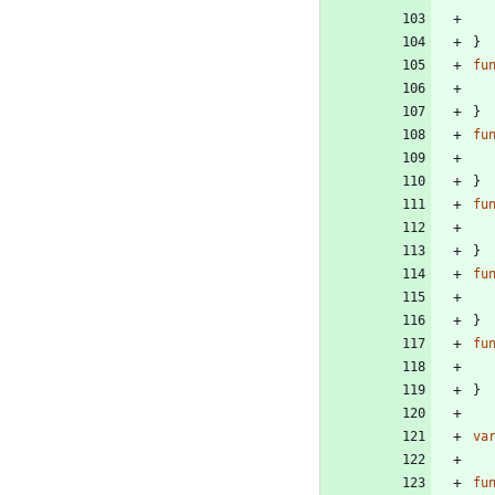
}
fu
}
fu
}
fu
}
fu
}
fu
}
va
fu