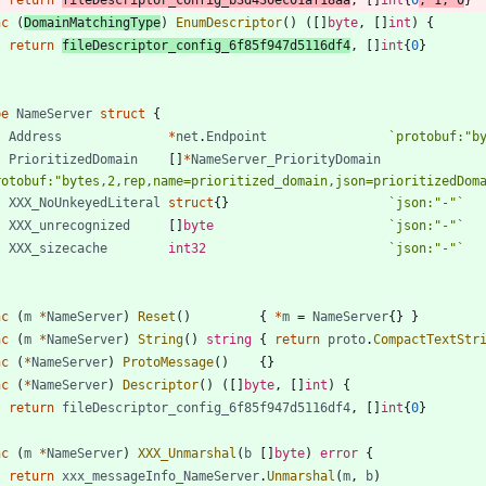
nc
(
DomainMatchingType
)
EnumDescriptor
(
)
(
[
]
byte
,
[
]
int
)
{
return
fileDescriptor_config_6f85f947d5116df4
,
[
]
int
{
0
}
pe
NameServer
struct
{
Address
*
net
.
Endpoint
`
protobuf:"b
PrioritizedDomain
[
]
*
NameServer_PriorityDomain
rotobuf:"bytes,2,rep,name=prioritized_domain,json=prioritizedDom
XXX_NoUnkeyedLiteral
struct
{
}
`
json:"-"
`
XXX_unrecognized
[
]
byte
`
json:"-"
`
XXX_sizecache
int32
`
json:"-"
`
nc
(
m
*
NameServer
)
Reset
(
)
{
*
m
=
NameServer
{
}
}
nc
(
m
*
NameServer
)
String
(
)
string
{
return
proto
.
CompactTextStr
nc
(
*
NameServer
)
ProtoMessage
(
)
{
}
nc
(
*
NameServer
)
Descriptor
(
)
(
[
]
byte
,
[
]
int
)
{
return
fileDescriptor_config_6f85f947d5116df4
,
[
]
int
{
0
}
nc
(
m
*
NameServer
)
XXX_Unmarshal
(
b
[
]
byte
)
error
{
return
xxx_messageInfo_NameServer
.
Unmarshal
(
m
,
b
)