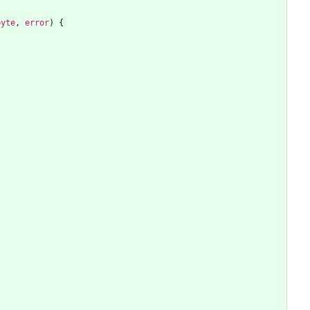
byte
,
error
)
{