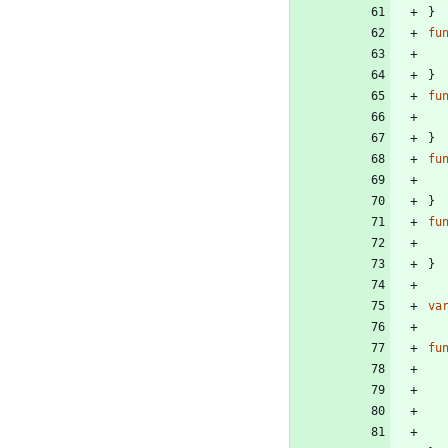
}
fu
}
fu
}
fu
}
fu
}
va
fu