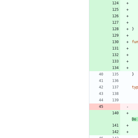
}
fu
}
ty
Do