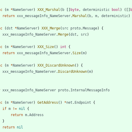
nc
(
m
*
NameServer
)
XXX_Marshal
(
b
[
]
byte
,
deterministic
bool
)
(
[
]
return
xxx_messageInfo_NameServer
.
Marshal
(
b
,
m
,
deterministic
)
nc
(
dst
*
NameServer
)
XXX_Merge
(
src
proto
.
Message
)
{
xxx_messageInfo_NameServer
.
Merge
(
dst
,
src
)
nc
(
m
*
NameServer
)
XXX_Size
(
)
int
{
return
xxx_messageInfo_NameServer
.
Size
(
m
)
nc
(
m
*
NameServer
)
XXX_DiscardUnknown
(
)
{
xxx_messageInfo_NameServer
.
DiscardUnknown
(
m
)
r
xxx_messageInfo_NameServer
proto
.
InternalMessageInfo
nc
(
m
*
NameServer
)
GetAddress
(
)
*
net
.
Endpoint
{
if
m
!=
nil
{
return
m
.
Address
}
return
nil