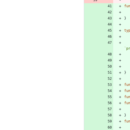
fu
}
ty
`
p
}
fu
fu
fu
fu
}
fu