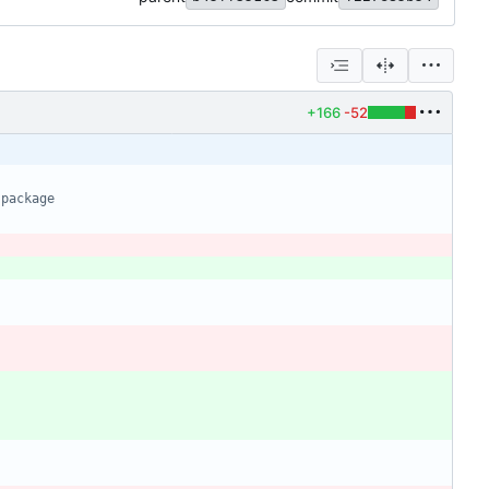
+166
-52
 package