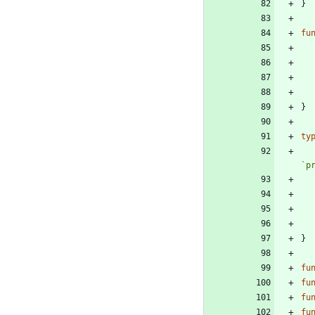
}
fu
}
ty
`
p
}
fu
fu
fu
fu