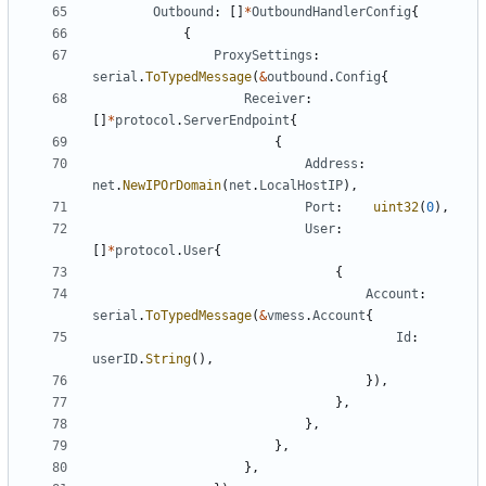
Outbound
:
[]
*
OutboundHandlerConfig
{
{
ProxySettings
:
serial
.
ToTypedMessage
(
&
outbound
.
Config
{
Receiver
:
[]
*
protocol
.
ServerEndpoint
{
{
Address
:
net
.
NewIPOrDomain
(
net
.
LocalHostIP
),
Port
:
uint32
(
0
),
User
:
[]
*
protocol
.
User
{
{
Account
:
serial
.
ToTypedMessage
(
&
vmess
.
Account
{
Id
:
userID
.
String
(),
}),
},
},
},
},