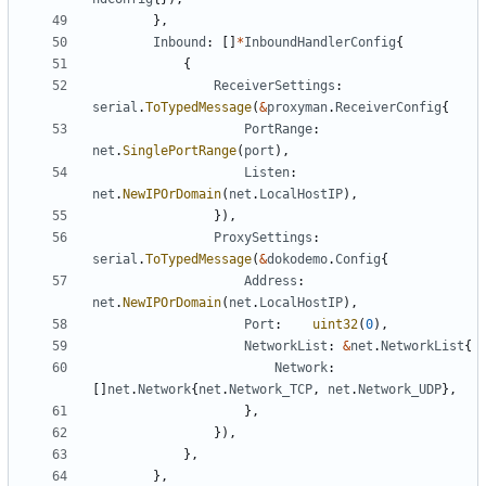
},
Inbound
:
[]
*
InboundHandlerConfig
{
{
ReceiverSettings
:
serial
.
ToTypedMessage
(
&
proxyman
.
ReceiverConfig
{
PortRange
:
net
.
SinglePortRange
(
port
),
Listen
:
net
.
NewIPOrDomain
(
net
.
LocalHostIP
),
}),
ProxySettings
:
serial
.
ToTypedMessage
(
&
dokodemo
.
Config
{
Address
:
net
.
NewIPOrDomain
(
net
.
LocalHostIP
),
Port
:
uint32
(
0
),
NetworkList
:
&
net
.
NetworkList
{
Network
:
[]
net
.
Network
{
net
.
Network_TCP
,
net
.
Network_UDP
},
},
}),
},
},