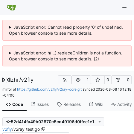
JavaScript error: Cannot read property '0' of undefined.
Open browser console to see more details.
JavaScript error: h(...).replaceChildren is not a function.
Open browser console to see more details. (2)
lzhr
/
v2fly
1
0
0
mirror of
https://github.com/v2fly/v2ray-core.git
synced
2026-08-08 16:12:18
-04:00
Code
Issues
Releases
Wiki
Activity
52d414fa49b02870c5cd49196d0ffee1e1fc1b8f
v2fly
/
v2ray_test.go