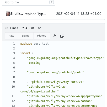
T
Shelikhoo
2021-09-04 11:13:28 +01:00
replace TypedMessage with anypb.Any
93 lines
2.4 KiB
Go
Raw
Blame
History
package
core_test
import
(
"google.golang.org/protobuf/types/known/anypb"
"testing"
"google.golang.org/protobuf/proto"
.
"github.com/v2fly/v2ray-core/v4"
"github.com/v2fly/v2ray-
core/v4/app/dispatcher"
"github.com/v2fly/v2ray-core/v4/app/proxyman"
"github.com/v2fly/v2ray-core/v4/common"
"github.com/v2fly/v2ray-core/v4/common/net"