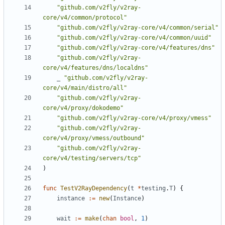
"github.com/v2fly/v2ray-
core/v4/common/protocol"
"github.com/v2fly/v2ray-core/v4/common/serial"
"github.com/v2fly/v2ray-core/v4/common/uuid"
"github.com/v2fly/v2ray-core/v4/features/dns"
"github.com/v2fly/v2ray-
core/v4/features/dns/localdns"
_
"github.com/v2fly/v2ray-
core/v4/main/distro/all"
"github.com/v2fly/v2ray-
core/v4/proxy/dokodemo"
"github.com/v2fly/v2ray-core/v4/proxy/vmess"
"github.com/v2fly/v2ray-
core/v4/proxy/vmess/outbound"
"github.com/v2fly/v2ray-
core/v4/testing/servers/tcp"
)
func
TestV2RayDependency
(
t
*
testing
.
T
)
{
instance
:=
new
(
Instance
)
wait
:=
make
(
chan
bool
,
1
)