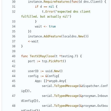
instance
.
RequireFeatures
(
func
(
d
dns
.
Client
)
{
if
d
==
nil
{
t
.
Error
(
"expected dns client 
fulfilled, but actually nil"
)
}
wait
<-
true
})
instance
.
AddFeature
(
localdns
.
New
())
<-
wait
}
func
TestV2RayClose
(
t
*
testing
.
T
)
{
port
:=
tcp
.
PickPort
()
userID
:=
uuid
.
New
()
config
:=
&
Config
{
App
:
[]
*
anypb
.
Any
{
serial
.
ToTypedMessage
(
&
dispatcher
.
Conf
ig
{}),
serial
.
ToTypedMessage
(
&
proxyman
.
Inboun
dConfig
{}),
serial
.
ToTypedMessage
(
&
proxyman
.
Outbou
ndConfig
{}),