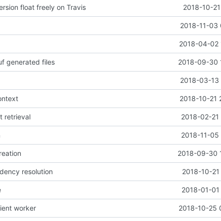
rsion float freely on Travis
2018-10-21
2018-11-03 
2018-04-02 
f generated files
2018-09-30 
2018-03-13 
ontext
2018-10-21 
t retrieval
2018-02-21 
n
2018-11-05 
reation
2018-09-30 
dency resolution
2018-10-21
e
2018-01-01 
lient worker
2018-10-25 