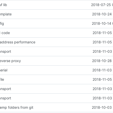
f lib
2018-07-25 
emplate
2018-10-24 
fig
2018-10-14 
d code
2018-11-05 
 address performance
2018-11-05 
ansport
2018-11-03 
reverse proxy
2018-10-28 
erial
2018-11-03 
ile
2018-11-05 
ansport
2018-11-03 
ansport
2018-11-03 
emp folders from git
2018-10-03 