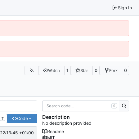
Sign In
1
0
0
Watch
Star
Fork
S
Description
Code
T
No description provided
Readme
22:13:45 +01:00
MIT