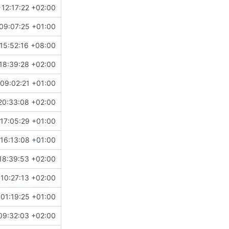
 12:17:22 +02:00
09:07:25 +01:00
15:52:16 +08:00
18:39:28 +02:00
09:02:21 +01:00
20:33:08 +02:00
17:05:29 +01:00
16:13:08 +01:00
18:39:53 +02:00
 10:27:13 +02:00
01:19:25 +01:00
09:32:03 +02:00