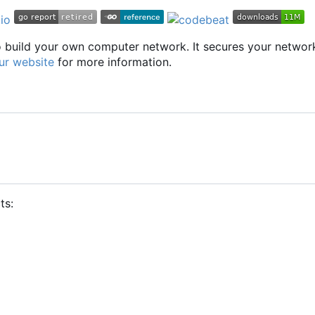
to build your own computer network. It secures your networ
ur website
for more information.
ts: