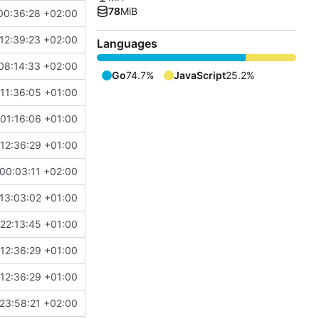
78
MiB
00:36:28 +02:00
12:39:23 +02:00
Languages
08:14:33 +02:00
Go
74.7%
JavaScript
25.2%
11:36:05 +01:00
01:16:06 +01:00
12:36:29 +01:00
00:03:11 +02:00
13:03:02 +01:00
22:13:45 +01:00
12:36:29 +01:00
12:36:29 +01:00
23:58:21 +02:00