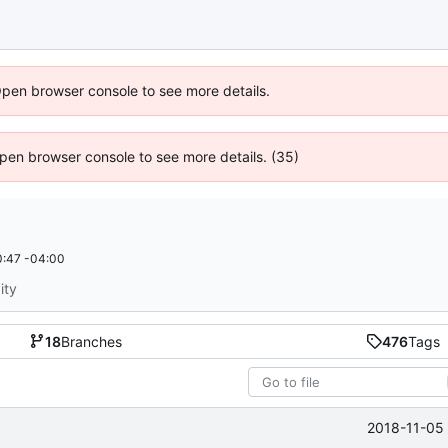
Open browser console to see more details.
 Open browser console to see more details. (35)
:47 -04:00
ity
18
Branches
476
Tags
2018-11-05 