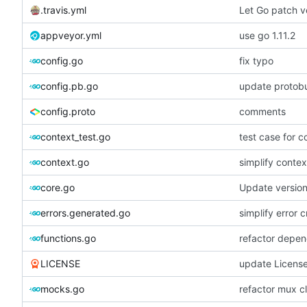
.travis.yml
Let Go patch ve
appveyor.yml
use go 1.11.2
config.go
fix typo
config.pb.go
update protobu
config.proto
comments
context_test.go
test case for c
context.go
simplify contex
core.go
Update versio
errors.generated.go
simplify error c
functions.go
refactor depen
LICENSE
update Licens
mocks.go
refactor mux c