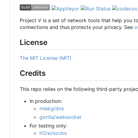
Project V is a set of network tools that help you 
connections and thus protects your privacy. See
o
License
The MIT License (MIT)
Credits
This repo relies on the following third-party projec
In production:
miekg/dns
gorilla/websocket
For testing only:
h12w/socks