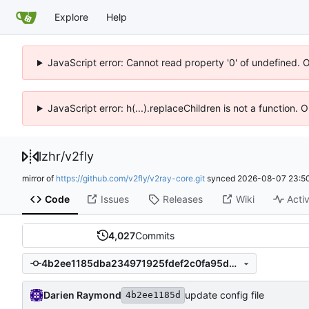
Explore
Help
JavaScript error: Cannot read property '0' of undefined. 
JavaScript error: h(...).replaceChildren is not a function.
lzhr
/
v2fly
mirror of
https://github.com/v2fly/v2ray-core.git
synced
2026-08-07 23:50
Code
Issues
Releases
Wiki
Activ
4,027
Commits
4b2ee1185dba234971925fdef2c0fa95d9e239dc
Darien Raymond
update config file
4b2ee1185d