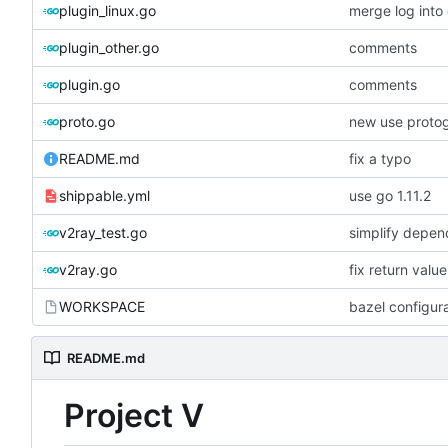
plugin_linux.go
merge log int
plugin_other.go
comments
plugin.go
comments
proto.go
new use proto
README.md
fix a typo
shippable.yml
use go 1.11.2
v2ray_test.go
simplify depen
v2ray.go
fix return valu
WORKSPACE
bazel configur
README.md
Project V