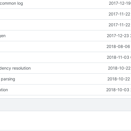
o common log
2017-12-19
2017-11-22
2017-11-22
gen
2017-12-23 
2018-08-06 
2018-11-03 
dency resolution
2018-10-22
e parsing
2018-10-22 
ation
2018-10-03 