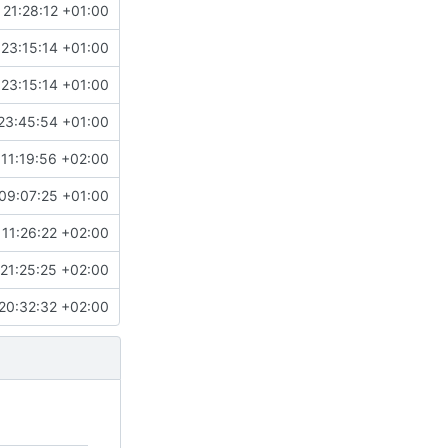
 21:28:12 +01:00
 23:15:14 +01:00
 23:15:14 +01:00
23:45:54 +01:00
11:19:56 +02:00
09:07:25 +01:00
 11:26:22 +02:00
21:25:25 +02:00
20:32:32 +02:00