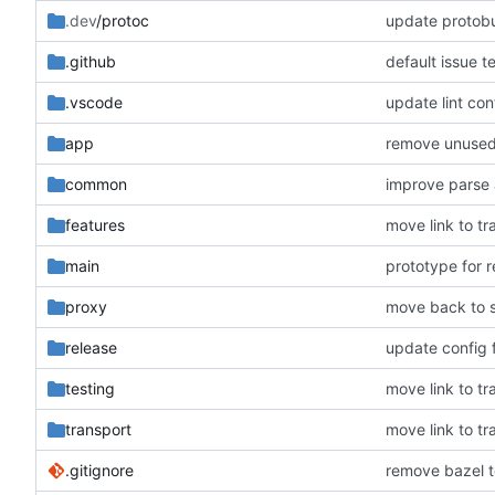
.dev
/protoc
update protobu
.github
default issue t
.vscode
update lint con
app
remove unuse
common
improve parse
features
move link to tr
main
prototype for 
proxy
move back to s
release
update config f
testing
move link to tr
transport
move link to tr
.gitignore
remove bazel t