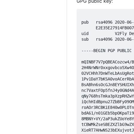
GPG public key:
pub   rsa4096 2020-06
      E2E35E27914FB007
uid           V2Fly De
sub   rsa4096 2020-06
-----BEGIN PGP PUBLIC 
mQINBF7V7pQBEACozcw4/B
2H4NrWNr0xxgovbco5Xw4O
02VCHhh7DnWTeLbAsUgRot
1Pv1DaY7bKSA0voACerRbA
BsABhn6sOcGJn8EYSHUIXh
nc7VaxtFOp5fnJ4y0GNd4A
qNy768hsTmka3pXzpRHZwY
iQchHIdBpnu27ZbBFy09OM
roAOr3RCBKiE840w0PLOTn
bdA61/n01GEb5bpOKpaTi9
8MBNY+VY/2aP3ukZUoYe8Y
tCBWMkZseSBEZXZlbG9wZX
XieRT7AHwNS23bEXujvotJ