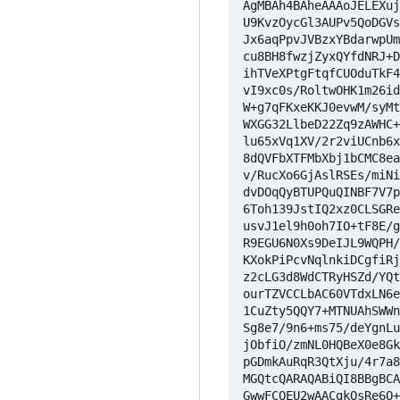
AgMBAh4BAheAAAoJELEXuj
U9KvzOycGl3AUPv5QoDGVs
Jx6aqPpvJVBzxYBdarwpUm
cu8BH8fwzjZyxQYfdNRJ+D
ihTVeXPtgFtqfCUOduTkF4
vI9xc0s/RoltwOHK1m26id
W+g7qFKxeKKJ0evwM/syMt
WXGG32LlbeD22Zq9zAWHC+
lu65xVq1XV/2r2viUCnb6x
8dQVFbXTFMbXbj1bCMC8ea
v/RucXo6GjAslRSEs/miNi
dvDOqQyBTUPQuQINBF7V7p
6Toh139JstIQ2xz0CLSGRe
usvJ1el9h0oh7IO+tF8E/g
R9EGU6N0Xs9DeIJL9WQPH/
KXokPiPcvNqlnkiDCgfiRj
z2cLG3d8WdCTRyHSZd/YQt
ourTZVCCLbAC60VTdxLN6e
1CuZty5QQY7+MTNUAhSWWn
Sg8e7/9n6+ms75/deYgnLu
jObfiO/zmNL0HQBeX0e8Gk
pGDmkAuRqR3QtXju/4r7a8
MGQtcQARAQABiQI8BBgBCA
GwwFCQEU2wAACgkQsRe6O+