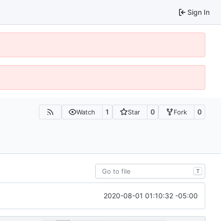
Sign In
1
0
0
Watch
Star
Fork
T
2020-08-01 01:10:32 -05:00