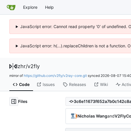
Explore
Help
JavaScript error: Cannot read property '0' of undefined. 
JavaScript error: h(...).replaceChildren is not a function.
lzhr
/
v2fly
mirror of
https://github.com/v2fly/v2ray-core.git
synced
2026-08-07 15:40
Code
Issues
Releases
Wiki
Activ
Files
Nicholas Wang
and
V2FlyCo