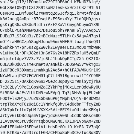
votJSnq1IP/1POoq4iwZ29T2DE6bCd+KFNdDZAfgY/

6GLXSelO9QYICXI2K9tsaNzIesFsx9r3LCRzr91LSI

OsKRPzLIDMf8udlZrXWmtq2qS3cfxqiJkrWt+fnd3H

k8d2ocgQ4mRpirB70sqi8zE95ox4YytZfd0QHD/gs+

gsKigQR6Jx3KUuNldLirAxF2XaVTCmygAOuymGYX9L

O/0blLPCahXM6WpJR7Ds3ou5phYPKnaF6ly/AAqpIv

DUEqJ7LS3XCd3z/E2mBCeNazc5TLM+Cx5AqvAN7qs1

mOI4iaHBGCzp58ugHJunq9AmiVHEB9ttuagtLWeQ3I

bSuhkPnm7pr5ssZgZW07k2IwyaeFLz33moD0rmbWeR

v1uHme8Lr9PkJ82dt3n6d76s2V18M7ZRsfaH5yQmLF

m5juletdgv7VZ3z7Vjc6LJ1hukQpRCIgZX5lQK2IOz

QBEADkQdO75smeKnmPt0/aNNlb7JDOSWW5VY0kYgx3

izUFB6eR3DXmezLrmhkgN2Aq5A+hCtFAJwWKuKr1HS

NYwWfabjPX27FGVCHR1qG7ffN51Bghrnwi1T4YC98E

DF22251i/OAXkqKVGn3PNe2cBsp0yKxr9mlSyzjrha

7c2C2Lyl9PoEiGpsNZaCZYkMPgjM0xiLenQddwRyOU

Si5R6AnkJEsVtUiDN5zwNFVpQlTq3jNHsVUpjFU2nK

FO0f+lS2WjyJ7uZ9SGbS6uP0jMNphH/QjVF848bWXs

trpTkdXYqT0zUqiOc1YNnkfg3hvC4d0dbnFTfcyZnB

A6h7pkIcflm7pUMfVKXKz5Vlc8FC9ia0UtobeKBKqi

JrCyv6ikD8cUqsmVtgw7jdxGsV0SL5CddDnGKsc68O

IEVveGWc3rUvddYrtqbbCNWCN0JKX13PEvbNAm+2eD

AmFiEE4uNeJ5FPsAfA1LbdsRe6O+i0lKcFAl7V7pQC

i0lKfK3g//a23lroIF0RZCEMox8gP5DCEZtucSg80V
