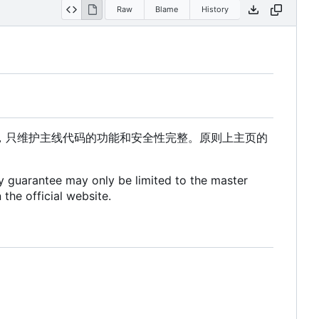
Raw
Blame
History
，只维护主线代码的功能和安全性完整。原则上主页的
ty guarantee may only be limited to the master
 the official website.