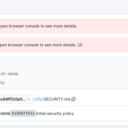
Open browser console to see more details.
 Open browser console to see more details. (2)
:37 -04:00
ity
v2fly
/
SECURITY.md
3c6e11673f652a7b0c142c8ac94ff7c0e5440c68
ntrib
initial security policy
62db92f632