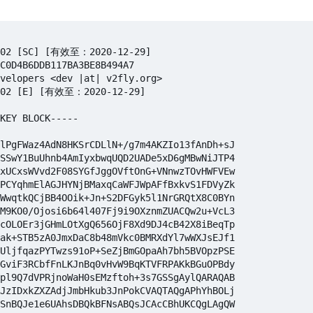
-02 [SC] [有效至：2020-12-29]

C0D4B6DDB117BA3BE8B494A7

velopers <dev |at| v2fly.org>

-02 [E] [有效至：2020-12-29]

KEY BLOCK-----

lPgFWaz4AdN8HKSrCDLlN+/g7m4AKZIo13fAnDh+sJ

SSwY1BuUhnb4AmIyxbwqUQD2UADe5xD6gMBwNiJTP4

xUCxsWVvd2F08SYGfJggOVftOnG+VNnwzTOvHWFVEw

PCYqhmElAGJHYNjBMaxqCaWFJWpAFfBxkvS1FDVyZk

WwqtkQCjBB4OOik+Jn+S2DFGyk5l1NrGRQtX8C0BYn

M9KO0/Ojosi6b64l407Fj9i9OXznmZUACQw2u+VcL3

cOLOEr3jGHmLOtXgQ656OjF8Xd9DJ4cB42X8iBeqTp

ak+STB5zA0JmxDaC8b48mVkc0BMRXdYl7wWXJsEJf1

UljfqazPYTwzs91oP+SeZjBmGOpaAh7bh5BVOpzPSE

GviF3RCbfFnLKJnBq0vHvW9BqKTVFRPAKkBGuOPBdy

pl9Q7dVPRjnoWaH0sEMzftoh+3s7GSSgAylQARAQAB

JzIDxkZXZAdjJmbHkub3JnPokCVAQTAQgAPhYhBOLj

SnBQJe1e6UAhsDBQkBFNsABQsJCAcCBhUKCQgLAgQW
