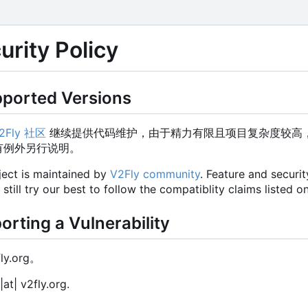
ity Policy
rted Versions
2Fly 社区
继续提供代码维护，由于精力有限且项目复杂度较高
有例外另行说明。
ject is maintained by
V2Fly community
. Feature and securi
ill try our best to follow the compatiblity claims listed on
ing a Vulnerability
fly.org。
|at| v2fly.org.