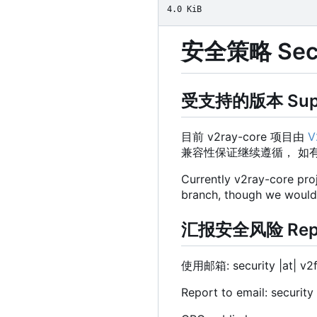
4.0 KiB
安全策略 Secur
受支持的版本 Suppo
目前 v2ray-core 项目由
V
兼容性保证继续遵循， 如
Currently v2ray-core pro
branch, though we would st
汇报安全风险 Report
使用邮箱: security |at| v2
Report to email: security 