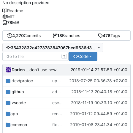
No description provided
Readme
MIT
78
MiB
4,270
Commits
18
Branches
476
Tags
35432832c4273783847067bed9536d3c4a80243e
Code
T
Darien Raymond
2019-01-14 22:57:53 +01:00
don't use new address if not in redirect mode
.dev
/protoc
update protobuf lib
2018-07-25 00:36:28 +02:00
.github
add feature request template
2018-11-13 20:40:18 +01:00
.vscode
escape analysis task
2018-11-19 00:33:10 +01:00
app
rename dispatcher to handler
2019-01-12 09:44:59 +01:00
common
fix broken test
2019-01-08 23:41:34 +01:00