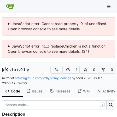
JavaScript error: Cannot read property '0' of undefined.
Open browser console to see more details.
JavaScript error: h(...).replaceChildren is not a function.
Open browser console to see more details. (34)
lzhr
/
v2fly
1
0
0
mirror of
https://github.com/v2fly/v2ray-core.git
synced
2026-08-07
23:50:47 -04:00
Code
Issues
Releases
Wiki
Activity
S
Description