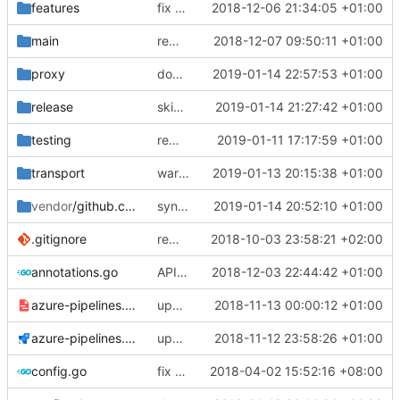
features
fix a typo in local dns
2018-12-06 21:34:05 +01:00
main
remove plugin support as it is not practical
2018-12-07 09:50:11 +01:00
proxy
don't use new address if not in redirect mode
2019-01-14 22:57:53 +01:00
release
skip signing
2019-01-14 21:27:42 +01:00
testing
remove dependency on assert lib
2019-01-11 17:17:59 +01:00
transport
warning message for global trasnport config
2019-01-13 20:15:38 +01:00
vendor
/github.com
sync quic package.
2019-01-14 20:52:10 +01:00
fixes
#1503
.gitignore
remove bazel temp folders from git
2018-10-03 23:58:21 +02:00
annotations.go
API doc
2018-12-03 22:44:42 +01:00
azure-pipelines.template.yml
update azure pipeline
2018-11-13 00:00:12 +01:00
azure-pipelines.yml
update azure pipelines
2018-11-12 23:58:26 +01:00
config.go
fix typo
2018-04-02 15:52:16 +08:00