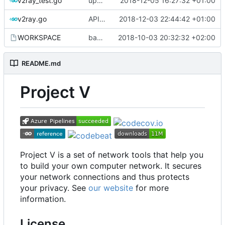
v2ray_test.go
update port picking
2018-12-05 16:27:32 +01:00
v2ray.go
API doc
2018-12-03 22:44:42 +01:00
WORKSPACE
bazel configuration
2018-10-03 20:32:32 +02:00
README.md
Project V
Project V is a set of network tools that help you
to build your own computer network. It secures
your network connections and thus protects
your privacy. See
our website
for more
information.
License