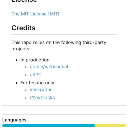
The MIT License (MIT)
Credits
This repo relies on the following third-party
projects:
In production:
gorilla/websocket
gRPC
For testing only:
miekg/dns
h12w/socks
Languages