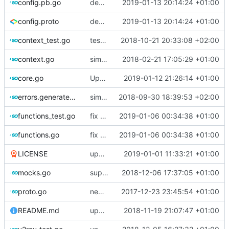
config.pb.go
deprecate global transport settings in proto config
2019-01-13 20:14:24 +01:00
config.proto
deprecate global transport settings in proto config
2019-01-13 20:14:24 +01:00
context_test.go
test case for context
2018-10-21 20:33:08 +02:00
context.go
simplify context retrieval
2018-02-21 17:05:29 +01:00
core.go
Update version
2019-01-12 21:26:14 +01:00
errors.generated.go
simplify error creation
2018-09-30 18:39:53 +02:00
functions_test.go
fix connection reading in UDP
2019-01-06 00:34:38 +01:00
functions.go
fix connection reading in UDP
2019-01-06 00:34:38 +01:00
LICENSE
update licence
2019-01-01 11:33:21 +01:00
mocks.go
support custom log handler
2018-12-06 17:37:05 +01:00
proto.go
new use protogen
2017-12-23 23:45:54 +01:00
README.md
update library usage
2018-11-19 21:07:47 +01:00