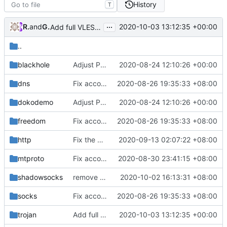
History
T
...
RPRX
and
GitHub
2020-10-03 13:12:35 +00:00
Add full VLESS fallbacks support to Trojan (
#254
)
..
blackhole
Adjust Protocol Buffers (
2020-08-24 12:10:26 +00:00
#109
)
dns
Fix according to go vet results
2020-08-26 19:35:33 +08:00
dokodemo
Adjust Protocol Buffers (
2020-08-24 12:10:26 +00:00
#109
)
freedom
Fix according to go vet results
2020-08-26 19:35:33 +08:00
http
Fix the coarse-grained mutex in http outbound
2020-09-13 02:07:22 +08:00
mtproto
Fix according to staticcheck result
2020-08-30 23:41:15 +08:00
shadowsocks
remove shadowsosks ota (
2020-10-02 16:13:31 +08:00
#238
)
socks
Fix according to go vet results
2020-08-26 19:35:33 +08:00
trojan
Add full VLESS fallbacks support to Trojan (
2020-10-03 13:12:35 +00:00
#2