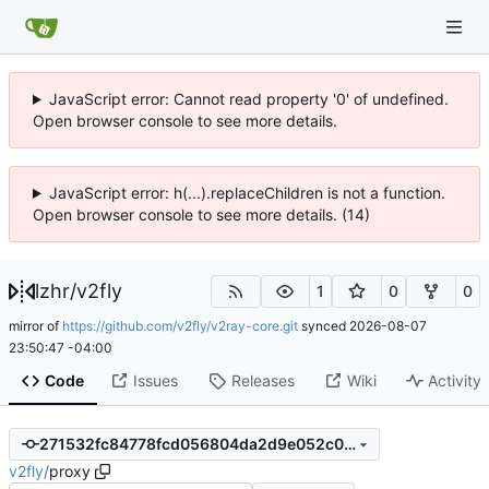
JavaScript error: Cannot read property '0' of undefined.
Open browser console to see more details.
JavaScript error: h(...).replaceChildren is not a function.
Open browser console to see more details. (14)
lzhr
/
v2fly
1
0
0
mirror of
https://github.com/v2fly/v2ray-core.git
synced
2026-08-07
23:50:47 -04:00
Code
Issues
Releases
Wiki
Activity
271532fc84778fcd056804da2d9e052c0a1bd65a
v2fly
/
proxy