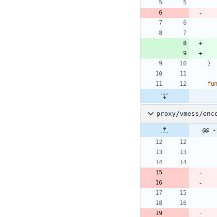
)
fu
proxy/vmess/enc
@@ -