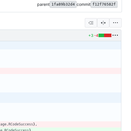
parent
commit
1fa89b32d4
f12f76582f
+3
-4
sage
.
RCodeSuccess
}
,
ge
.
RCodeSuccess
}
,