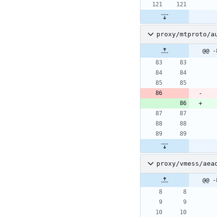
proxy/mtproto/a
@@ -
proxy/vmess/aea
@@ -