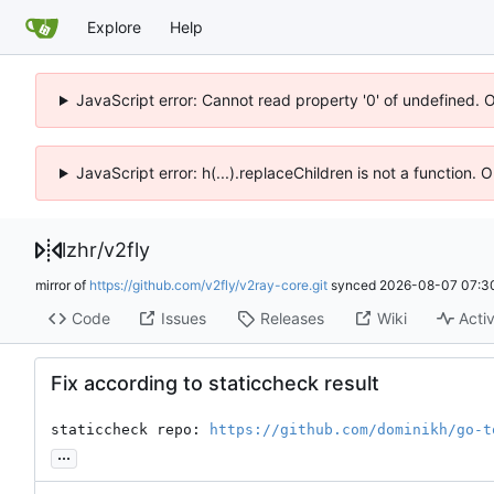
Explore
Help
JavaScript error: Cannot read property '0' of undefined. 
JavaScript error: h(...).replaceChildren is not a function.
lzhr
/
v2fly
mirror of
https://github.com/v2fly/v2ray-core.git
synced
2026-08-07 07:3
Code
Issues
Releases
Wiki
Activ
Fix according to staticcheck result
staticcheck repo: 
https://github.com/dominikh/go-t
...