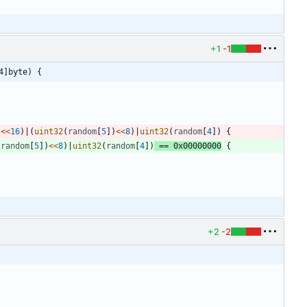
+1
-1
4]byte) {
)
<<
16
)
|
(
uint32
(
random
[
5
]
)
<<
8
)
|
uint32
(
random
[
4
]
)
{
(
random
[
5
]
)
<<
8
)
|
uint32
(
random
[
4
]
)
==
0x00000000
{
+2
-2