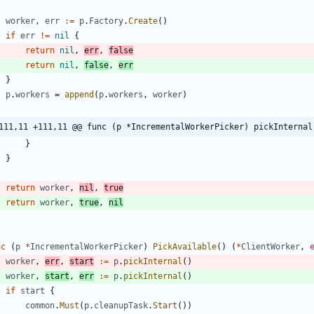
worker
,
err
:=
p
.
Factory
.
Create
(
)
if
err
!=
nil
{
return
nil
,
err
,
false
return
nil
,
false
,
err
}
p
.
workers
=
append
(
p
.
workers
,
worker
)
111,11 +111,11 @@ func (p *IncrementalWorkerPicker) pickInternal
}
}
return
worker
,
nil
,
true
return
worker
,
true
,
nil
nc
(
p
*
IncrementalWorkerPicker
)
PickAvailable
(
)
(
*
ClientWorker
,
worker
,
err
,
start
:=
p
.
pickInternal
(
)
worker
,
start
,
err
:=
p
.
pickInternal
(
)
if
start
{
common
.
Must
(
p
.
cleanupTask
.
Start
(
)
)