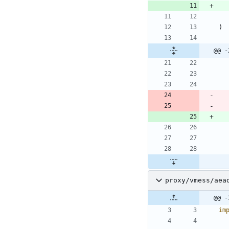
)
@@ -
proxy/vmess/aea
@@ -
im