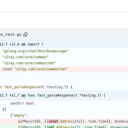
on_test.go
12,7 +12,6 @@ import (
"golang.org/x/net/dns/dnsmessage"
"v2ray.com/core/common"
"v2ray.com/core/common/net"
v2net
"v2ray.com/core/common/net"
nc
Test_parseResponse
(
t
*
testing
.
T
)
{
52,7 +51,7 @@ func Test_parseResponse(t *testing.T) {
wantErr
bool
}
{
{
"empty"
,
&
IPRecord
{
0
,
[
]
v2net
.
Address
(
nil
)
,
time
.
Time
{
}
,
dnsmes
&
IPRecord
{
0
,
[
]
net
.
Address
(
nil
)
,
time
.
Time
{
}
,
dnsmessa