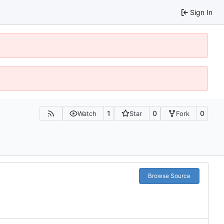
Sign In
1
0
0
Watch
Star
Fork
Browse Source