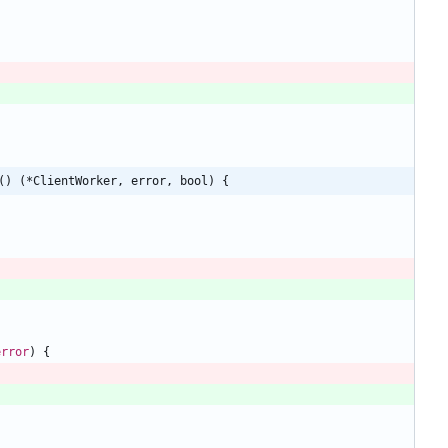
() (*ClientWorker, error, bool) {
error
)
{