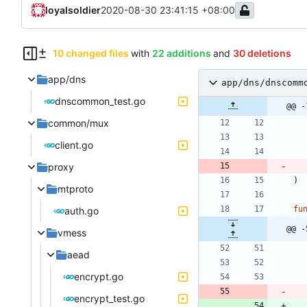
loyalsoldier
2020-08-30 23:41:15 +08:00
10 changed files
with
22 additions
and
30 deletions
app/dns
app/dns/dnscomm
dnscommon_test.go
@@ -
common/mux
client.go
proxy
)
mtproto
fu
auth.go
@@ -
vmess
aead
encrypt.go
encrypt_test.go