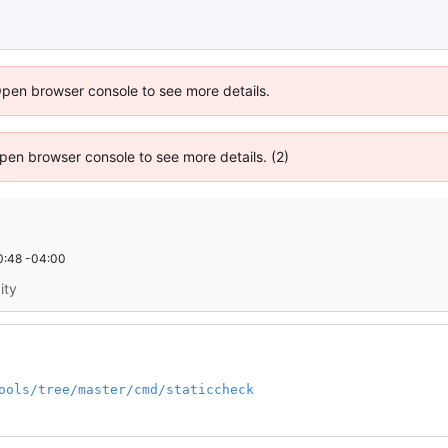
Open browser console to see more details.
 Open browser console to see more details. (2)
0:48 -04:00
ity
ools/tree/master/cmd/staticcheck