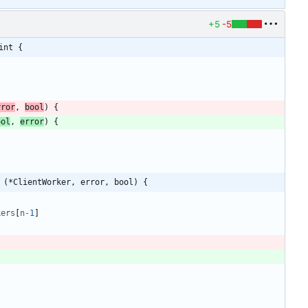
+5
-5
int {
rror
,
bool
)
{
ool
,
error
)
{
 (*ClientWorker, error, bool) {
kers
[
n
-
1
]