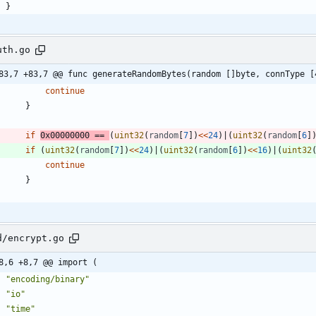
}
uth.go
83,7 +83,7 @@ func generateRandomBytes(random []byte, connType [
continue
}
if
0x00000000
==
(
uint32
(
random
[
7
]
)
<<
24
)
|
(
uint32
(
random
[
6
]
if
(
uint32
(
random
[
7
]
)
<<
24
)
|
(
uint32
(
random
[
6
]
)
<<
16
)
|
(
uint32
continue
}
d/encrypt.go
8,6 +8,7 @@ import (
"encoding/binary"
"io"
"time"