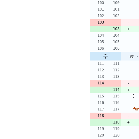
@@ -
}
fu