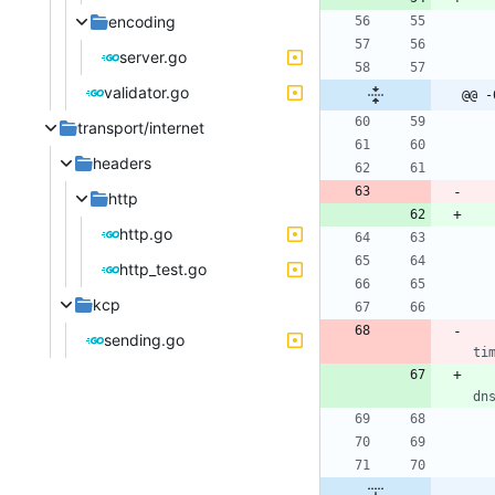
encoding
server.go
validator.go
@@ -
transport/internet
headers
http
http.go
http_test.go
kcp
sending.go
ti
dn