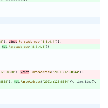
.8"
)
,
v2net
.
ParseAddress
(
"8.8.4.4"
)
}
,
,
net
.
ParseAddress
(
"8.8.4.4"
)
}
,
:123:8888"
)
,
v2net
.
ParseAddress
(
"2001::123:8844"
)
}
,
:8888"
)
,
net
.
ParseAddress
(
"2001::123:8844"
)
}
,
time
.
Time
{
}
,