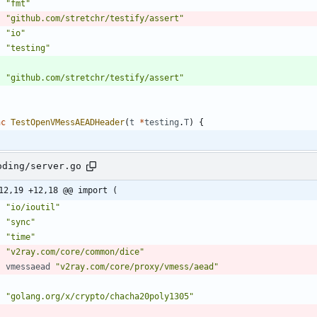
"fmt"
"github.com/stretchr/testify/assert"
"io"
"testing"
"github.com/stretchr/testify/assert"
nc
TestOpenVMessAEADHeader
(
t
*
testing
.
T
)
{
oding/server.go
12,19 +12,18 @@ import (
"io/ioutil"
"sync"
"time"
"v2ray.com/core/common/dice"
vmessaead
"v2ray.com/core/proxy/vmess/aead"
"golang.org/x/crypto/chacha20poly1305"