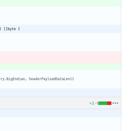
) []byte {
ary
.
BigEndian
,
headerPayloadDataLen
)
)
+2
-1