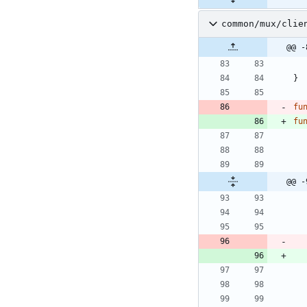
common/mux/clie
@@ -
}
fu
fu
@@ -