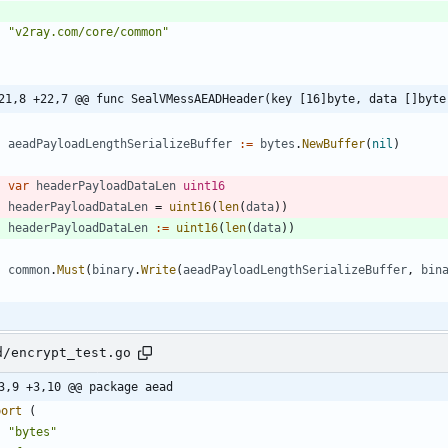
"v2ray.com/core/common"
21,8 +22,7 @@ func SealVMessAEADHeader(key [16]byte, data []byte
aeadPayloadLengthSerializeBuffer
:=
bytes
.
NewBuffer
(
nil
)
var
headerPayloadDataLen
uint16
headerPayloadDataLen
=
uint16
(
len
(
data
)
)
headerPayloadDataLen
:=
uint16
(
len
(
data
)
)
common
.
Must
(
binary
.
Write
(
aeadPayloadLengthSerializeBuffer
,
bin
d/encrypt_test.go
3,9 +3,10 @@ package aead
port
(
"bytes"