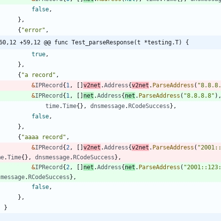
false
,
}
,
{
"error"
,
60,12 +59,12 @@ func Test_parseResponse(t *testing.T) {
true
,
}
,
{
"a record"
,
&
IPRecord
{
1
,
[
]
v2net
.
Address
{
v2net
.
ParseAddress
(
"8.8.8
&
IPRecord
{
1
,
[
]
net
.
Address
{
net
.
ParseAddress
(
"8.8.8.8"
)
time
.
Time
{
}
,
dnsmessage
.
RCodeSuccess
}
,
false
,
}
,
{
"aaaa record"
,
&
IPRecord
{
2
,
[
]
v2net
.
Address
{
v2net
.
ParseAddress
(
"2001:
me
.
Time
{
}
,
dnsmessage
.
RCodeSuccess
}
,
&
IPRecord
{
2
,
[
]
net
.
Address
{
net
.
ParseAddress
(
"2001::123
smessage
.
RCodeSuccess
}
,
false
,
}
,
}