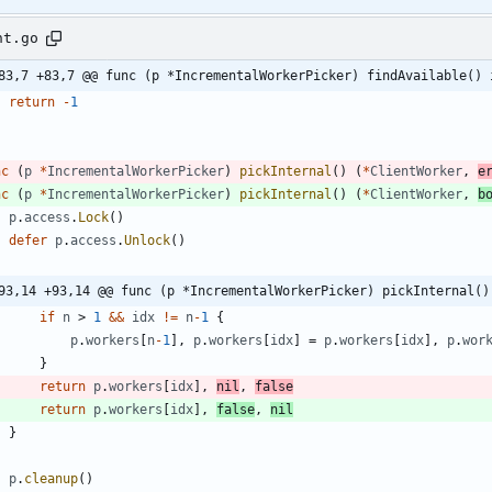
nt.go
83,7 +83,7 @@ func (p *IncrementalWorkerPicker) findAvailable() 
return
-
1
nc
(
p
*
IncrementalWorkerPicker
)
pickInternal
(
)
(
*
ClientWorker
,
e
nc
(
p
*
IncrementalWorkerPicker
)
pickInternal
(
)
(
*
ClientWorker
,
b
p
.
access
.
Lock
(
)
defer
p
.
access
.
Unlock
(
)
93,14 +93,14 @@ func (p *IncrementalWorkerPicker) pickInternal()
if
n
>
1
&&
idx
!=
n
-
1
{
p
.
workers
[
n
-
1
]
,
p
.
workers
[
idx
]
=
p
.
workers
[
idx
]
,
p
.
wor
}
return
p
.
workers
[
idx
]
,
nil
,
false
return
p
.
workers
[
idx
]
,
false
,
nil
}
p
.
cleanup
(
)