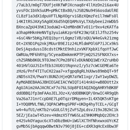
/7aLb3/m0gT7DUfjeXKfWPJXcnaq8r4llHzDn2i6ax4Uq/brC
yvsFOc1bVkSuUM+pMkCtBx80/sJSB2Nu94S6osdaUlRE+jaCc
CL8zF1a3dX1dpuVFTLNpXOgrviGBzXQmzFeil7mWFs0l+1XZO
i4KItRSJAXy5Ag0EX6d5hQEQAMsVyLTXdybeei2nWDb5jtzzC
BXncaZpU43hKI3oduW2+42eM8n8KTvO11r9xv4zKATfaHBZq2
a3hapHHknHeNVTg3yuiakKzpr6FK23W/GE1lJfhz254v9+dRV
+6sC4Nr5bKgJVEQibyrrL0gmzlVB/oQU/W4eGvk21zmgMlHri
0t+2X9D1Pq2nkjMUurB9EJ1z24LMldmPOl6P7iJCx9kSUjcHr
DeSjAqsdussI8cdstCMktE9nhizxVKFXpbXifqoYfJwCo23wF
GWRUa/MF6hRYg/5CyeadDmkmnKPTPjmQ2S2SFNXX7xs+dZKvI
chZSRNb8K0L9T0Jme7CPm28F6lvDUkNDQ1WErXZruHbOKwQOf
401HVlGUJSInfEb3JXU01tRqnnzI/y5z7cWCGEMEa6TeaCrMb
zHz6/Pnf4TITuCH22aa7+xfgpq8gRLhUUws89mbQT+9fd8tT6
zND5sVZ4/PwaYc8UNZcHjeQR7aYWI1xgr/IwY1wyDWZLbWgkk
AyMdABEBAAGJBHIEGAEIACYWIQTi414nkU+wB8DUtt2xF7o76
AgUJAim2AAJACRCxF7o76LSUp8F0IAQZAQgAHRYhBK8FZLGpN
ddOBBQJfp3mFAAoJELJOz+X/ddOBNKQP/0nwIC4R9gQhY53vM
Va26a7J1nrCcpDAE7Lp0TqzrDMqyen+IL4X5QK5sKTgenYTgj
I+YOQ8MVLfN6/3QPACWMngSPRF+UKDg4hyTCEL+/GCgTp58oX
w4+4ufU1/eKTb2ruGULGl9jZvFSZpLdsvJ19xJB2kC1k8GVNu
5EZ/jEa1wT45zev+HdmzX5TYW6SLaI9HKHMqbQz2EHc3tRYID
e42SvkOYaguc6cXToDbzBmU+iWGlXCTHfNhxwxoUYcKZlDEkE
gvMb5GjbAgqqwOBwtN3v790j8jEG+cdXR3qHcEx0bw3F2Bd18