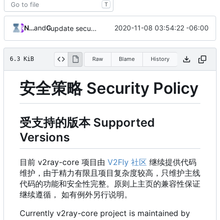
T
Nicholas Wang
and
GitHub
2020-11-08 03:54:22 -06:00
update security policy with renewed GPG pubkey
6.3 KiB
Raw
Blame
History
安全策略 Security Policy
受支持的版本 Supported
Versions
目前 v2ray-core 项目由
V2Fly 社区
继续提供代码
维护，由于精力有限且项目复杂度较高，只维护主线
代码的功能和安全性完整。原则上主页的兼容性保证
继续遵循， 如有例外另行说明。
Currently v2ray-core project is maintained by