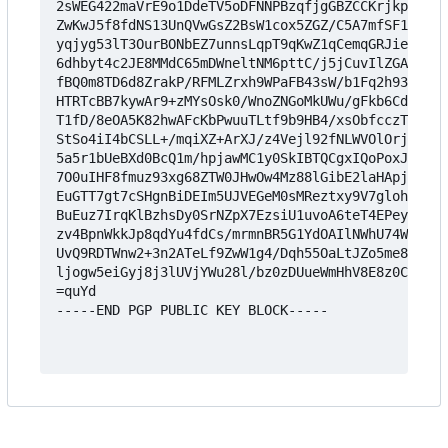
2sWEG422maVrE9o1DdeTV5oDFNNPBzqfjgGBZCCKrjkpldhDO
ZwKwJ5f8fdNS13UnQVwGsZ2BsW1cox5ZGZ/C5A7mfSF1WAgJc
yqjyg53lT3OurBONbEZ7unnsLqpT9qKwZ1qCemqGRJieXXxJw
6dhbyt4c2JE8MMdC65mDWneltNM6pttC/j5jCuvIlZGACZ91U
fBQ0m8TD6d8ZrakP/RFMLZrxh9WPaFB43sW/b1Fq2h933HQ29
HTRTcBB7kywAr9+zMYsOsk0/WnoZNGoMkUWu/gFkb6CdUcsdE
T1fD/8eOA5K82hwAFcKbPwuuTLtf9b9HB4/xsObfcczTeqIkn
StSo4iI4bCSLL+/mqiXZ+ArXJ/z4Vejl92fNLWVOlOrjkBV+A
5a5r1bUeBXd0BcQ1m/hpjawMC1y0SkIBTQCgxIQoPoxJ27hHN
7O0uIHF8fmuz93xg68ZTW0JHwOw4Mz88lGibE2laHApjKWZAt
EuGTT7gt7cSHgnBiDEIm5UJVEGeM0sMReztxy9V7glohH5DV8
BuEuz7IrqKlBzhsDy0SrNZpX7EzsiU1uvoA6teT4EPey8qXH+
zv4BpnWkkJp8qdYu4fdCs/mrmnBR5G1YdOAIlNWhU74Wdyq+W
UvQ9RDTWnw2+3n2ATeLf9ZwW1g4/Dqh55OaLtJZo5me8vU9W+
ljogw5eiGyj8j3lUVjYWu28l/bz0zDUueWmHhV8E8z0Cn7Ohr
=quYd

-----END PGP PUBLIC KEY BLOCK-----
