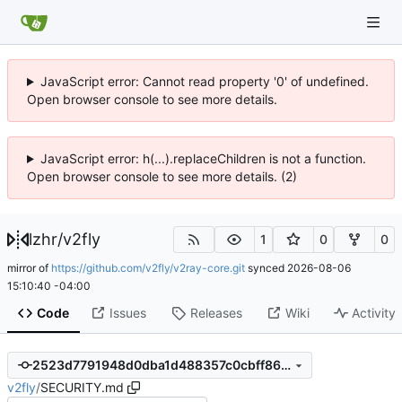
JavaScript error: Cannot read property '0' of undefined.
Open browser console to see more details.
JavaScript error: h(...).replaceChildren is not a function.
Open browser console to see more details. (2)
lzhr
/
v2fly
1
0
0
mirror of
https://github.com/v2fly/v2ray-core.git
synced
2026-08-06
15:10:40 -04:00
Code
Issues
Releases
Wiki
Activity
2523d7791948d0dba1d488357c0cbff8639d4ec7
v2fly
/
SECURITY.md