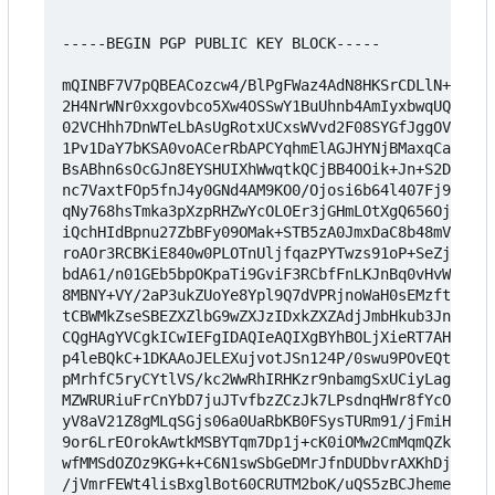
-----BEGIN PGP PUBLIC KEY BLOCK-----

mQINBF7V7pQBEACozcw4/BlPgFWaz4AdN8HKSrCDLlN+/g7m4
2H4NrWNr0xxgovbco5Xw4OSSwY1BuUhnb4AmIyxbwqUQD2UAD
02VCHhh7DnWTeLbAsUgRotxUCxsWVvd2F08SYGfJggOVftOnG
1Pv1DaY7bKSA0voACerRbAPCYqhmElAGJHYNjBMaxqCaWFJWp
BsABhn6sOcGJn8EYSHUIXhWwqtkQCjBB4OOik+Jn+S2DFGyk5
nc7VaxtFOp5fnJ4y0GNd4AM9KO0/Ojosi6b64l407Fj9i9OXz
qNy768hsTmka3pXzpRHZwYcOLOEr3jGHmLOtXgQ656OjF8Xd9
iQchHIdBpnu27ZbBFy09OMak+STB5zA0JmxDaC8b48mVkc0BM
roAOr3RCBKiE840w0PLOTnUljfqazPYTwzs91oP+SeZjBmGOp
bdA61/n01GEb5bpOKpaTi9GviF3RCbfFnLKJnBq0vHvW9BqKT
8MBNY+VY/2aP3ukZUoYe8Ypl9Q7dVPRjnoWaH0sEMzftoh+3s
tCBWMkZseSBEZXZlbG9wZXJzIDxkZXZAdjJmbHkub3JnPokCV
CQgHAgYVCgkICwIEFgIDAQIeAQIXgBYhBOLjXieRT7AHwNS23
p4leBQkC+1DKAAoJELEXujvotJSn124P/0swu9POvEQtxVlRz
pMrhfC5ryCYtlVS/kc2WwRhIRHKzr9nbamgSxUCiyLagfnIjh
MZWRURiuFrCnYbD7juJTvfbzZCzJk7LPsdnqHWr8fYcOZMTOZ
yV8aV21Z8gMLqSGjs06a0UaRbKB0FSysTURm91/jFmiH43aG1
9or6LrEOrokAwtkMSBYTqm7Dp1j+cK0iOMw2CmMqmQZkV+i6m
wfMMSdOZOz9KG+k+C6N1swSbGeDMrJfnDUDbvrAXKhDjNgY7U
/jVmrFEWt4lisBxglBot60CRUTM2boK/uQS5zBCJhemeg14F9