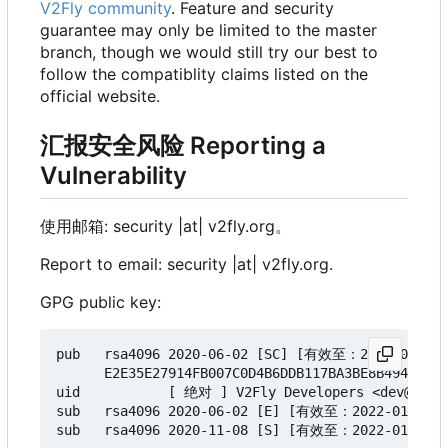
V2Fly community
. Feature and security
guarantee may only be limited to the master
branch, though we would still try our best to
follow the compatiblity claims listed on the
official website.
汇报安全风险 Reporting a
Vulnerability
使用邮箱: security |at| v2fly.org。
Report to email: security |at| v2fly.org.
GPG public key:
pub   rsa4096 2020-06-02 [SC] [有效至：2022-01-02]

      E2E35E27914FB007C0D4B6DDB117BA3BE8B494A7

uid           [ 绝对 ] V2Fly Developers <dev@v2fly
sub   rsa4096 2020-06-02 [E] [有效至：2022-01-02]

sub   rsa4096 2020-11-08 [S] [有效至：2022-01-02]