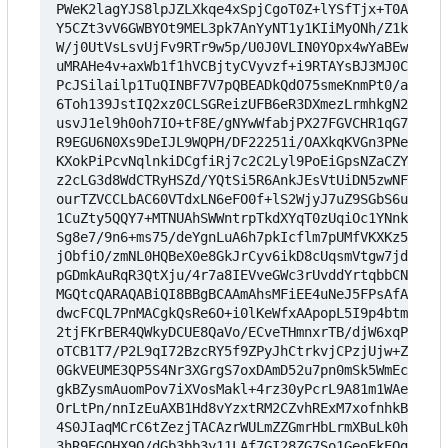
PWeK2lagYJS8lpJZLXkqe4xSpjCgoT0Z+lYSfTjx+T0AFF+xz
Y5CZt3vV6GWBYOt9MEL3pk7AnYyNT1y1KIiMyONh/Z1koUdHr
W/j0UtVsLsvUjFv9RTr9w5p/U0J0VLIN0YOpx4wYaBEwFIa8l
uMRAHe4v+axWb1f1hVCBjtyCVyvzf+i9RTAYsBJ3MJ0C8cvvr
PcJSilailp1TuQINBF7V7pQBEADkQdO75smeKnmPt0/aNNlb7
6Toh139JstIQ2xz0CLSGReizUFB6eR3DXmezLrmhkgN2Aq5A+
usvJ1el9h0oh7IO+tF8E/gNYwWfabjPX27FGVCHR1qG7ffN51
R9EGU6N0Xs9DeIJL9WQPH/DF22251i/OAXkqKVGn3PNe2cBsp
KXokPiPcvNqlnkiDCgfiRj7c2C2Lyl9PoEiGpsNZaCZYkMPgj
z2cLG3d8WdCTRyHSZd/YQtSi5R6AnkJEsVtUiDN5zwNFVpQlT
ourTZVCCLbAC60VTdxLN6eFO0f+lS2WjyJ7uZ9SGbS6uP0jMN
1CuZty5QQY7+MTNUAhSWWntrpTkdXYqT0zUqiOc1YNnkfg3hv
Sg8e7/9n6+ms75/deYgnLuA6h7pkIcflm7pUMfVKXKz5Vlc8F
jObfiO/zmNL0HQBeX0e8GkJrCyv6ikD8cUqsmVtgw7jdxGsV0
pGDmkAuRqR3QtXju/4r7a8IEVveGWc3rUvddYrtqbbCNWCN0J
MGQtcQARAQABiQI8BBgBCAAmAhsMFiEE4uNeJ5FPsAfA1Lbds
dwcFCQL7PnMACgkQsRe6O+i0lKeWfxAApopL5I9p4btmkcLIg
2tjFKrBER4QWkyDCUE8QaVo/ECveTHmnxrTB/djW6xqPVS77P
oTCB1T7/P2L9qI72BzcRY5f9ZPyJhCtrkvjCPzjUjw+ZIPIOg
0GkVEUME3QP5S4Nr3XGrgS7oxDAmD52u7pn0mSk5WmEcLW0oG
gkBZysmAuomPov7iXVosMakl+4rz30yPcrL9A81m1WAeB3PGk
OrLtPn/nnIzEuAXB1Hd8vYzxtRM2CZvhRExM7xofnhkBJOtR/
4S0JIaqMCrC6tZezjTACAzrWULmZZGmrHbLrmXBuLk0huRkeI
3hR9EGOHX9O/dGb3bb3y11LAf7GI28ZG7So1GeoFkEOga1IJn