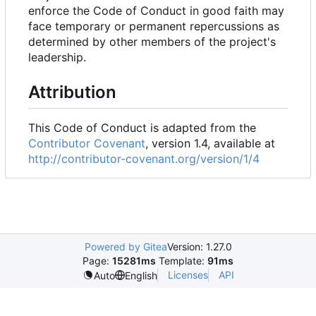
enforce the Code of Conduct in good faith may
face temporary or permanent repercussions as
determined by other members of the project's
leadership.
Attribution
This Code of Conduct is adapted from the
Contributor Covenant
, version 1.4, available at
http://contributor-covenant.org/version/1/4
Powered by Gitea
Version: 1.27.0
Page:
15281ms
Template:
91ms
Licenses
API
Auto
English