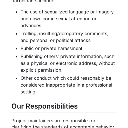
participants include:
The use of sexualized language or imagery
and unwelcome sexual attention or
advances
Trolling, insulting/derogatory comments,
and personal or political attacks
Public or private harassment
Publishing others' private information, such
as a physical or electronic address, without
explicit permission
Other conduct which could reasonably be
considered inappropriate in a professional
setting
Our Responsibilities
Project maintainers are responsible for
clarifying the standards of acceptable behavior