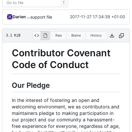
T
Darien Raymond
2017-11-27 17:34:39 +01:00
support file
3.1 KiB
Raw
Blame
History
Contributor Covenant
Code of Conduct
Our Pledge
In the interest of fostering an open and
welcoming environment, we as contributors and
maintainers pledge to making participation in
our project and our community a harassment-
free experience for everyone, regardless of age,