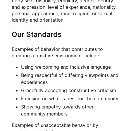
body size, disability, ethnicity, gender identity
and expression, level of experience, nationality,
personal appearance, race, religion, or sexual
identity and orientation.
Our Standards
Examples of behavior that contributes to
creating a positive environment include:
Using welcoming and inclusive language
Being respectful of differing viewpoints and
experiences
Gracefully accepting constructive criticism
Focusing on what is best for the community
Showing empathy towards other
community members
Examples of unacceptable behavior by