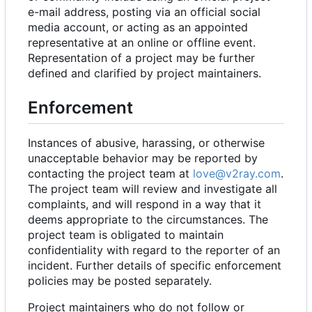
e-mail address, posting via an official social
media account, or acting as an appointed
representative at an online or offline event.
Representation of a project may be further
defined and clarified by project maintainers.
Enforcement
Instances of abusive, harassing, or otherwise
unacceptable behavior may be reported by
contacting the project team at
love@v2ray.com
.
The project team will review and investigate all
complaints, and will respond in a way that it
deems appropriate to the circumstances. The
project team is obligated to maintain
confidentiality with regard to the reporter of an
incident. Further details of specific enforcement
policies may be posted separately.
Project maintainers who do not follow or