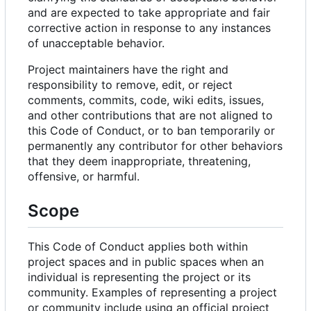
and are expected to take appropriate and fair
corrective action in response to any instances
of unacceptable behavior.
Project maintainers have the right and
responsibility to remove, edit, or reject
comments, commits, code, wiki edits, issues,
and other contributions that are not aligned to
this Code of Conduct, or to ban temporarily or
permanently any contributor for other behaviors
that they deem inappropriate, threatening,
offensive, or harmful.
Scope
This Code of Conduct applies both within
project spaces and in public spaces when an
individual is representing the project or its
community. Examples of representing a project
or community include using an official project