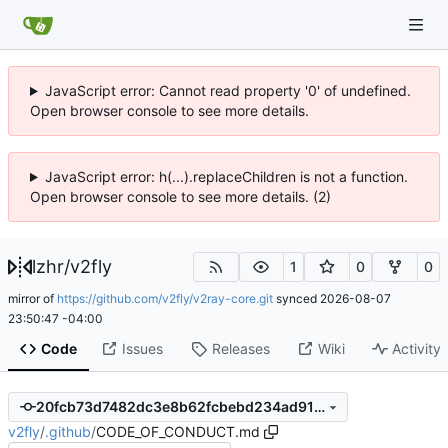
JavaScript error: Cannot read property '0' of undefined.
Open browser console to see more details.
JavaScript error: h(...).replaceChildren is not a function.
Open browser console to see more details. (2)
lzhr
/
v2fly
1
0
0
mirror of
https://github.com/v2fly/v2ray-core.git
synced
2026-08-07
23:50:47 -04:00
Code
Issues
Releases
Wiki
Activity
20fcb73d7482dc3e8b62fcbebd234ad9107ecf1a
v2fly
/
.github
/
CODE_OF_CONDUCT.md