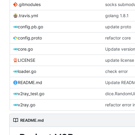
.gitmodules
socks submod
.travis.yml
golang 1.8.1
config.pb.go
update proto
config.proto
refactor core
core.go
Update versio
LICENSE
update license
loader.go
check error
README.md
Update READ
v2ray_test.go
dice.RandomUi
v2ray.go
refactor error 
README.md