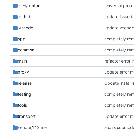
.dev
/protoc
universal prot
.github
update issue t
.vscode
update vscode
app
completely rem
common
completely rem
main
refactor error 
proxy
update error 
release
Update install-
testing
completely rem
tools
completely rem
transport
update error 
vendor
/h12.me
socks submod