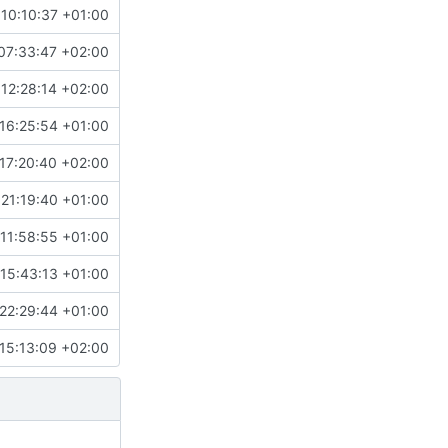
10:10:37 +01:00
07:33:47 +02:00
12:28:14 +02:00
16:25:54 +01:00
17:20:40 +02:00
 21:19:40 +01:00
11:58:55 +01:00
15:43:13 +01:00
22:29:44 +01:00
15:13:09 +02:00