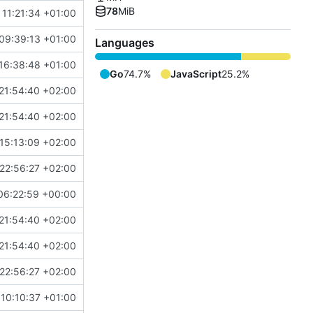
78
MiB
 11:21:34 +01:00
09:39:13 +01:00
Languages
16:38:48 +01:00
Go
74.7%
JavaScript
25.2%
21:54:40 +02:00
21:54:40 +02:00
15:13:09 +02:00
22:56:27 +02:00
06:22:59 +00:00
21:54:40 +02:00
21:54:40 +02:00
22:56:27 +02:00
10:10:37 +01:00