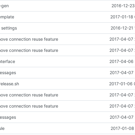
o-gen
2016-12-23
emplate
2017-01-18 
 settings
2016-12-21 
ove connection reuse feature
2017-04-07 
ove connection reuse feature
2017-04-07 
interface
2017-04-06 
messages
2017-04-07 
release.sh
2017-01-06 
ove connection reuse feature
2017-04-07 
ove connection reuse feature
2017-04-07 
messages
2017-04-07 
ule
2017-01-08 