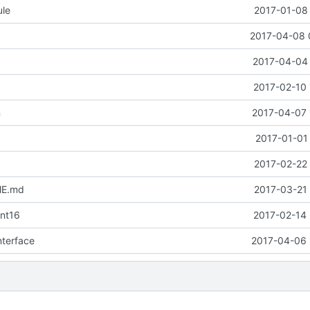
ule
2017-01-08 
2017-04-08 
2017-04-04 
2017-02-10 
n
2017-04-07 
2017-01-01
2017-02-22 
ME.md
2017-03-21 
nt16
2017-02-14 
interface
2017-04-06 