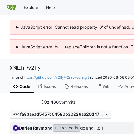
Explore
Help
JavaScript error: Cannot read property '0' of undefined. 
JavaScript error: h(...).replaceChildren is not a function.
lzhr
/
v2fly
mirror of
https://github.com/v2fly/v2ray-core.git
synced
2026-08-08 08:01
Code
Issues
Releases
Wiki
Activ
2,460
Commits
1fa83aead5457c04580b30226aa20d4779ec5c74
Darien Raymond
golang 1.8.1
1fa83aead5