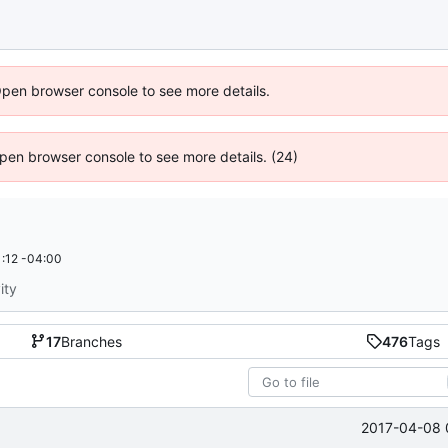
Open browser console to see more details.
 Open browser console to see more details. (24)
:12 -04:00
ity
17
Branches
476
Tags
2017-04-08 