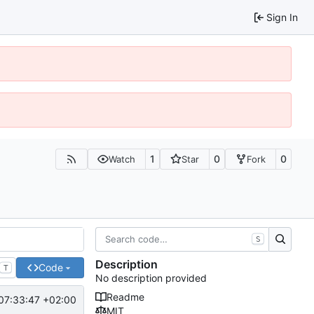
Sign In
1
0
0
Watch
Star
Fork
S
Description
Code
T
No description provided
Readme
07:33:47 +02:00
MIT