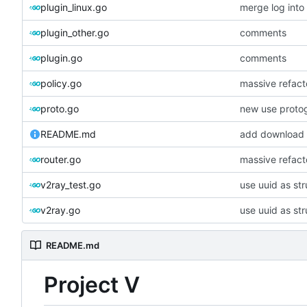
plugin_linux.go
merge log int
plugin_other.go
comments
plugin.go
comments
policy.go
massive refacto
proto.go
new use proto
README.md
add download 
router.go
massive refacto
v2ray_test.go
use uuid as str
v2ray.go
use uuid as str
README.md
Project V