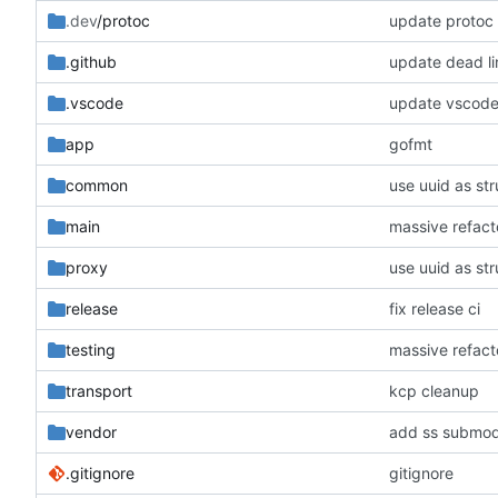
.dev
/protoc
update protoc
.github
update dead li
.vscode
update vscode
app
gofmt
common
use uuid as str
main
massive refacto
proxy
use uuid as str
release
fix release ci
testing
massive refacto
transport
kcp cleanup
vendor
add ss submodu
.gitignore
gitignore