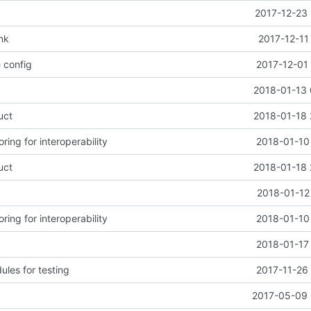
2017-12-23 
nk
2017-12-11
 config
2017-12-01
2018-01-13 
uct
2018-01-18 
ring for interoperability
2018-01-10
uct
2018-01-18 
2018-01-12
ring for interoperability
2018-01-10
2018-01-17
les for testing
2017-11-26
2017-05-09 