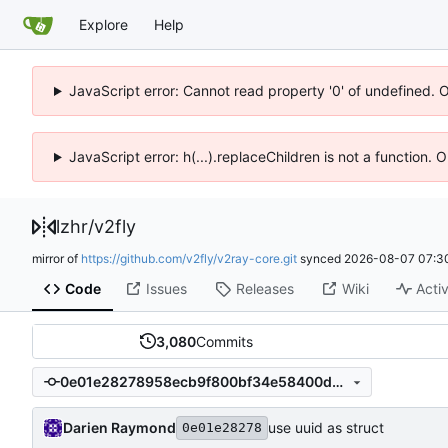
Explore
Help
JavaScript error: Cannot read property '0' of undefined. 
JavaScript error: h(...).replaceChildren is not a function.
lzhr
/
v2fly
mirror of
https://github.com/v2fly/v2ray-core.git
synced
2026-08-07 07:3
Code
Issues
Releases
Wiki
Activ
3,080
Commits
0e01e28278958ecb9f800bf34e58400dec3decd8
Darien Raymond
use uuid as struct
0e01e28278