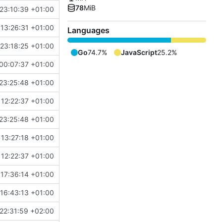
78
MiB
23:10:39 +01:00
 13:26:31 +01:00
Languages
 23:18:25 +01:00
Go
74.7%
JavaScript
25.2%
00:07:37 +01:00
23:25:48 +01:00
 12:22:37 +01:00
23:25:48 +01:00
 13:27:18 +01:00
 12:22:37 +01:00
 17:36:14 +01:00
 16:43:13 +01:00
22:31:59 +02:00