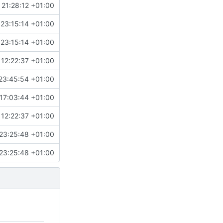
 21:28:12 +01:00
 23:15:14 +01:00
 23:15:14 +01:00
 12:22:37 +01:00
23:45:54 +01:00
17:03:44 +01:00
 12:22:37 +01:00
23:25:48 +01:00
23:25:48 +01:00