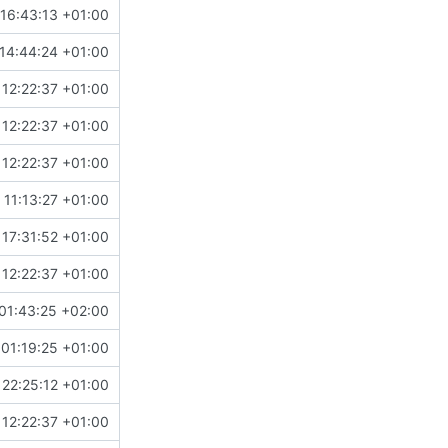
 16:43:13 +01:00
14:44:24 +01:00
 12:22:37 +01:00
 12:22:37 +01:00
 12:22:37 +01:00
 11:13:27 +01:00
 17:31:52 +01:00
 12:22:37 +01:00
01:43:25 +02:00
01:19:25 +01:00
 22:25:12 +01:00
 12:22:37 +01:00