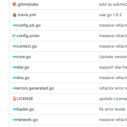
.gitmodules
add ss submodu
.travis.yml
use go 1.9.2
config.pb.go
massive refacto
config.proto
massive refacto
context.go
massive refacto
core.go
Update versio
dial.go
support dial fo
dns.go
massive refacto
errors.generated.go
refactor error
LICENSE
update Licens
loader.go
fix error levels
network.go
massive refacto