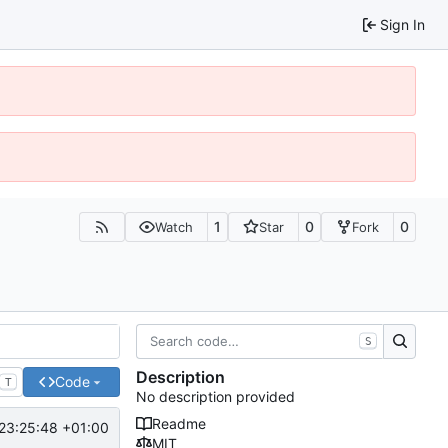
Sign In
1
0
0
Watch
Star
Fork
S
Description
Code
T
No description provided
Readme
23:25:48 +01:00
MIT