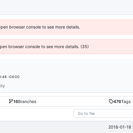
Open browser console to see more details.
 Open browser console to see more details. (35)
0:48 -04:00
ity
16
Branches
476
Tags
2018-01-18 