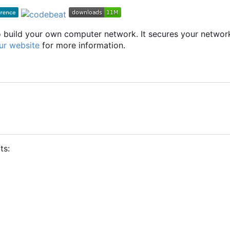
to build your own computer network. It secures your networ
ur website
for more information.
ts: