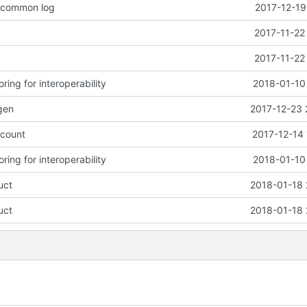
o common log
2017-12-19
2017-11-22
2017-11-22
ring for interoperability
2018-01-10
gen
2017-12-23 
count
2017-12-14 
ring for interoperability
2018-01-10
uct
2018-01-18 
uct
2018-01-18 