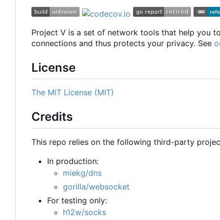
Project V is a set of network tools that help you 
connections and thus protects your privacy. See
o
License
The MIT License (MIT)
Credits
This repo relies on the following third-party projec
In production:
miekg/dns
gorilla/websocket
For testing only:
h12w/socks