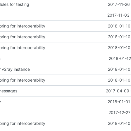
les for testing
2017-11-26
2017-11-03 
ring for interoperability
2018-01-10
ring for interoperability
2018-01-10
ring for interoperability
2018-01-10
n
2018-01-12
r v2ray instance
2018-01-10
ring for interoperability
2018-01-10
 messages
2017-04-09 
e
2018-01-01 
2017-12-27
ring for interoperability
2018-01-10