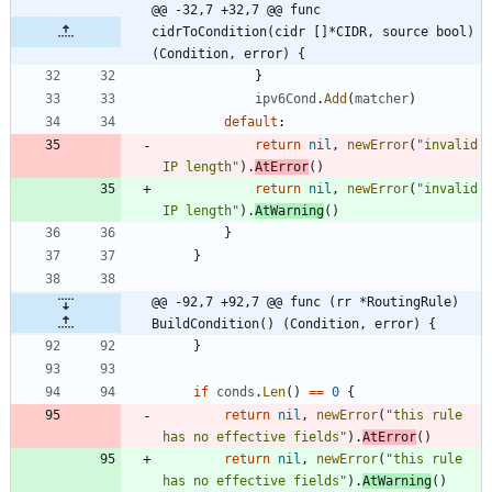
@@ -32,7 +32,7 @@ func 
cidrToCondition(cidr []*CIDR, source bool) 
(Condition, error) {
}
ipv6Cond
.
Add
(
matcher
)
default
:
return
nil
,
newError
(
"invalid 
IP length"
)
.
AtError
(
)
return
nil
,
newError
(
"invalid 
IP length"
)
.
AtWarning
(
)
}
}
@@ -92,7 +92,7 @@ func (rr *RoutingRule) 
BuildCondition() (Condition, error) {
}
if
conds
.
Len
(
)
==
0
{
return
nil
,
newError
(
"this rule 
has no effective fields"
)
.
AtError
(
)
return
nil
,
newError
(
"this rule 
has no effective fields"
)
.
AtWarning
(
)