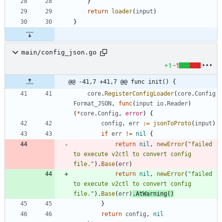
}
return
loader
(
input
)
}
main/config_json.go
+1
-1
@@ -41,7 +41,7 @@ func init() {
core
.
RegisterConfigLoader
(
core
.
Config
Format_JSON
,
func
(
input
io
.
Reader
)
(
*
core
.
Config
,
error
)
{
config
,
err
:=
jsonToProto
(
input
)
if
err
!=
nil
{
return
nil
,
newError
(
"failed 
to execute v2ctl to convert config 
file."
)
.
Base
(
err
)
return
nil
,
newError
(
"failed 
to execute v2ctl to convert config 
file."
)
.
Base
(
err
)
.
AtWarning
(
)
}
return
config
,
nil