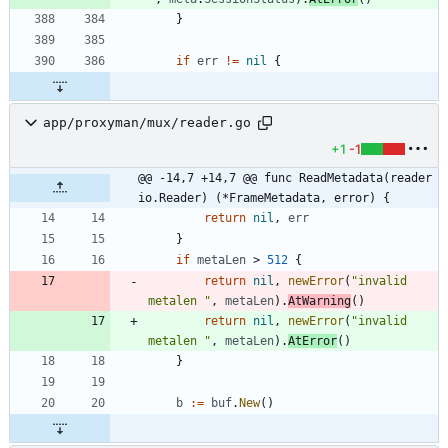
}
if
err
!=
nil
{
app/proxyman/mux/reader.go
+1
-1
@@ -14,7 +14,7 @@ func ReadMetadata(reader 
io.Reader) (*FrameMetadata, error) {
return
nil
,
err
}
if
metaLen
>
512
{
return
nil
,
newError
(
"invalid 
metalen "
,
metaLen
)
.
AtWarning
(
)
return
nil
,
newError
(
"invalid 
metalen "
,
metaLen
)
.
AtError
(
)
}
b
:=
buf
.
New
(
)