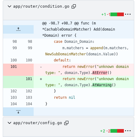
app/router/condition.go
+1
-1
@@ -98,7 +98,7 @@ func (m 
*CachableDomainMatcher) Add(domain 
*Domain) error {
case
Domain_Domain
:
m
.
matchers
=
append
(
m
.
matchers
,
NewSubDomainMatcher
(
domain
.
Value
)
)
default
:
return
newError
(
"unknown domain 
type: "
,
domain
.
Type
)
.
AtError
(
)
return
newError
(
"unknown domain 
type: "
,
domain
.
Type
)
.
AtWarning
(
)
}
return
nil
}
app/router/config.go
+2
-2