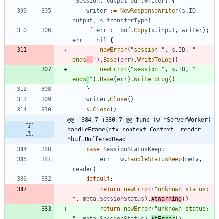
*
Session
,
output
buf
.
Writer
)
{
writer
:=
NewResponseWriter
(
s
.
ID
,
output
,
s
.
transferType
)
if
err
:=
buf
.
Copy
(
s
.
input
,
writer
)
;
err
!=
nil
{
newError
(
"session "
,
s
.
ID
,
" 
ends
: 
"
)
.
Base
(
err
)
.
WriteToLog
(
)
newError
(
"session "
,
s
.
ID
,
" 
ends
.
"
)
.
Base
(
err
)
.
WriteToLog
(
)
}
writer
.
Close
(
)
s
.
Close
(
)
@@ -384,7 +380,7 @@ func (w *ServerWorker) 
handleFrame(ctx context.Context, reader 
*buf.BufferedRead
case
SessionStatusKeep
:
err
=
w
.
handleStatusKeep
(
meta
,
reader
)
default
:
return
newError
(
"unknown status: 
"
,
meta
.
SessionStatus
)
.
AtWarning
(
)
return
newError
(
"unknown status: 
"
,
meta
.
SessionStatus
)
.
AtError
(
)