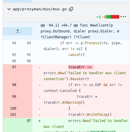
app/proxyman/mux/mux.go
+4
-8
@@ -94,11 +94,7 @@ func NewClient(p 
proxy.Outbound, dialer proxy.Dialer, m 
*ClientManager) (*Client
if
err
:=
p
.
Process
(
ctx
,
pipe
,
dialer
)
;
err
!=
nil
{
cancel
(
)
traceErr
:=
errors
.
New
(
"failed to handler mux client 
connection"
)
.
Base
(
err
)
if
err
!=
io
.
EOF
&&
err
!=
context
.
Canceled
{
traceErr
=
traceErr
.
AtWarning
(
)
}
traceErr
.
WriteToLog
(
)
errors
.
New
(
"failed to handler 
mux client 