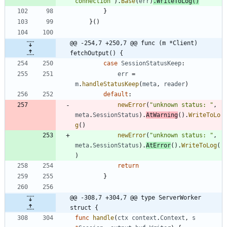
connection"
)
.
Base
(
err
)
.
WriteToLog
(
)
}
}
(
)
@@ -254,7 +250,7 @@ func (m *Client) 
fetchOutput() {
case
SessionStatusKeep
:
err
=
m
.
handleStatusKeep
(
meta
,
reader
)
default
:
newError
(
"unknown status: "
,
meta
.
SessionStatus
)
.
AtWarning
(
)
.
WriteToLo
g
(
)
newError
(
"unknown status: "
,
meta
.
SessionStatus
)
.
AtError
(
)
.
WriteToLog
(
)
return
}
@@ -308,7 +304,7 @@ type ServerWorker 
struct {
func
handle
(
ctx
context
.
Context
,
s