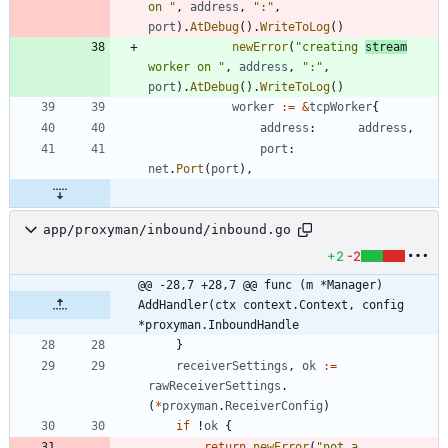
on "
,
address
,
":"
,
port
)
.
AtDebug
(
)
.
WriteToLog
(
)
newError
(
"creating 
stream
worker on "
,
address
,
":"
,
port
)
.
AtDebug
(
)
.
WriteToLog
(
)
worker
:=
&
tcpWorker
{
address
:
address
,
port
:
net
.
Port
(
port
)
,
app/proxyman/inbound/inbound.go
+2
-2
@@ -28,7 +28,7 @@ func (m *Manager) 
AddHandler(ctx context.Context, config 
*proxyman.InboundHandle
}
receiverSettings
,
ok
:=
rawReceiverSettings
.
(
*
proxyman
.
ReceiverConfig
)
if
!
ok
{
return
newError
(
"not a 