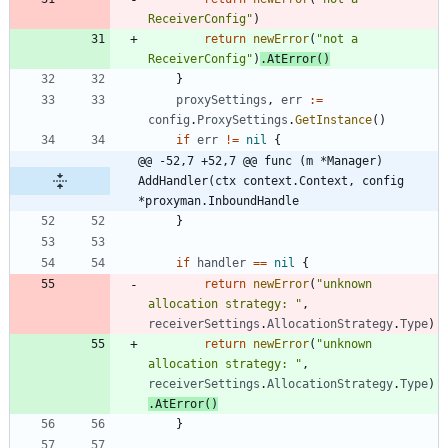
ReceiverConfig"
)
return
newError
(
"not a 
ReceiverConfig"
)
.
AtError
(
)
}
proxySettings
,
err
:=
config
.
ProxySettings
.
GetInstance
(
)
if
err
!=
nil
{
@@ -52,7 +52,7 @@ func (m *Manager) 
AddHandler(ctx context.Context, config 
*proxyman.InboundHandle
}
if
handler
==
nil
{
return
newError
(
"unknown 
allocation strategy: "
,
receiverSettings
.
AllocationStrategy
.
Type
)
return
newError
(
"unknown 
allocation strategy: "
,
receiverSettings
.
AllocationStrategy
.
Type
)
.
AtError
(
)
}