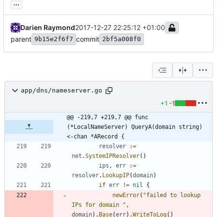
...
Darien Raymond
2017-12-27 22:25:12 +01:00
parent
commit
9b15e2f6f7
2bf5a008f0
app/dns/nameserver.go
+1
-1
@@ -219,7 +219,7 @@ func 
(*LocalNameServer) QueryA(domain string) 
<-chan *ARecord {
resolver
:=
net
.
SystemIPResolver
(
)
ips
,
err
:=
resolver
.
LookupIP
(
domain
)
if
err
!=
nil
{
newError
(
"failed to lookup 
IPs for domain "
,
domain
)
.
Base
(
err
)
.
WriteToLog
(
)