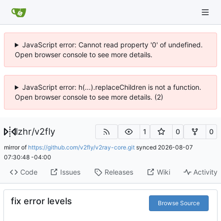
JavaScript error: Cannot read property '0' of undefined.
Open browser console to see more details.
JavaScript error: h(...).replaceChildren is not a function.
Open browser console to see more details. (2)
lzhr
/
v2fly
1
0
0
mirror of
https://github.com/v2fly/v2ray-core.git
synced
2026-08-07
07:30:48 -04:00
Code
Issues
Releases
Wiki
Activity
fix error levels
Browse Source