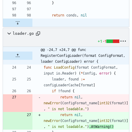
}
return
conds
,
nil
loader.go
+1
-1
@@ -24,7 +24,7 @@ func 
RegisterConfigLoader(format ConfigFormat, 
loader ConfigLoader) error {
func
LoadConfig
(
format
ConfigFormat
,
input
io
.
Reader
)
(
*
Config
,
error
)
{
loader
,
found
:=
configLoaderCache
[
format
]
if
!
found
{
return
nil
,
newError
(
ConfigFormat_name
[
int32
(
format
)
]
,
" is not loadable."
)
return
nil
,
newError
(
ConfigFormat_name
[
int32
(
format
)
]
,
" is not loadable."
)
.
AtWarning
(
)