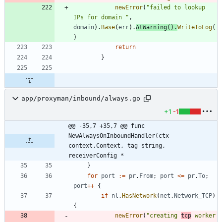
newError
(
"failed to lookup 
IPs for domain "
,
domain
)
.
Base
(
err
)
.
AtWarning
(
)
.
WriteToLog
(
)
return
}
app/proxyman/inbound/always.go
+1
-1
@@ -35,7 +35,7 @@ func 
NewAlwaysOnInboundHandler(ctx 
context.Context, tag string, 
receiverConfig *
}
for
port
:=
pr
.
From
;
port
<=
pr
.
To
;
port
++
{
if
nl
.
HasNetwork
(
net
.
Network_TCP
)
{
newError
(
"creating 
tcp
 worker 