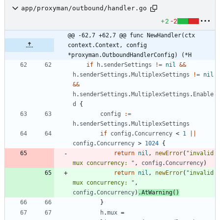
app/proxyman/outbound/handler.go
+2
-2
@@ -62,7 +62,7 @@ func NewHandler(ctx 
context.Context, config 
*proxyman.OutboundHandlerConfig) (*H
if
h
.
senderSettings
!=
nil
&&
h
.
senderSettings
.
MultiplexSettings
!=
nil
&&
h
.
senderSettings
.
MultiplexSettings
.
Enable
d
{
config
:=
h
.
senderSettings
.
MultiplexSettings
if
config
.
Concurrency
<
1
||
config
.
Concurrency
>
1024
{
return
nil
,
newError
(
"invalid 
mux concurrency: "
,
config
.
Concurrency
)
return
nil
,
newError
(
"invalid 
mux concurrency: "
,
config
.
Concurrency
)
.
AtWarning
(
)
}
h
.
mux
=