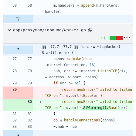
m
.
handlers
=
append
(
m
.
handlers
,
handler
)
app/proxyman/inbound/worker.go
+1
-1
@@ -77,7 +77,7 @@ func (w *tcpWorker) 
Start() error {
conns
:=
make
(
chan
internet
.
Connection
,
16
)
hub
,
err
:=
internet
.
ListenTCP
(
ctx
,
w
.
address
,
w
.
port
,
conns
)
if
err
!=
nil
{
return
newError
(
"failed to listen 
TCP on "
,
w
.
port
)
.
Base
(
err
)
return
newError
(
"failed to listen 
TCP on "
,
w
.
port
)
.
AtWarning
(
)
.
Base
(
err
)
}
go
w
.
handleConnections
(
conns
)
w
.
hub
=
hub