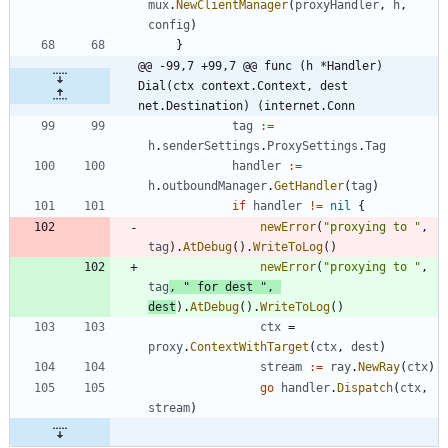
mux
.
NewClientManager
(
proxyHandler
,
h
,
config
)
}
@@ -99,7 +99,7 @@ func (h *Handler) 
Dial(ctx context.Context, dest 
net.Destination) (internet.Conn
tag
:=
h
.
senderSettings
.
ProxySettings
.
Tag
handler
:=
h
.
outboundManager
.
GetHandler
(
tag
)
if
handler
!=
nil
{
newError
(
"proxying to "
,
tag
)
.
AtDebug
(
)
.
WriteToLog
(
)
newError
(
"proxying to "
,
tag
,
" for dest "
,
dest
)
.
AtDebug
(
)
.
WriteToLog
(
)
ctx
=
proxy
.
ContextWithTarget
(
ctx
,
dest
)
stream
:=
ray
.
NewRay
(
ctx
)
go
handler
.
Dispatch
(
ctx
,
stream
)