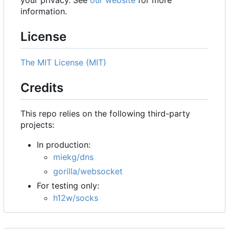
your privacy. See
our website
for more
information.
License
The MIT License (MIT)
Credits
This repo relies on the following third-party
projects:
In production:
miekg/dns
gorilla/websocket
For testing only:
h12w/socks