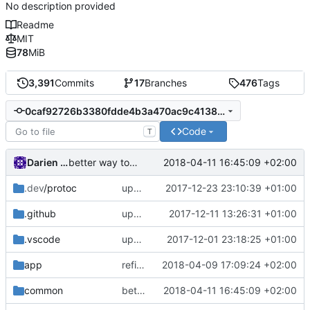
No description provided
Readme
MIT
78
MiB
3,391
Commits
17
Branches
476
Tags
0caf92726b3380fdde4b3a470ac9c4138f5270bb
Code
T
Darien Raymond
2018-04-11 16:45:09 +02:00
better way to run tasks in parallel
.dev
/protoc
update protoc
2017-12-23 23:10:39 +01:00
.github
update dead link
2017-12-11 13:26:31 +01:00
.vscode
update vscode config
2017-12-01 23:18:25 +01:00
app
refine domain socket transport
2018-04-09 17:09:24 +02:00
common
better way to run tasks in parallel
2018-04-11 16:45:09 +02:00