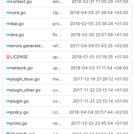
context.go
simplify context retrieval
2018-02-21 17:05:29 +01:00
core.go
Update version
2018-04-05 21:36:04 +02:00
dial.go
prototype of commander
2018-02-05 23:38:24 +01:00
dns.go
fix setter methods
2018-02-20 22:07:58 +01:00
errors.generated.go
refactor error messages
2017-04-09 01:43:25 +02:00
LICENSE
update License
2018-01-01 01:19:25 +01:00
network.go
update some comments
2018-04-03 17:11:54 +08:00
plugin_linux.go
merge log into common log
2017-12-19 21:28:12 +01:00
plugin_other.go
comments
2017-11-22 23:15:14 +01:00
plugin.go
comments
2017-11-22 23:15:14 +01:00
policy.go
comments
2018-04-04 00:57:44 +02:00
proto.go
new use protogen
2017-12-23 23:45:54 +01:00