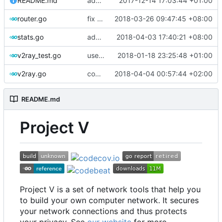
README.md
add download count
2017-12-14 17:03:44 +01:00
router.go
fix typo
2018-03-26 09:47:45 +08:00
stats.go
add nil check
2018-04-03 17:40:21 +08:00
v2ray_test.go
use uuid as struct
2018-01-18 23:25:48 +01:00
v2ray.go
comments
2018-04-04 00:57:44 +02:00
README.md
Project V
Project V is a set of network tools that help you
to build your own computer network. It secures
your network connections and thus protects