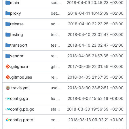
main
scenario test for domain socket
2018-04-09 20:45:23 +02:00
proxy
better way to run tasks in parallel
2018-04-11 16:45:09 +02:00
release
add tags to ext
2018-04-10 22:23:25 +02:00
testing
test case for tls certs
2018-04-10 23:02:47 +02:00
transport
test case for tls certs
2018-04-10 23:02:47 +02:00
vendor
remove shadowsocks conformance test
2018-04-05 21:57:35 +02:00
.gitignore
gitignore
2017-05-09 22:31:59 +02:00
.gitmodules
remove shadowsocks conformance test
2018-04-05 21:57:35 +02:00
.travis.yml
use go 1.10.1
2018-03-30 23:52:51 +02:00
config.go
fix typo
2018-04-02 15:52:16 +08:00
config.pb.go
stats feature
2018-03-30 19:56:59 +02:00
config.proto
comments
2018-03-13 09:02:21 +01:00