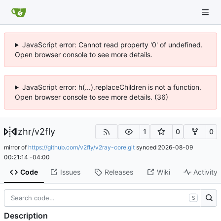
JavaScript error: Cannot read property '0' of undefined.
Open browser console to see more details.
JavaScript error: h(...).replaceChildren is not a function.
Open browser console to see more details. (36)
lzhr
/
v2fly
1
0
0
mirror of
https://github.com/v2fly/v2ray-core.git
synced
2026-08-09
00:21:14 -04:00
Code
Issues
Releases
Wiki
Activity
S
Description