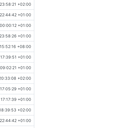
23:58:21 +02:00
22:44:42 +01:00
00:00:12 +01:00
23:58:26 +01:00
15:52:16 +08:00
 17:39:51 +01:00
09:02:21 +01:00
20:33:08 +02:00
17:05:29 +01:00
 17:17:39 +01:00
18:39:53 +02:00
22:44:42 +01:00