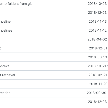
emp folders from git
2018-10-03 
2018-12-03 
ipeline
2018-11-13 
ipelines
2018-11-12 
2018-04-02 
b
2018-12-01
2018-03-13 
ontext
2018-10-21 
t retrieval
2018-02-21 
n
2018-11-29
reation
2018-09-30 
2018-12-03 