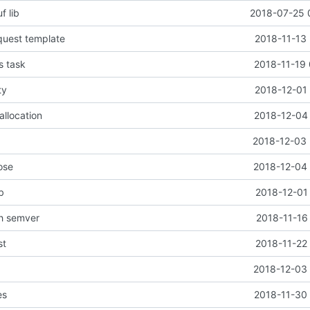
f lib
2018-07-25 
quest template
2018-11-13 
s task
2018-11-19 
ty
2018-12-01 
allocation
2018-12-04 
2018-12-03 
ose
2018-12-04 
b
2018-12-01
th semver
2018-11-16
st
2018-11-22
2018-12-03 
es
2018-11-30 