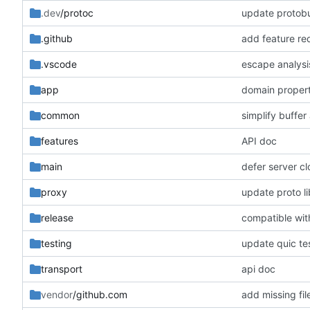
.dev
/protoc
update protobu
.github
add feature re
.vscode
escape analysi
app
domain proper
common
simplify buffer 
features
API doc
main
defer server cl
proxy
update proto li
release
compatible wi
testing
update quic te
transport
api doc
vendor
/github.com
add missing fil