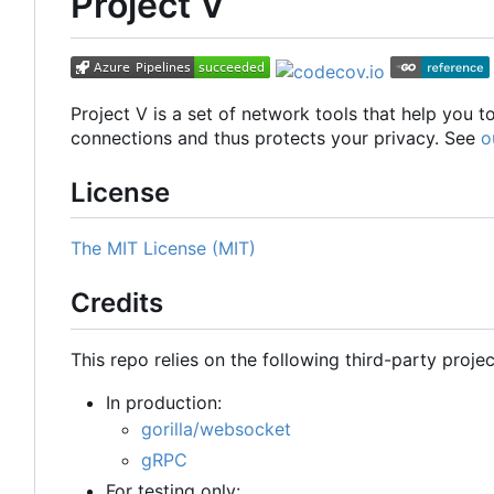
Project V
Project V is a set of network tools that help you 
connections and thus protects your privacy. See
o
License
The MIT License (MIT)
Credits
This repo relies on the following third-party projec
In production:
gorilla/websocket
gRPC
For testing only: