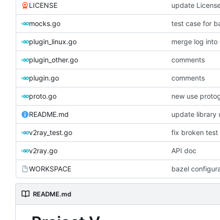
LICENSE
update Licens
mocks.go
test case for b
plugin_linux.go
merge log int
plugin_other.go
comments
plugin.go
comments
proto.go
new use proto
README.md
update library
v2ray_test.go
fix broken test
v2ray.go
API doc
WORKSPACE
bazel configur
README.md