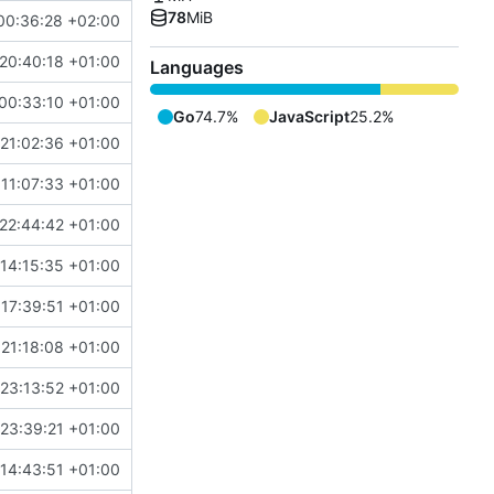
78
MiB
00:36:28 +02:00
20:40:18 +01:00
Languages
00:33:10 +01:00
Go
74.7%
JavaScript
25.2%
21:02:36 +01:00
11:07:33 +01:00
22:44:42 +01:00
14:15:35 +01:00
 17:39:51 +01:00
 21:18:08 +01:00
 23:13:52 +01:00
23:39:21 +01:00
14:43:51 +01:00