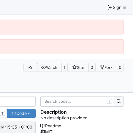
Sign In
1
0
0
Watch
Star
Fork
S
Description
Code
T
No description provided
Readme
14:15:35 +01:00
MIT