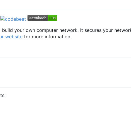
to build your own computer network. It secures your networ
ur website
for more information.
ts: