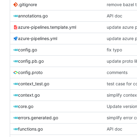
.gitignore
remove bazel t
annotations.go
API doc
azure-pipelines.template.yml
update azure p
azure-pipelines.yml
update azure p
config.go
fix typo
config.pb.go
update proto li
config.proto
comments
context_test.go
test case for c
context.go
simplify contex
core.go
Update versio
errors.generated.go
simplify error c
functions.go
API doc