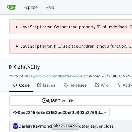
Explore
Help
JavaScript error: Cannot read property '0' of undefined. 
JavaScript error: h(...).replaceChildren is not a function.
lzhr
/
v2fly
mirror of
https://github.com/v2fly/v2ray-core.git
synced
2026-08-05 22:50
Code
Issues
Releases
Wiki
Activ
4,189
Commits
0bc22154e5c83f52bc09cf9c803c2766ddc0a5fe
Darien Raymond
defer server close
0bc22154e5