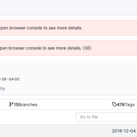
Open browser console to see more details.
 Open browser console to see more details. (36)
:39 -04:00
ity
15
Branches
476
Tags
2018-12-04 