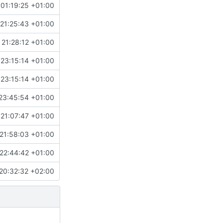
01:19:25 +01:00
21:25:43 +01:00
 21:28:12 +01:00
 23:15:14 +01:00
 23:15:14 +01:00
23:45:54 +01:00
 21:07:47 +01:00
21:58:03 +01:00
22:44:42 +01:00
20:32:32 +02:00