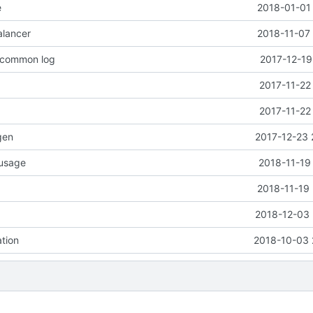
e
2018-01-01 
alancer
2018-11-07 
o common log
2017-12-19
2017-11-22
2017-11-22
gen
2017-12-23 
 usage
2018-11-19
2018-11-19 
2018-12-03 
ation
2018-10-03 